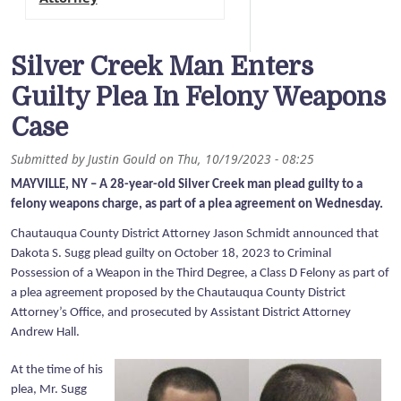
Silver Creek Man Enters
Guilty Plea In Felony Weapons
Case
Submitted by
Justin Gould
on
Thu, 10/19/2023 - 08:25
MAYVILLE, NY – A 28-year-old Silver Creek man plead guilty to a
felony weapons charge, as part of a plea agreement on Wednesday.
Chautauqua County District Attorney Jason Schmidt announced that
Dakota S. Sugg plead guilty on October 18, 2023 to Criminal
Possession of a Weapon in the Third Degree, a Class D Felony as part of
a plea agreement proposed by the Chautauqua County District
Attorney’s Office, and prosecuted by Assistant District Attorney
Andrew Hall.
At the time of his
plea, Mr. Sugg