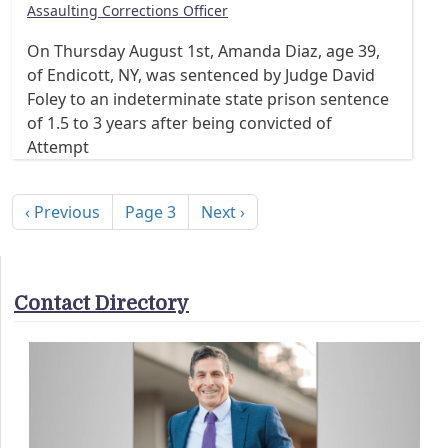
Assaulting Corrections Officer
On Thursday August 1st, Amanda Diaz, age 39,
of Endicott, NY, was sentenced by Judge David
Foley to an indeterminate state prison sentence
of 1.5 to 3 years after being convicted of
Attempt
Pagination
Previous page
Next page
‹ Previous
Page 3
Next ›
Contact Directory