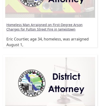
Homeless Man Arraigned on First-Degree Arson
Charges for Fulton Street Fire in Jamestown
Eric Courtier, age 34, homeless, was arraigned
August 1,