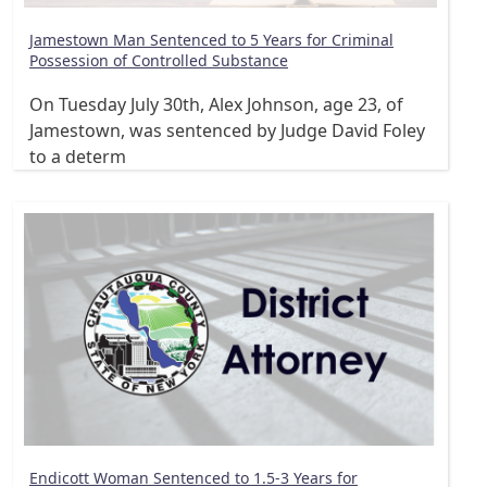
Jamestown Man Sentenced to 5 Years for Criminal
Possession of Controlled Substance
On Tuesday July 30th, Alex Johnson, age 23, of
Jamestown, was sentenced by Judge David Foley
to a determ
Endicott Woman Sentenced to 1.5-3 Years for