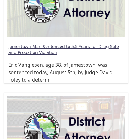
Jamestown Man Sentenced to 5.5 Years for Drug Sale
and Probation Violation
Eric Vangiesen, age 38, of Jamestown, was
sentenced today, August 5th, by Judge David
Foley to a determi