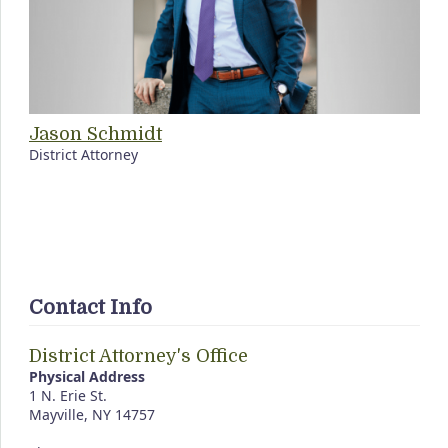
Jason Schmidt
District Attorney
Contact Info
District Attorney's Office
Physical Address
1 N. Erie St.
Mayville, NY 14757