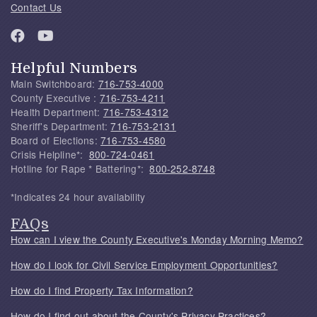
Contact Us
Helpful Numbers
Main Switchboard:
716-753-4000
County Executive :
716-753-4211
Health Department:
716-753-4312
Sheriff's Department:
716-753-2131
Board of Elections:
716-753-4580
Crisis Helpline*:
800-724-0461
Hotline for Rape * Battering*:
800-252-8748
*Indicates 24 hour availability
FAQs
How can I view the County Executive's Monday Morning Memo?
How do I look for Civil Service Employment Opportunities?
How do I find Property Tax Information?
How do I find out about the County's Privacy Practices?