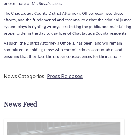
one or more of Mr. Sugg’s cases.
The Chautauqua County District Attorney’s Office recognizes these
efforts, and the fundamental and essential role that the criminal justice
system plays in righting wrongs, protecting the public, and maintaining
proper order in the day to day lives of Chautauqua County residents.
As such, the District Attorney’s Office is, has been, and will remain
committed to holding those who commit crimes accountable, and
ensuring that they face the proper consequences for their actions.
News Categories
Press Releases
News Feed