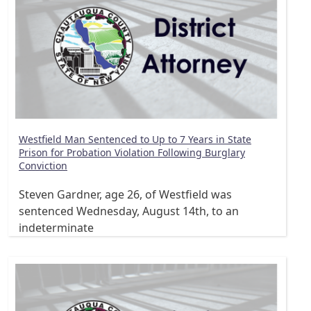
Westfield Man Sentenced to Up to 7 Years in State
Prison for Probation Violation Following Burglary
Conviction
Steven Gardner, age 26, of Westfield was
sentenced Wednesday, August 14th, to an
indeterminate