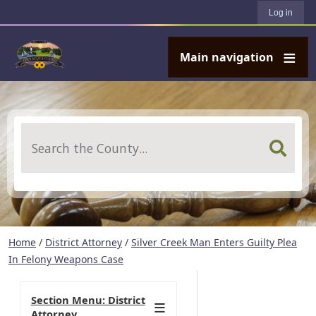
User account menu
Skip to main content
Log in
Main navigation
Search
Home
/
District Attorney
/
Silver Creek Man Enters Guilty Plea
In Felony Weapons Case
Section Menu: District
Attorney