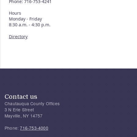
Phone: 716-753-4241
Hours
Monday - Friday
8:30 a.m. - 4:30 p.m.
Directory
Contact us
Chautauqua County Offices
3 N Erie Street
Mayville, NY 14757
Phone:
716-753-4000