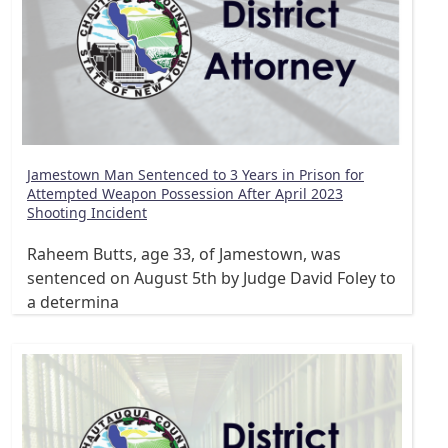
Jamestown Man Sentenced to 3 Years in Prison for
Attempted Weapon Possession After April 2023
Shooting Incident
Raheem Butts, age 33, of Jamestown, was
sentenced on August 5th by Judge David Foley to
a determina