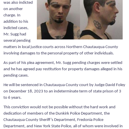
was also indicted
on another
charge. In
addition to his
indicted cases,
Mr. Sugg had
several pending
matters in local justice courts across Northern Chautauqua County
involving damages to the personal property of other individuals.
As part of his plea agreement, Mr. Sugg pending charges were settled
and he has agreed pay restitution for property damages alleged in his
pending cases.
He will be sentenced in Chautauqua County court by Judge David Foley
on December 18, 2023 to an indeterminate term of state prison of 3
to 6 years.
This conviction would not be possible without the hard work and
dedication of members of the Dunkirk Police Department, the
Chautauqua County Sheriff’s Department, Fredonia Police
Department, and New York State Police, all of whom were involved in