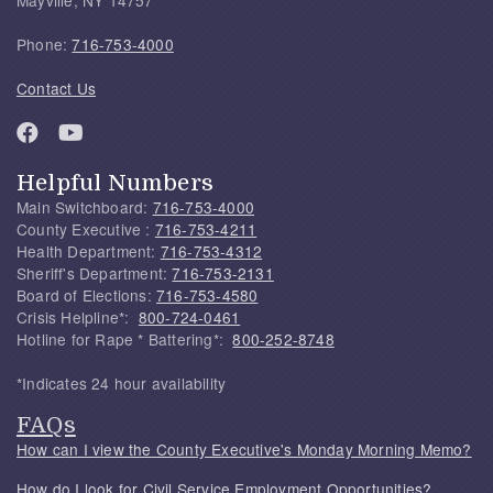
Mayville, NY 14757
Phone:
716-753-4000
Contact Us
Helpful Numbers
Main Switchboard:
716-753-4000
County Executive :
716-753-4211
Health Department:
716-753-4312
Sheriff's Department:
716-753-2131
Board of Elections:
716-753-4580
Crisis Helpline*:
800-724-0461
Hotline for Rape * Battering*:
800-252-8748
*Indicates 24 hour availability
FAQs
How can I view the County Executive's Monday Morning Memo?
How do I look for Civil Service Employment Opportunities?