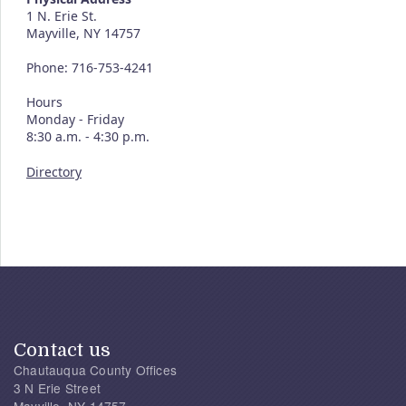
1 N. Erie St.
Mayville, NY 14757
Phone: 716-753-4241
Hours
Monday - Friday
8:30 a.m. - 4:30 p.m.
Directory
Contact us
Chautauqua County Offices
3 N Erie Street