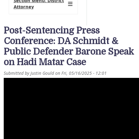
Section Menu: District
Attorney
Post-Sentencing Press
Conference: DA Schmidt &
Public Defender Barone Speak
on Hadi Matar Case
Submitted by
Justin Gould
on
Fri, 05/16/2025 - 12:01