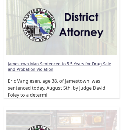
Jamestown Man Sentenced to 5.5 Years for Drug Sale
and Probation Violation
Eric Vangiesen, age 38, of Jamestown, was
sentenced today, August 5th, by Judge David
Foley to a determi