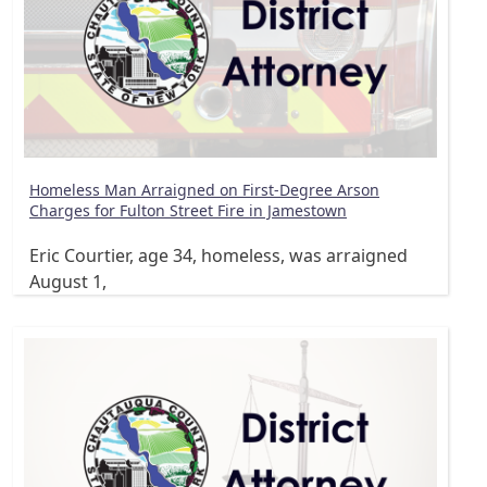
Homeless Man Arraigned on First-Degree Arson
Charges for Fulton Street Fire in Jamestown
Eric Courtier, age 34, homeless, was arraigned
August 1,