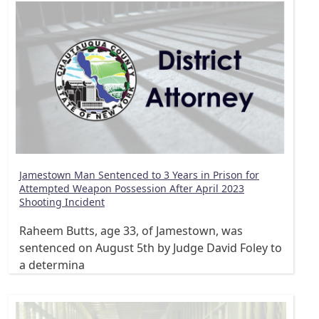
Jamestown Man Sentenced to 3 Years in Prison for
Attempted Weapon Possession After April 2023
Shooting Incident
Raheem Butts, age 33, of Jamestown, was
sentenced on August 5th by Judge David Foley to
a determina