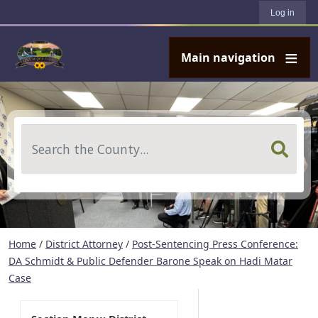
User account menu
Skip to main content
Log in
Main navigation
Search
Home
/
District Attorney
/
Post-Sentencing Press Conference:
DA Schmidt & Public Defender Barone Speak on Hadi Matar
Case