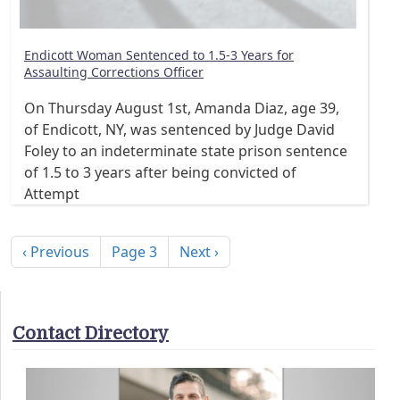
Endicott Woman Sentenced to 1.5-3 Years for
Assaulting Corrections Officer
On Thursday August 1st, Amanda Diaz, age 39,
of Endicott, NY, was sentenced by Judge David
Foley to an indeterminate state prison sentence
of 1.5 to 3 years after being convicted of
Attempt
Pagination
Previous page
Next page
‹ Previous
Page 3
Next ›
Contact Directory