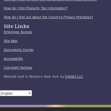
How do I find Property Tax Information?
How do I find out about the County's Privacy Practices?
Site Links
Employee Access
Site Map
Documents Center
Accessibility
Copyright Notices
Website built in Western New York by
Orbtist LLC