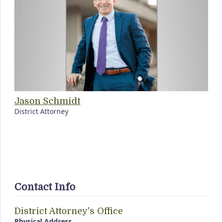
Jason Schmidt
District Attorney
Contact Info
District Attorney's Office
Physical Address