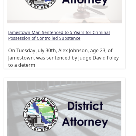
Jamestown Man Sentenced to 5 Years for Criminal
Possession of Controlled Substance
On Tuesday July 30th, Alex Johnson, age 23, of
Jamestown, was sentenced by Judge David Foley
to a determ