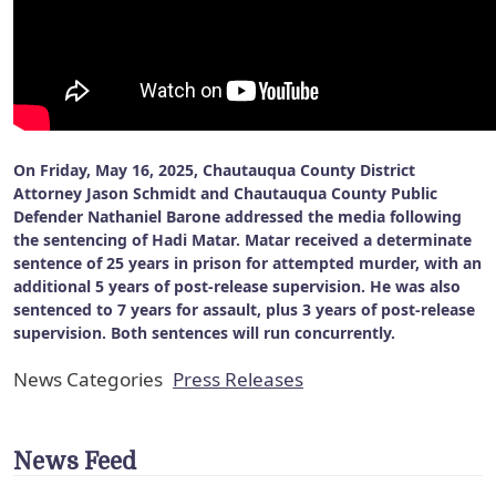
On Friday, May 16, 2025, Chautauqua County District
Attorney Jason Schmidt and Chautauqua County Public
Defender Nathaniel Barone addressed the media following
the sentencing of Hadi Matar. Matar received a determinate
sentence of 25 years in prison for attempted murder, with an
additional 5 years of post-release supervision. He was also
sentenced to 7 years for assault, plus 3 years of post-release
supervision. Both sentences will run concurrently.
News Categories
Press Releases
News Feed