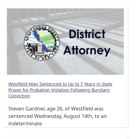
Westfield Man Sentenced to Up to 7 Years in State
Prison for Probation Violation Following Burglary
Conviction
Steven Gardner, age 26, of Westfield was
sentenced Wednesday, August 14th, to an
indeterminate