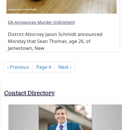
DA Announces Murder Indictment
District Attorney Jason Schmidt announced
Monday that Sean Thomas, age 26, of
Jamestown, New
Pagination
Previous page
Next page
‹ Previous
Page 4
Next ›
Contact Directory