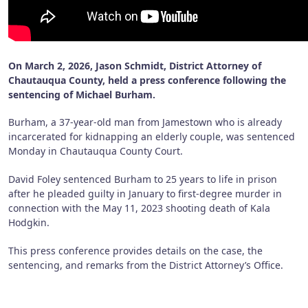
On March 2, 2026, Jason Schmidt, District Attorney of
Chautauqua County, held a press conference following the
sentencing of Michael Burham.
Burham, a 37-year-old man from Jamestown who is already
incarcerated for kidnapping an elderly couple, was sentenced
Monday in Chautauqua County Court.
David Foley sentenced Burham to 25 years to life in prison
after he pleaded guilty in January to first-degree murder in
connection with the May 11, 2023 shooting death of Kala
Hodgkin.
This press conference provides details on the case, the
sentencing, and remarks from the District Attorney’s Office.