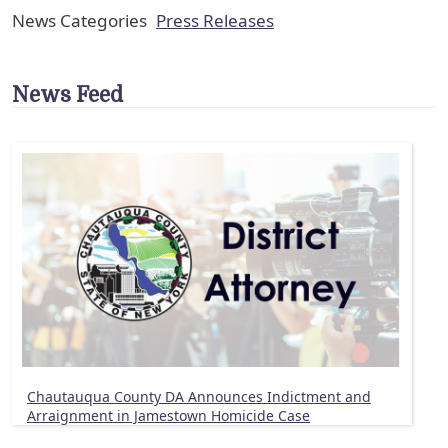
News Categories
Press Releases
News Feed
Chautauqua County DA Announces Indictment and
Arraignment in Jamestown Homicide Case