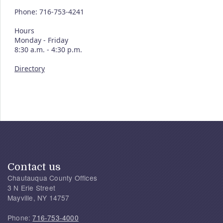
Phone: 716-753-4241
Hours
Monday - Friday
8:30 a.m. - 4:30 p.m.
Directory
Contact us
Chautauqua County Offices
3 N Erie Street
Mayville, NY 14757
Phone:
716-753-4000