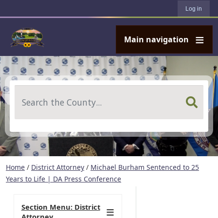
User account menu
Skip to main content
Log in
Main navigation
Search
Home
/
District Attorney
/
Michael Burham Sentenced to 25
Years to Life | DA Press Conference
Section Menu: District
Attorney