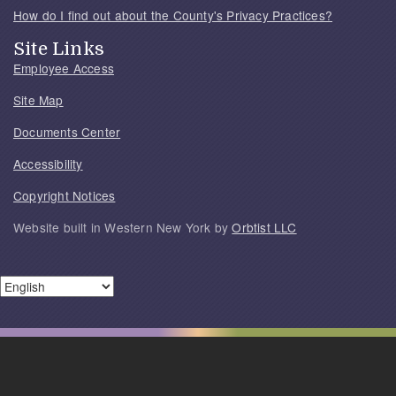
How do I find out about the County's Privacy Practices?
Site Links
Employee Access
Site Map
Documents Center
Accessibility
Copyright Notices
Website built in Western New York by
Orbtist LLC