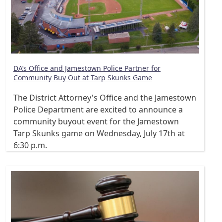
DA’s Office and Jamestown Police Partner for
Community Buy Out at Tarp Skunks Game
The District Attorney's Office and the Jamestown
Police Department are excited to announce a
community buyout event for the Jamestown
Tarp Skunks game on Wednesday, July 17th at
6:30 p.m.