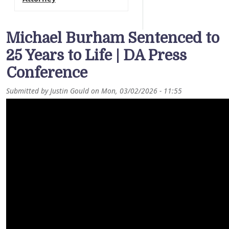
Michael Burham Sentenced to
25 Years to Life | DA Press
Conference
Submitted by
Justin Gould
on
Mon, 03/02/2026 - 11:55