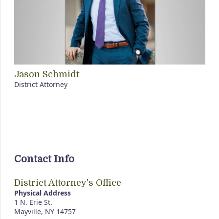
Jason Schmidt
District Attorney
Contact Info
District Attorney's Office
Physical Address
1 N. Erie St.
Mayville, NY 14757