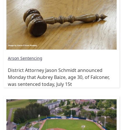
Arson Sentencing
District Attorney Jason Schmidt announced
Monday that Aubrey Baize, age 30, of Falconer,
was sentenced today, July 15t