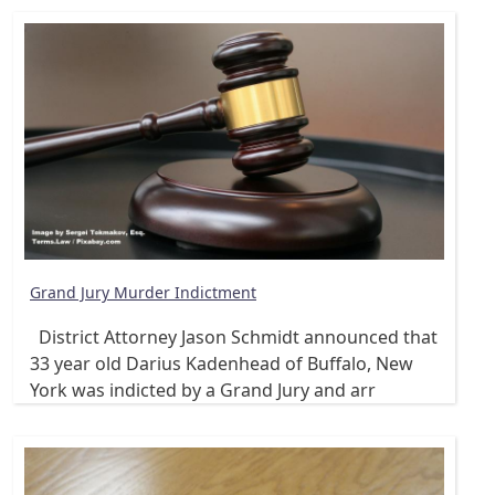
Grand Jury Murder Indictment
District Attorney Jason Schmidt announced that
33 year old Darius Kadenhead of Buffalo, New
York was indicted by a Grand Jury and arr