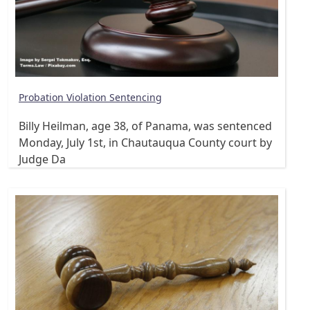
Probation Violation Sentencing
Billy Heilman, age 38, of Panama, was sentenced
Monday, July 1st, in Chautauqua County court by
Judge Da