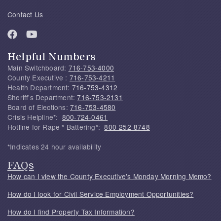
Contact Us
Helpful Numbers
Main Switchboard:
716-753-4000
County Executive :
716-753-4211
Health Department:
716-753-4312
Sheriff's Department:
716-753-2131
Board of Elections:
716-753-4580
Crisis Helpline*:
800-724-0461
Hotline for Rape * Battering*:
800-252-8748
*Indicates 24 hour availability
FAQs
How can I view the County Executive's Monday Morning Memo?
How do I look for Civil Service Employment Opportunities?
How do I find Property Tax Information?