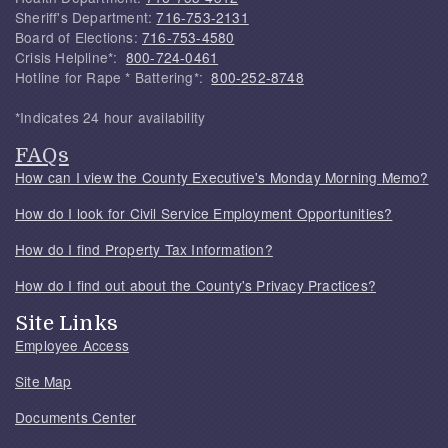
Sheriff's Department:
716-753-2131
Board of Elections:
716-753-4580
Crisis Helpline*:
800-724-0461
Hotline for Rape * Battering*:
800-252-8748
*Indicates 24 hour availability
FAQs
How can I view the County Executive's Monday Morning Memo?
How do I look for Civil Service Employment Opportunities?
How do I find Property Tax Information?
How do I find out about the County's Privacy Practices?
Site Links
Employee Access
Site Map
Documents Center