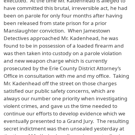
executed. At the time Mr. Kadenhead is alleged to
have committed this brutal, irreversible act, he had
been on parole for only four months after having
been released from state prison for a prior
Manslaughter conviction. When Jamestown
Detectives approached Mr. Kadenhead, he was
found to be in possession of a loaded firearm and
was then taken into custody on a parole violation
and new weapon charge which is currently
prosecuted by the Erie County District Attorney’s
Office in consultation with me and my office. Taking
Mr. Kadenhead off the street on those charges
satisfied our public safety concerns, which are
always our number one priority when investigating
violent crimes, and gave us the time needed to
continue our efforts to develop evidence which we
eventually presented to a Grand Jury. The resulting
secret indictment was then unsealed yesterday at