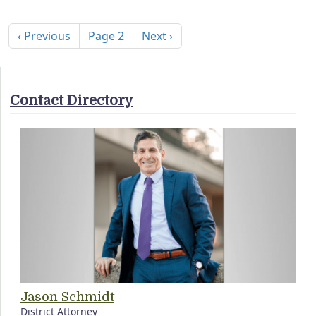
Pagination
Previous page
Next page
‹ Previous
Page 2
Next ›
Contact Directory
Jason Schmidt
District Attorney