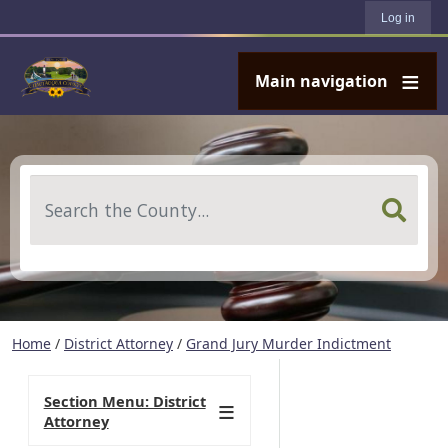
User account menu
Skip to main content
Log in
Main navigation
Search
Home
/
District Attorney
/
Grand Jury Murder Indictment
Section Menu: District
Attorney