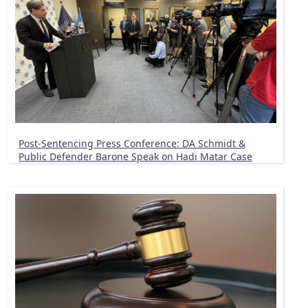
Post-Sentencing Press Conference: DA Schmidt &
Public Defender Barone Speak on Hadi Matar Case