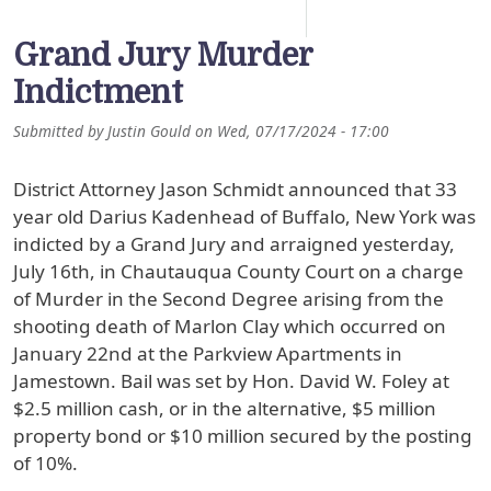
Grand Jury Murder
Indictment
Submitted by
Justin Gould
on
Wed, 07/17/2024 - 17:00
District Attorney Jason Schmidt announced that 33
year old Darius Kadenhead of Buffalo, New York was
indicted by a Grand Jury and arraigned yesterday,
July 16th, in Chautauqua County Court on a charge
of Murder in the Second Degree arising from the
shooting death of Marlon Clay which occurred on
January 22nd at the Parkview Apartments in
Jamestown. Bail was set by Hon. David W. Foley at
$2.5 million cash, or in the alternative, $5 million
property bond or $10 million secured by the posting
of 10%.