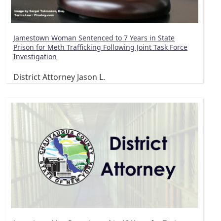
Jamestown Woman Sentenced to 7 Years in State
Prison for Meth Trafficking Following Joint Task Force
Investigation
District Attorney Jason L.