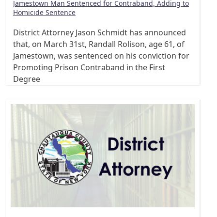
Jamestown Man Sentenced for Contraband, Adding to
Homicide Sentence
District Attorney Jason Schmidt has announced
that, on March 31st, Randall Rolison, age 61, of
Jamestown, was sentenced on his conviction for
Promoting Prison Contraband in the First
Degree