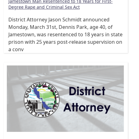
Jamestown Man Resentenced to 18 Years for First-
Degree Rape and Criminal Sex Act
District Attorney Jason Schmidt announced
Monday, March 31st, Dennis Park, age 40, of
Jamestown, was resentenced to 18 years in state
prison with 25 years post-release supervision on
a conv