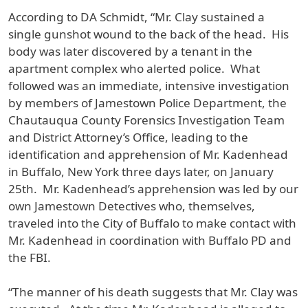
According to DA Schmidt, “Mr. Clay sustained a
single gunshot wound to the back of the head. His
body was later discovered by a tenant in the
apartment complex who alerted police. What
followed was an immediate, intensive investigation
by members of Jamestown Police Department, the
Chautauqua County Forensics Investigation Team
and District Attorney’s Office, leading to the
identification and apprehension of Mr. Kadenhead
in Buffalo, New York three days later, on January
25th. Mr. Kadenhead’s apprehension was led by our
own Jamestown Detectives who, themselves,
traveled into the City of Buffalo to make contact with
Mr. Kadenhead in coordination with Buffalo PD and
the FBI.
“The manner of his death suggests that Mr. Clay was