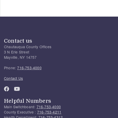
Contact us
Chautauqua County Offices
3 N Erie Street
Mayville, NY 14757
Phone:
716-753-4000
Contact Us
Helpful Numbers
Main Switchboard:
716-753-4000
County Executive :
716-753-4211
Health Department:
716-753-4312