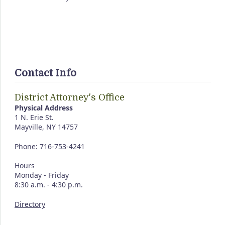
Contact Info
District Attorney's Office
Physical Address
1 N. Erie St.
Mayville, NY 14757
Phone: 716-753-4241
Hours
Monday - Friday
8:30 a.m. - 4:30 p.m.
Directory