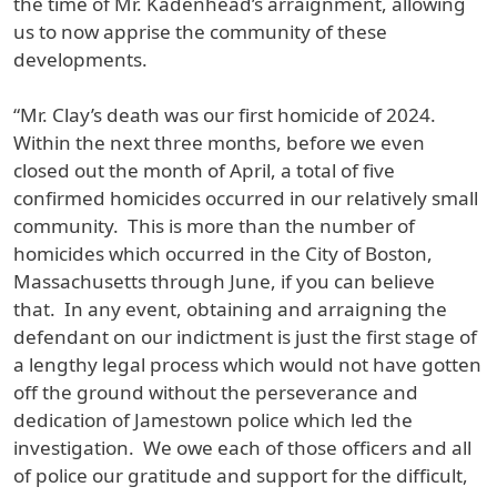
the time of Mr. Kadenhead’s arraignment, allowing
us to now apprise the community of these
developments.
“Mr. Clay’s death was our first homicide of 2024.
Within the next three months, before we even
closed out the month of April, a total of five
confirmed homicides occurred in our relatively small
community. This is more than the number of
homicides which occurred in the City of Boston,
Massachusetts through June, if you can believe
that. In any event, obtaining and arraigning the
defendant on our indictment is just the first stage of
a lengthy legal process which would not have gotten
off the ground without the perseverance and
dedication of Jamestown police which led the
investigation. We owe each of those officers and all
of police our gratitude and support for the difficult,