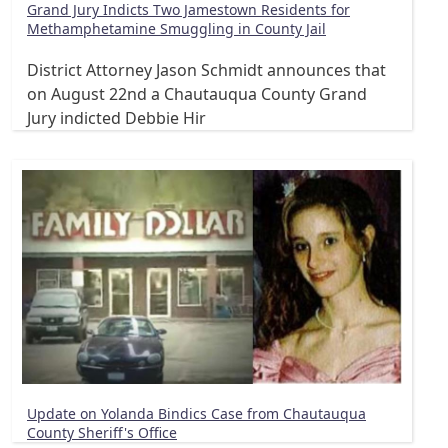
Grand Jury Indicts Two Jamestown Residents for
Methamphetamine Smuggling in County Jail
District Attorney Jason Schmidt announces that
on August 22nd a Chautauqua County Grand
Jury indicted Debbie Hir
Update on Yolanda Bindics Case from Chautauqua
County Sheriff's Office