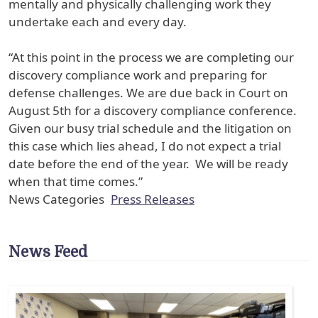
mentally and physically challenging work they
undertake each and every day.
“At this point in the process we are completing our
discovery compliance work and preparing for
defense challenges. We are due back in Court on
August 5th for a discovery compliance conference.
Given our busy trial schedule and the litigation on
this case which lies ahead, I do not expect a trial
date before the end of the year. We will be ready
when that time comes.”
News Categories
Press Releases
News Feed