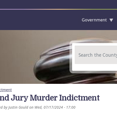
Government
Skip to main content
Search
ictment
nd Jury Murder Indictment
ed by
Justin Gould
on
Wed, 07/17/2024 - 17:00