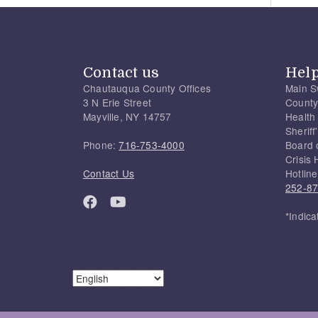
Contact us
Hel
Chautauqua County Offices
Main S
3 N Erie Street
County
Mayville, NY 14757
Health
Sherif
Phone:
716-753-4000
Board 
Crisis 
Contact Us
Hotline
252-8
*Indica