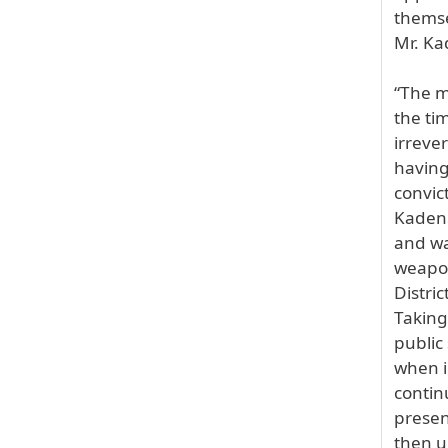
themse
Mr. Ka
“The m
the ti
irreve
having
convic
Kadenh
and wa
weapon
Distri
Taking
public
when i
contin
presen
then u