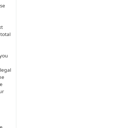
ese
xt
total
 you
 legal
he
he
ur
re