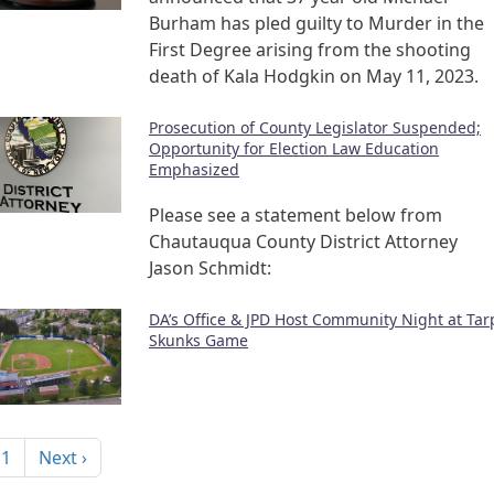
Burham has pled guilty to Murder in the
First Degree arising from the shooting
death of Kala Hodgkin on May 11, 2023.
Prosecution of County Legislator Suspended;
Opportunity for Election Law Education
Emphasized
Please see a statement below from
Chautauqua County District Attorney
Jason Schmidt:
DA’s Office & JPD Host Community Night at Tar
Skunks Game
nation
Next page
 1
Next ›