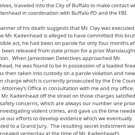
lves, traveled into the City of Buffalo to make contact w
denhead in coordination with Buffalo PD and the FBI.
anner of his death suggests that Mr. Clay was executed
me Mr. Kadenhead is alleged to have committed this brut
rsible act, he had been on parole for only four months af
 been released from state prison for a prior Manslaugh
tion. When Jamestown Detectives approached Mr.
ead, he was found to be in possession of a loaded fire
s then taken into custody on a parole violation and new
 charge which is currently prosecuted by the Erie Coun
ct Attorney’s Office in consultation with me and my office
 Mr. Kadenhead off the street on those charges satisfie
 safety concerns, which are always our number one prior
nvestigating violent crimes, and gave us the time need
ue our efforts to develop evidence which we eventually
ted to a Grand Jury. The resulting secret indictment wa
nsealed yesterday at the time of Mr. Kadenhead’s