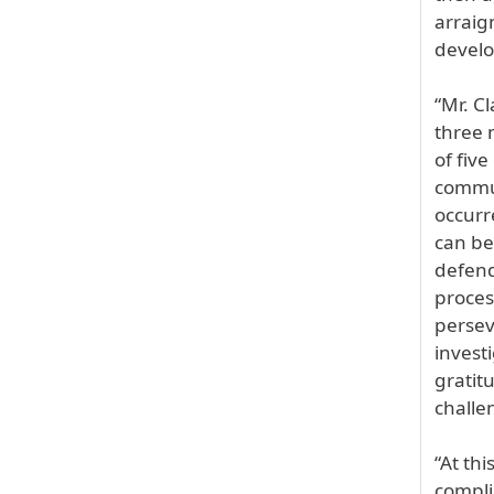
arraig
devel
“Mr. C
three 
of fiv
commun
occurr
can be
defend
proces
persev
invest
gratit
challe
“At th
compli