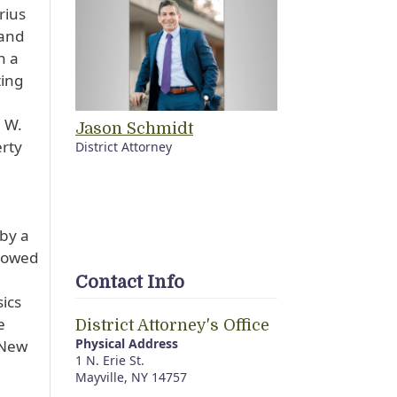
rius
 and
n a
ting
 W.
Jason Schmidt
erty
District Attorney
 by a
llowed
Contact Info
ics
e
District Attorney's Office
Physical Address
 New
1 N. Erie St.
Mayville, NY 14757