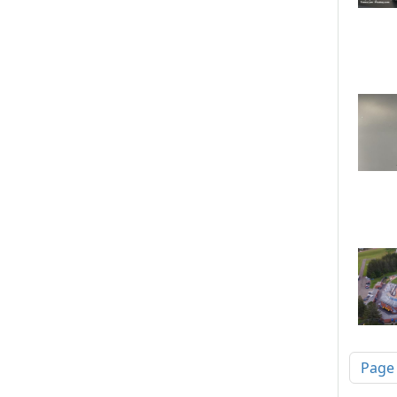
Pagi
Page