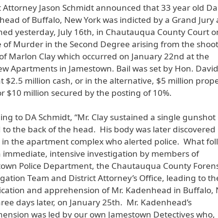
ct Attorney Jason Schmidt announced that 33 year old Da
ead of Buffalo, New York was indicted by a Grand Jury
ned yesterday, July 16th, in Chautauqua County Court o
 of Murder in the Second Degree arising from the shoo
of Marlon Clay which occurred on January 22nd at the
ew Apartments in Jamestown. Bail was set by Hon. David
t $2.5 million cash, or in the alternative, $5 million prop
r $10 million secured by the posting of 10%.
ing to DA Schmidt, “Mr. Clay sustained a single gunshot
to the back of the head. His body was later discovered
 in the apartment complex who alerted police. What fo
 immediate, intensive investigation by members of
own Police Department, the Chautauqua County Forens
igation Team and District Attorney’s Office, leading to th
fication and apprehension of Mr. Kadenhead in Buffalo,
hree days later, on January 25th. Mr. Kadenhead’s
ension was led by our own Jamestown Detectives who,