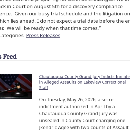
ck in Court on August 5th for a discovery compliance
ence. Given our busy trial schedule and the litigation on
hich lies ahead, I do not expect a trial date before the e
ar. We will be ready when that time comes.”
ategories
Press Releases
 Feed
Chautauqua County Grand Jury Indicts Inmate
in Alleged Assaults on Lakeview Correctional
Staff
On Tuesday, May 26, 2026, a secret
indictment authorized in April by a
Chautauqua County Grand Jury was
unsealed in County Court charging one
Jkendric Agee with two counts of Assault