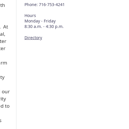
ith
Phone: 716-753-4241
Hours
Monday - Friday
. At
8:30 a.m. - 4:30 p.m.
al,
Directory
ter
ter
arm
ty
.
d our
ity
ed to
s