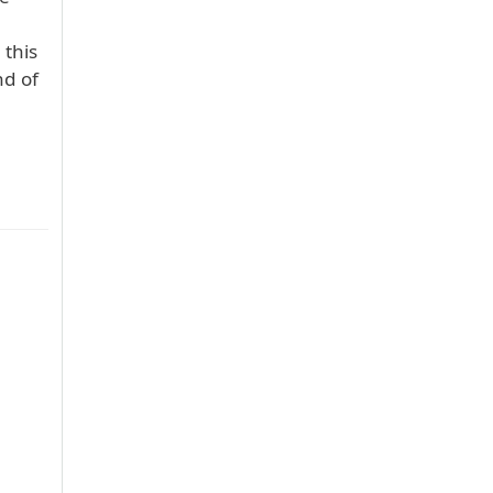
 this
nd of