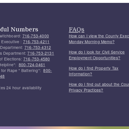
pful Numbers
FAQs
witchboard:
716-753-4000
How can I view the County Exec
 Executive :
716-753-4211
Monday Morning Memo?
 Department:
716-753-4312
How do I look for Civil Service
f's Department:
716-753-2131
Employment Opportunities?
of Elections:
716-753-4580
Helpline*:
800-724-0461
How do I find Property Tax
 for Rape * Battering*:
800-
Information?
748
How do I find out about the Cou
tes 24 hour availability
Privacy Practices?