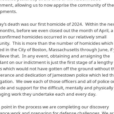
nment, allowing us to now apprise the community of th
opments.
lay’s death was our first homicide of 2024. Within the ne
months, before we even closed out the month of April, a 
e confirmed homicides occurred in our relatively small
ity. This is more than the number of homicides which
ed in the City of Boston, Massachusetts through June, if
lieve that. In any event, obtaining and arraigning the
ant on our indictment is just the first stage of a lengthy
s which would not have gotten off the ground without t
erance and dedication of Jamestown police which led t
igation. We owe each of those officers and all of police o
ude and support for the difficult, mentally and physically
nging work they undertake each and every day.
is point in the process we are completing our discovery
ance work and preparing for defense challenges. We a