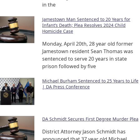
in the
Jamestown Man Sentenced to 20 Years for
Infant’s Death; Plea Resolves 2024 Child
Homicide Case
Monday, April 20th, 28 year old former
Jamestown resident Sean Thomas was
sentenced to serve 20 years in state
prison followed by five
Michael Burham Sentenced to 25 Years to Life
| DA Press Conference
DA Schmidt Secures First Degree Murder Plea
District Attorney Jason Schmidt has
announced that 37 year old Michael