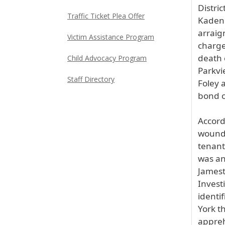
Distri
Traffic Ticket Plea Offer
Kadenh
arraig
Victim Assistance Program
charge
death 
Child Advocacy Program
Parkvi
Staff Directory
Foley a
bond o
Accord
wound 
tenant
was an
Jamest
Invest
identi
York t
appreh