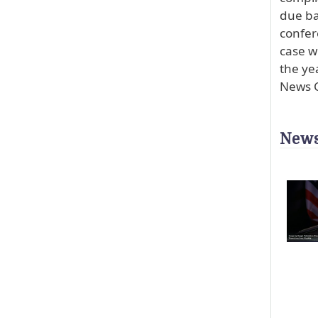
due ba
confer
case w
the ye
News C
News