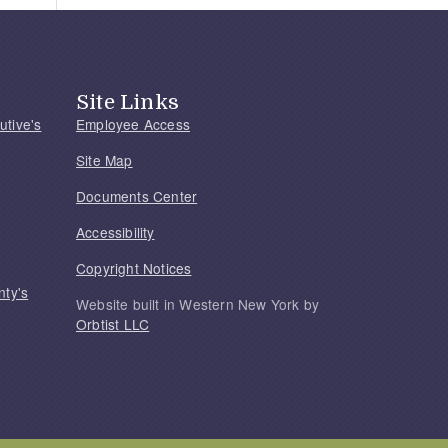
Site Links
utive's
Employee Access
Site Map
Documents Center
Accessibility
Copyright Notices
nty's
Website built in Western New York by
Orbtist LLC