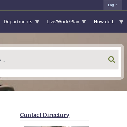
Log in
Departments
Live/Work/Play
How do I...
Contact Directory