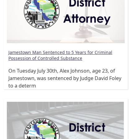
Jamestown Man Sentenced to 5 Years for Criminal
Possession of Controlled Substance
On Tuesday July 30th, Alex Johnson, age 23, of
Jamestown, was sentenced by Judge David Foley
to a determ