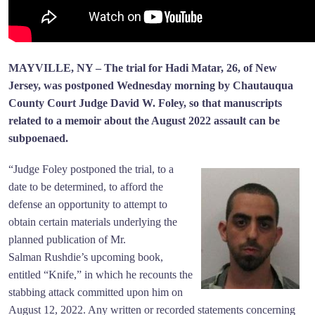
MAYVILLE, NY – The trial for Hadi Matar, 26, of New
Jersey, was postponed Wednesday morning by Chautauqua
County Court Judge David W. Foley, so that manuscripts
related to a memoir about the August 2022 assault can be
subpoenaed.
“Judge Foley postponed the trial, to a
date to be determined, to afford the
defense an opportunity to attempt to
obtain certain materials underlying the
planned publication of Mr.
Salman Rushdie’s upcoming book,
entitled “Knife,” in which he recounts the
stabbing attack committed upon him on
August 12, 2022. Any written or recorded statements concerning