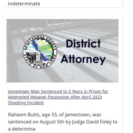
indeterminate
Jamestown Man Sentenced to 3 Years in Prison for
Attempted Weapon Possession After April 2023
Shooting Incident
Raheem Butts, age 33, of Jamestown, was
sentenced on August 5th by Judge David Foley to
a determina