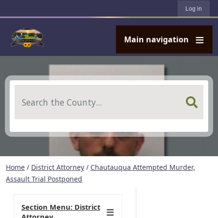
User account menu
Skip to main content
Log in
Main navigation
Search
Home
/
District Attorney
/
Chautauqua Attempted Murder,
Assault Trial Postponed
Section Menu: District
Attorney