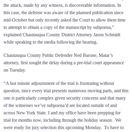
the attack, made by any witness, is discoverable information. In
this case, the defense was aware of the planned publication since
mid-October but only recently asked the Court to allow them time
to attempt to obtain a copy of the manuscript by subpoena,”
explained Chautauqua County District Attorney Jason Schmidt
while speaking to the media following the hearing.
Chautauqua County Public Defender Ned Barone, Matar’s
attorney, first sought the delay during a pre-trial court appearance
on Tuesday.
“A last minute adjournment of the trial is frustrating without
question, since every trial presents numerous moving parts, and this
one is particularly complex given security concerns and that many
of the witnesses we’ve subpoena’d are located outside of and
across New York State. I and my office have been prepping for
trial for months now, including through the holiday season. We
were ready for jury selection this upcoming Monday. To have to