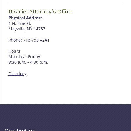
District Attorney's Office
Physical Address
1 N. Erie St.
Mayville, NY 14757
Phone: 716-753-4241
Hours
Monday - Friday
8:30 a.m. - 4:30 p.m.
Directory