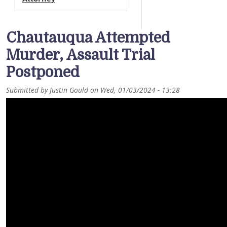
Chautauqua Attempted
Murder, Assault Trial
Postponed
Submitted by
Justin Gould
on
Wed, 01/03/2024 - 13:28