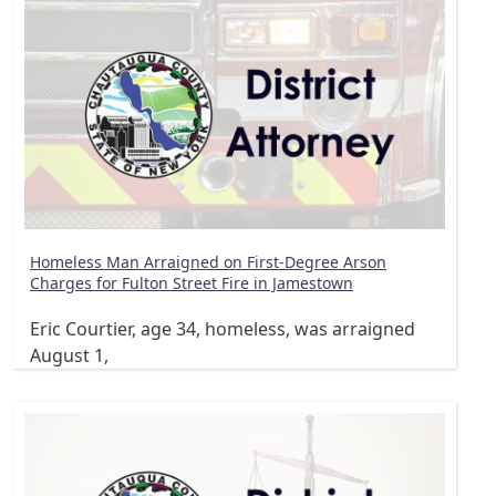
Homeless Man Arraigned on First-Degree Arson
Charges for Fulton Street Fire in Jamestown
Eric Courtier, age 34, homeless, was arraigned
August 1,