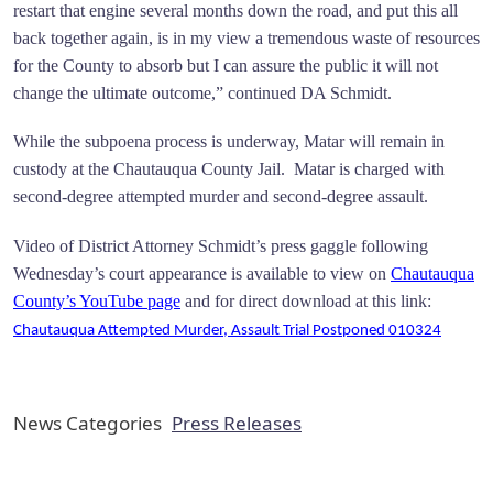
restart that engine several months down the road, and put this all
back together again, is in my view a tremendous waste of resources
for the County to absorb but I can assure the public it will not
change the ultimate outcome,” continued DA Schmidt.
While the subpoena process is underway, Matar will remain in
custody at the Chautauqua County Jail. Matar is charged with
second-degree attempted murder and second-degree assault.
Video of District Attorney Schmidt’s press gaggle following
Wednesday’s court appearance is available to view on
Chautauqua
County’s YouTube page
and for direct download at this link:
Chautauqua Attempted Murder, Assault Trial Postponed 010324
News Categories
Press Releases