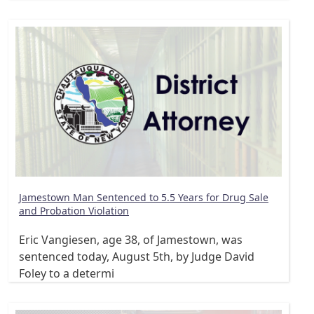
Jamestown Man Sentenced to 5.5 Years for Drug Sale
and Probation Violation
Eric Vangiesen, age 38, of Jamestown, was
sentenced today, August 5th, by Judge David
Foley to a determi