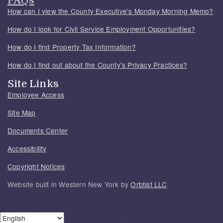
FAQs
How can I view the County Executive's Monday Morning Memo?
How do I look for Civil Service Employment Opportunities?
How do I find Property Tax Information?
How do I find out about the County's Privacy Practices?
Site Links
Employee Access
Site Map
Documents Center
Accessibility
Copyright Notices
Website built in Western New York by
Orbtist LLC