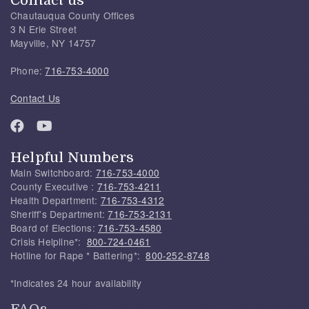
Contact us
Chautauqua County Offices
3 N Erie Street
Mayville, NY 14757
Phone:
716-753-4000
Contact Us
Helpful Numbers
Main Switchboard:
716-753-4000
County Executive :
716-753-4211
Health Department:
716-753-4312
Sheriff's Department:
716-753-2131
Board of Elections:
716-753-4580
Crisis Helpline*:
800-724-0461
Hotline for Rape * Battering*:
800-252-8748
*Indicates 24 hour availability