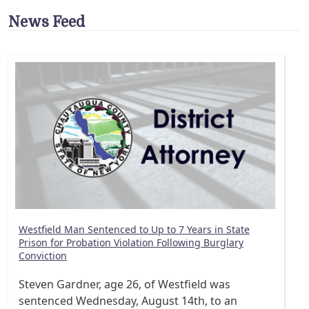
News Feed
Westfield Man Sentenced to Up to 7 Years in State
Prison for Probation Violation Following Burglary
Conviction
Steven Gardner, age 26, of Westfield was
sentenced Wednesday, August 14th, to an