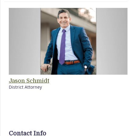
Jason Schmidt
District Attorney
Contact Info