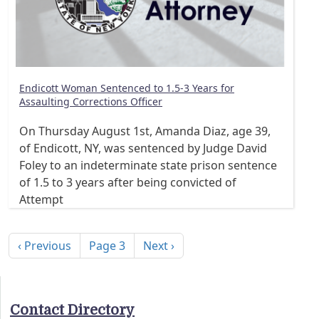
Endicott Woman Sentenced to 1.5-3 Years for
Assaulting Corrections Officer
On Thursday August 1st, Amanda Diaz, age 39,
of Endicott, NY, was sentenced by Judge David
Foley to an indeterminate state prison sentence
of 1.5 to 3 years after being convicted of
Attempt
Pagination
Previous page
Next page
‹ Previous
Page 3
Next ›
Contact Directory