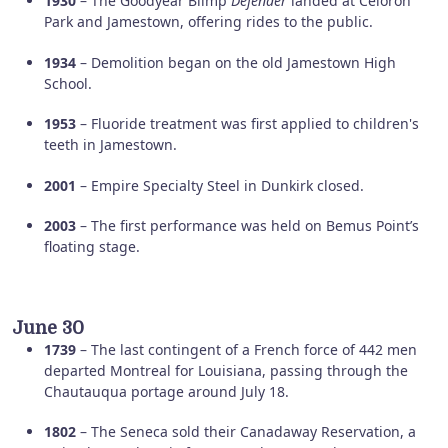
1930
– The Goodyear Blimp
Defender
landed at Celoron
Park and Jamestown, offering rides to the public.
1934
– Demolition began on the old Jamestown High
School.
1953
– Fluoride treatment was first applied to children's
teeth in Jamestown.
2001
– Empire Specialty Steel in Dunkirk closed.
2003
– The first performance was held on Bemus Point’s
floating stage.
June 30
1739
– The last contingent of a French force of 442 men
departed Montreal for Louisiana, passing through the
Chautauqua portage around July 18.
1802
– The Seneca sold their Canadaway Reservation, a