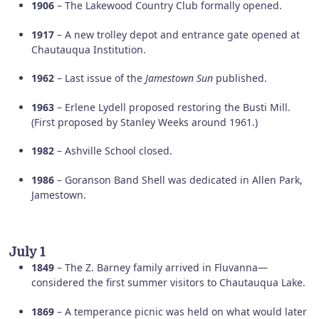
1906
– The Lakewood Country Club formally opened.
1917
– A new trolley depot and entrance gate opened at
Chautauqua Institution.
1962
– Last issue of the
Jamestown Sun
published.
1963
– Erlene Lydell proposed restoring the Busti Mill.
(First proposed by Stanley Weeks around 1961.)
1982
– Ashville School closed.
1986
– Goranson Band Shell was dedicated in Allen Park,
Jamestown.
July 1
1849
– The Z. Barney family arrived in Fluvanna—
considered the first summer visitors to Chautauqua Lake.
1869
– A temperance picnic was held on what would later