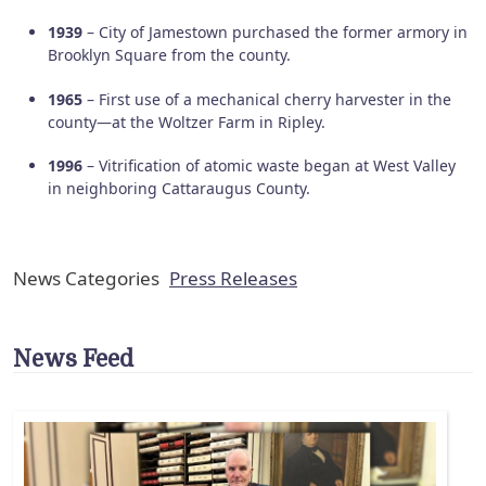
1939
– City of Jamestown purchased the former armory in
Brooklyn Square from the county.
1965
– First use of a mechanical cherry harvester in the
county—at the Woltzer Farm in Ripley.
1996
– Vitrification of atomic waste began at West Valley
in neighboring Cattaraugus County.
News Categories
Press Releases
News Feed