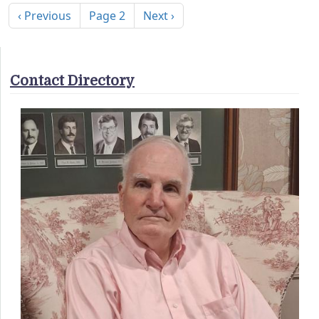
Previous page
Next page
‹ Previous
Page 2
Next ›
Contact Directory