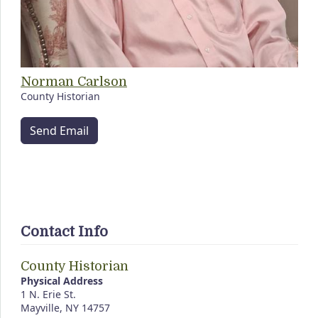
Norman Carlson
County Historian
Send Email
Contact Info
County Historian
Physical Address
1 N. Erie St.
Mayville, NY 14757