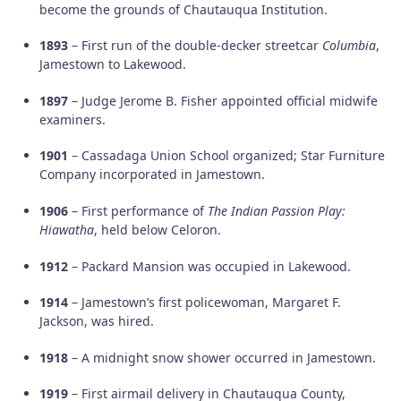
become the grounds of Chautauqua Institution.
1893
– First run of the double-decker streetcar
Columbia
,
Jamestown to Lakewood.
1897
– Judge Jerome B. Fisher appointed official midwife
examiners.
1901
– Cassadaga Union School organized; Star Furniture
Company incorporated in Jamestown.
1906
– First performance of
The Indian Passion Play:
Hiawatha
, held below Celoron.
1912
– Packard Mansion was occupied in Lakewood.
1914
– Jamestown’s first policewoman, Margaret F.
Jackson, was hired.
1918
– A midnight snow shower occurred in Jamestown.
1919
– First airmail delivery in Chautauqua County,