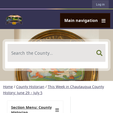
User account menu
Skip to main content
Log in
Main navigation
Search
Home
/
County Historian
/
This Week in Chautauqua County
History: June 29 – July 5
Section Menu: County
Historian