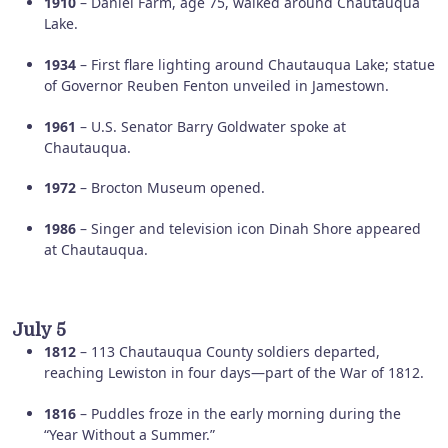
1910
– Daniel Farm, age 75, walked around Chautauqua
Lake.
1934
– First flare lighting around Chautauqua Lake; statue
of Governor Reuben Fenton unveiled in Jamestown.
1961
– U.S. Senator Barry Goldwater spoke at
Chautauqua.
1972
– Brocton Museum opened.
1986
– Singer and television icon Dinah Shore appeared
at Chautauqua.
July 5
1812
– 113 Chautauqua County soldiers departed,
reaching Lewiston in four days—part of the War of 1812.
1816
– Puddles froze in the early morning during the
“Year Without a Summer.”