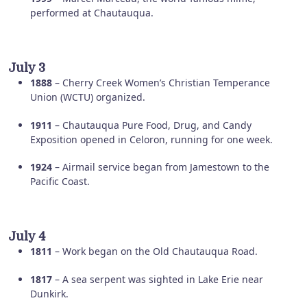
performed at Chautauqua.
July 3
1888
– Cherry Creek Women’s Christian Temperance
Union (WCTU) organized.
1911
– Chautauqua Pure Food, Drug, and Candy
Exposition opened in Celoron, running for one week.
1924
– Airmail service began from Jamestown to the
Pacific Coast.
July 4
1811
– Work began on the Old Chautauqua Road.
1817
– A sea serpent was sighted in Lake Erie near
Dunkirk.