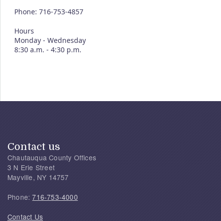
Phone: 716-753-4857
Hours
Monday - Wednesday
8:30 a.m. - 4:30 p.m.
Contact us
Chautauqua County Offices
3 N Erie Street
Mayville, NY 14757
Phone:
716-753-4000
Contact Us