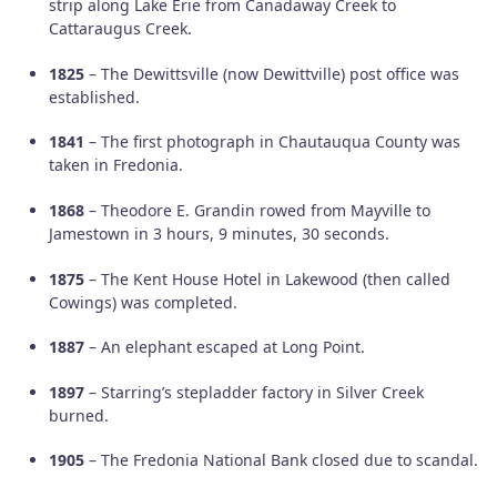
strip along Lake Erie from Canadaway Creek to
Cattaraugus Creek.
1825
– The Dewittsville (now Dewittville) post office was
established.
1841
– The first photograph in Chautauqua County was
taken in Fredonia.
1868
– Theodore E. Grandin rowed from Mayville to
Jamestown in 3 hours, 9 minutes, 30 seconds.
1875
– The Kent House Hotel in Lakewood (then called
Cowings) was completed.
1887
– An elephant escaped at Long Point.
1897
– Starring’s stepladder factory in Silver Creek
burned.
1905
– The Fredonia National Bank closed due to scandal.