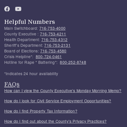
Helpful Numbers
Main Switchboard:
716-753-4000
County Executive :
716-753-4211
Health Department:
716-753-4312
Sheriff's Department:
716-753-2131
Board of Elections:
716-753-4580
Crisis Helpline*:
800-724-0461
Hotline for Rape * Battering*:
800-252-8748
*Indicates 24 hour availability
FAQs
How can I view the County Executive's Monday Morning Memo?
How do I look for Civil Service Employment Opportunities?
How do I find Property Tax Information?
How do I find out about the County's Privacy Practices?