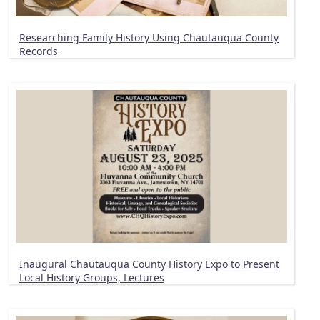
Researching Family History Using Chautauqua County
Records
Inaugural Chautauqua County History Expo to Present
Local History Groups, Lectures