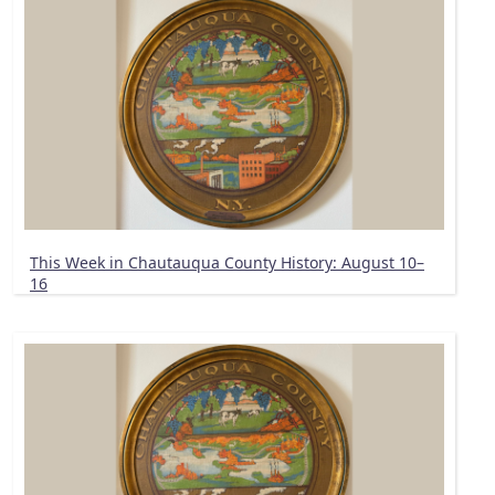
This Week in Chautauqua County History: August 10–
16