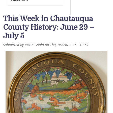
This Week in Chautauqua
County History: June 29 –
July 5
Submitted by
Justin Gould
on
Thu, 06/26/2025 - 10:57