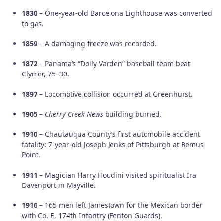
1830
– One-year-old Barcelona Lighthouse was converted
to gas.
1859
– A damaging freeze was recorded.
1872
– Panama’s “Dolly Varden” baseball team beat
Clymer, 75–30.
1897
– Locomotive collision occurred at Greenhurst.
1905
–
Cherry Creek News
building burned.
1910
– Chautauqua County’s first automobile accident
fatality: 7-year-old Joseph Jenks of Pittsburgh at Bemus
Point.
1911
– Magician Harry Houdini visited spiritualist Ira
Davenport in Mayville.
1916
– 165 men left Jamestown for the Mexican border
with Co. E, 174th Infantry (Fenton Guards).