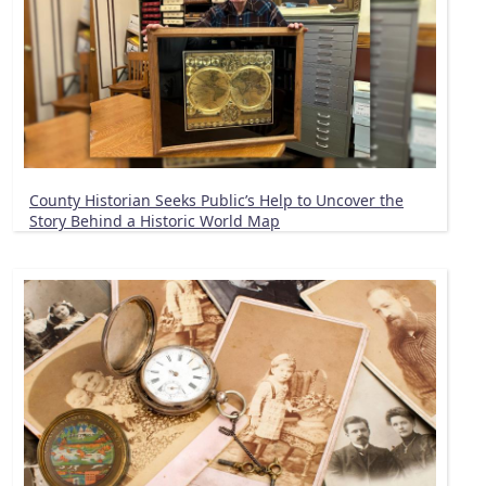
County Historian Seeks Public’s Help to Uncover the
Story Behind a Historic World Map