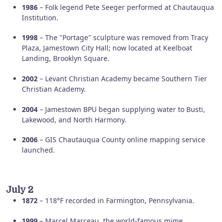
1986
– Folk legend Pete Seeger performed at Chautauqua
Institution.
1998
– The "Portage" sculpture was removed from Tracy
Plaza, Jamestown City Hall; now located at Keelboat
Landing, Brooklyn Square.
2002
– Levant Christian Academy became Southern Tier
Christian Academy.
2004
– Jamestown BPU began supplying water to Busti,
Lakewood, and North Harmony.
2006
– GIS Chautauqua County online mapping service
launched.
July 2
1872
– 118°F recorded in Farmington, Pennsylvania.
1999
– Marcel Marceau, the world-famous mime,