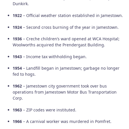
Dunkirk.
1922
– Official weather station established in Jamestown.
1924
– Second cross burning of the year in Jamestown.
1936
– Creche children’s ward opened at WCA Hospital;
Woolworths acquired the Prendergast Building.
1943
– Income tax withholding began.
1954
– Landfill began in Jamestown; garbage no longer
fed to hogs.
1962
– Jamestown city government took over bus
operations from Jamestown Motor Bus Transportation
Corp.
1963
– ZIP codes were instituted.
1966
– A carnival worker was murdered in Pomfret.