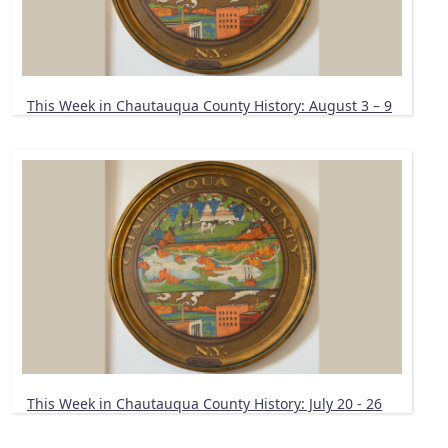
This Week in Chautauqua County History: August 3 – 9
This Week in Chautauqua County History: July 20 - 26
Pagination