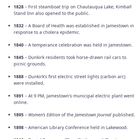
1828
– First steamboat trip on Chautauqua Lake; Kimball
Stand Inn also opened to the public.
1832
– A Board of Health was established in Jamestown in
response to a cholera epidemic.
1840
– A temperance celebration was held in Jamestown.
1845
– Dunkirk residents took horse-drawn rail cars to
picnic grounds.
1888
– Dunkirk’s first electric street lights (carbon arc)
were installed.
1891
– At 9 PM, Jamestown’s municipal electric plant went
online.
1895
–
Women’s Edition
of the
Jamestown Journal
published.
1898
– American Library Conference held in Lakewood.