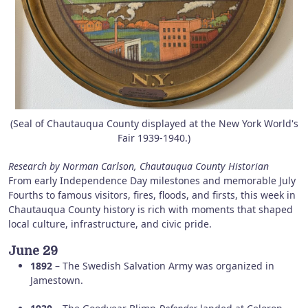
(Seal of Chautauqua County displayed at the New York World's
Fair 1939-1940.)
Research by Norman Carlson, Chautauqua County Historian
From early Independence Day milestones and memorable July
Fourths to famous visitors, fires, floods, and firsts, this week in
Chautauqua County history is rich with moments that shaped
local culture, infrastructure, and civic pride.
June 29
1892
– The Swedish Salvation Army was organized in
Jamestown.