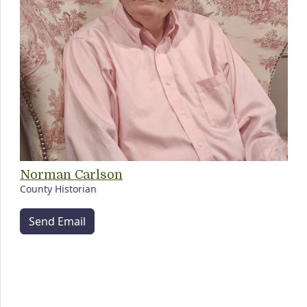
Norman Carlson
County Historian
Send Email