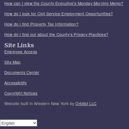
How can I view the County Executive's Monday Morning Memo?
How do I look for Civil Service Employment Opportunities?
How do I find Property Tax Information?
How do I find out about the County's Privacy Practices?
Site Links
Employee Access
Site Map
Documents Center
Accessibility
Copyright Notices
Website built in Western New York by
Orbtist LLC