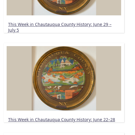
This Week in Chautauqua County History: June 29 –
July 5
This Week in Chautauqua County History: June 22–28