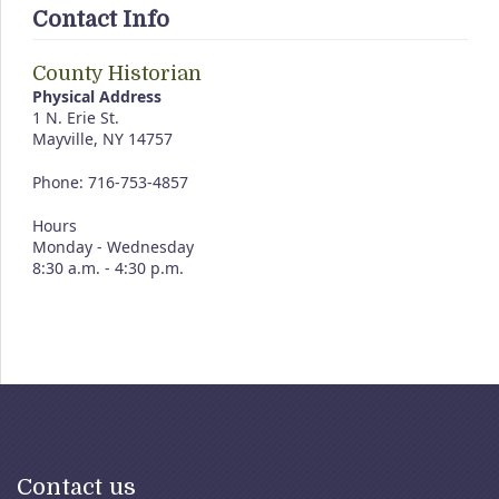
Contact Info
County Historian
Physical Address
1 N. Erie St.
Mayville, NY 14757
Phone: 716-753-4857
Hours
Monday - Wednesday
8:30 a.m. - 4:30 p.m.
Contact us