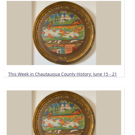
This Week in Chautauqua County History: June 15 - 21