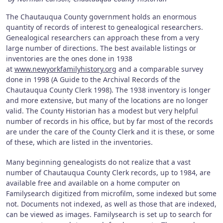
The Chautauqua County government holds an enormous
quantity of records of interest to genealogical researchers.
Genealogical researchers can approach these from a very
large number of directions. The best available listings or
inventories are the ones done in 1938
at
www.newyorkfamilyhistory.org
and a comparable survey
done in 1998 (A Guide to the Archival Records of the
Chautauqua County Clerk 1998). The 1938 inventory is longer
and more extensive, but many of the locations are no longer
valid. The County Historian has a modest but very helpful
number of records in his office, but by far most of the records
are under the care of the County Clerk and it is these, or some
of these, which are listed in the inventories.
Many beginning genealogists do not realize that a vast
number of Chautauqua County Clerk records, up to 1984, are
available free and available on a home computer on
Familysearch digitized from microfilm, some indexed but some
not. Documents not indexed, as well as those that are indexed,
can be viewed as images. Familysearch is set up to search for