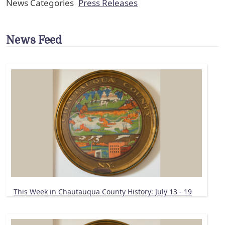
News Categories
Press Releases
News Feed
This Week in Chautauqua County History: July 13 - 19