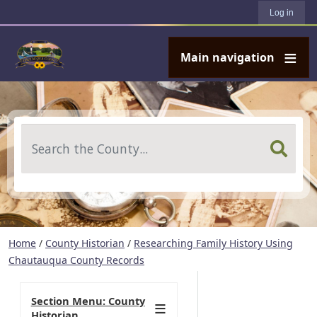
User account menu
Skip to main content
Log in
Main navigation
Search
Home
/
County Historian
/
Researching Family History Using
Chautauqua County Records
Section Menu: County
Historian