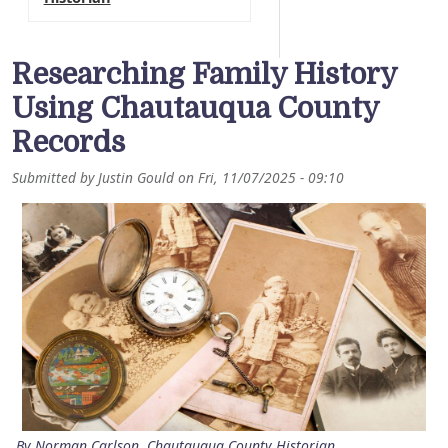
Researching Family History
Using Chautauqua County
Records
Submitted by
Justin Gould
on
Fri, 11/07/2025 - 09:10
By Norman Carlson, Chautauqua County Historian