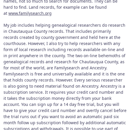
names, not so much to search for documents. They can be
hard to find. Land records, for example can be found
at
www.familysearch.org
My job includes helping genealogical researchers do research
in Chautauqua County records. That includes primarily
records created by county government and held here at the
courthouse. However, I also try to help researchers with any
form of local research including records available on-line and
in print anywhere in the county. The two on-line behemoths of
genealogical records and research for Chautauqua County, as
for most of the world, are Familysearch and Ancestry.
Familysearch is free and universally available and it is the one
that holds county records. However. Every serious researcher
is also going to need material found on Ancestry. Ancestry is a
subscription service. It requires your credit card number and
it takes the subscription money directly from your bank
account. You can sign up for a 14 day free trial, but you will
have to give your credit card number and overtly cancel before
the trial runs out if you want to avoid an automatic paid six
month follow up subscription followed by additional automatic
subscriptions and withdrawals. It is possible to use part of