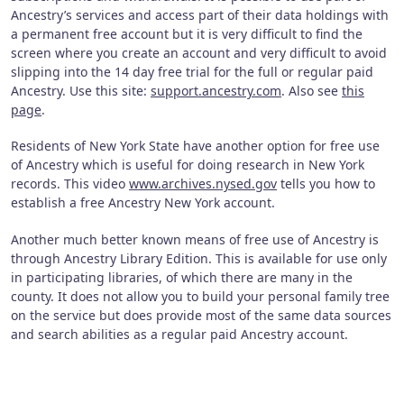
Ancestry’s services and access part of their data holdings with
a permanent free account but it is very difficult to find the
screen where you create an account and very difficult to avoid
slipping into the 14 day free trial for the full or regular paid
Ancestry. Use this site:
support.ancestry.com
. Also see
this
page
.
Residents of New York State have another option for free use
of Ancestry which is useful for doing research in New York
records. This video
www.archives.nysed.gov
tells you how to
establish a free Ancestry New York account.
Another much better known means of free use of Ancestry is
through Ancestry Library Edition. This is available for use only
in participating libraries, of which there are many in the
county. It does not allow you to build your personal family tree
on the service but does provide most of the same data sources
and search abilities as a regular paid Ancestry account.