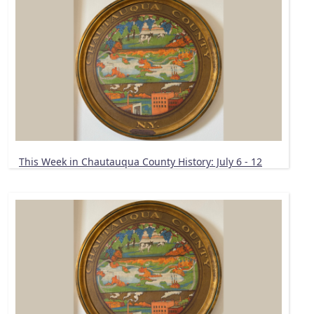
This Week in Chautauqua County History: July 6 - 12