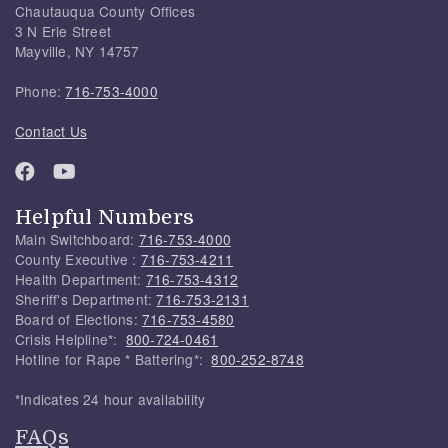
Chautauqua County Offices
3 N Erie Street
Mayville, NY 14757
Phone:
716-753-4000
Contact Us
Helpful Numbers
Main Switchboard:
716-753-4000
County Executive :
716-753-4211
Health Department:
716-753-4312
Sheriff's Department:
716-753-2131
Board of Elections:
716-753-4580
Crisis Helpline*:
800-724-0461
Hotline for Rape * Battering*:
800-252-8748
*Indicates 24 hour availability
FAQs