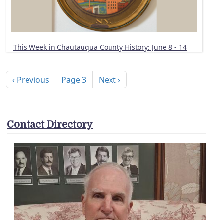
This Week in Chautauqua County History: June 8 - 14
Pagination
Previous page
Next page
‹ Previous
Page 3
Next ›
Contact Directory