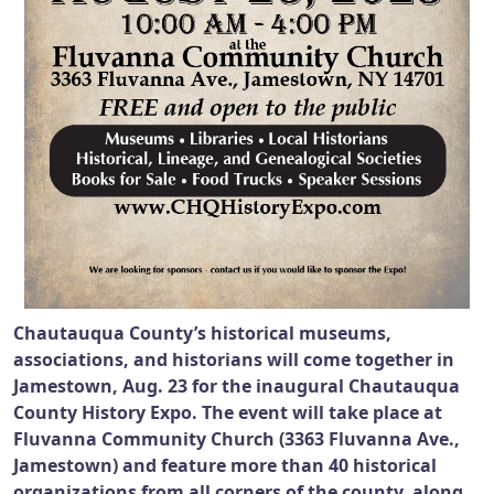
Chautauqua County’s historical museums,
associations, and historians will come together in
Jamestown, Aug. 23 for the inaugural Chautauqua
County History Expo. The event will take place at
Fluvanna Community Church (3363 Fluvanna Ave.,
Jamestown) and feature more than 40 historical
organizations from all corners of the county, along