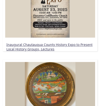
Inaugural Chautauqua County History Expo to Present
Local History Groups, Lectures