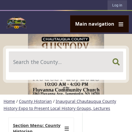
User account menu
Skip to main content
Log in
Main navigation
Search
Home
/
County Historian
/
Inaugural Chautauqua County
History Expo to Present Local History Groups, Lectures
Section Menu: County
Historian