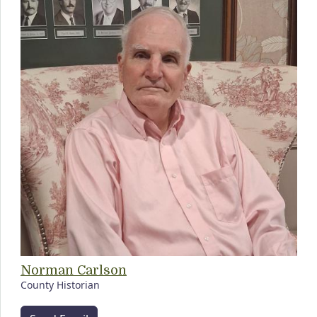
Norman Carlson
County Historian