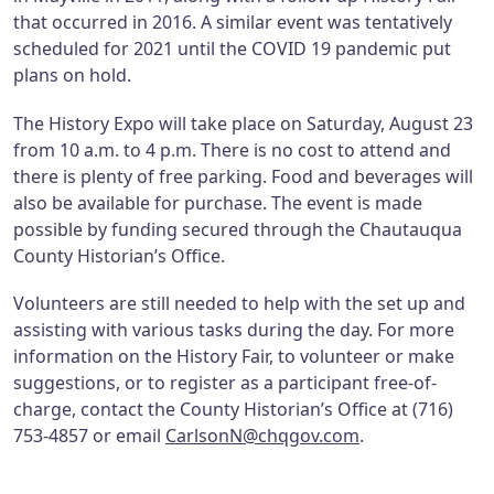
that occurred in 2016. A similar event was tentatively
scheduled for 2021 until the COVID 19 pandemic put
plans on hold.
The History Expo will take place on Saturday, August 23
from 10 a.m. to 4 p.m. There is no cost to attend and
there is plenty of free parking. Food and beverages will
also be available for purchase. The event is made
possible by funding secured through the Chautauqua
County Historian’s Office.
Volunteers are still needed to help with the set up and
assisting with various tasks during the day. For more
information on the History Fair, to volunteer or make
suggestions, or to register as a participant free-of-
charge, contact the County Historian’s Office at (716)
753-4857 or email
CarlsonN@chqgov.com
.