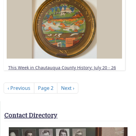
This Week in Chautauqua County History: July 20 - 26
Pagination
Previous page
Next page
‹ Previous
Page 2
Next ›
Contact Directory