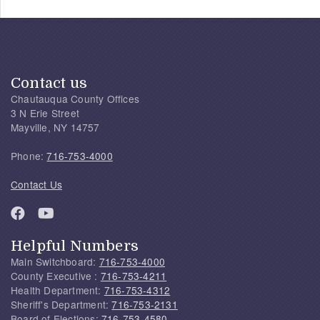
Contact us
Chautauqua County Offices
3 N Erie Street
Mayville, NY 14757
Phone:
716-753-4000
Contact Us
Helpful Numbers
Main Switchboard:
716-753-4000
County Executive :
716-753-4211
Health Department:
716-753-4312
Sheriff's Department:
716-753-2131
Board of Elections:
716-753-4580