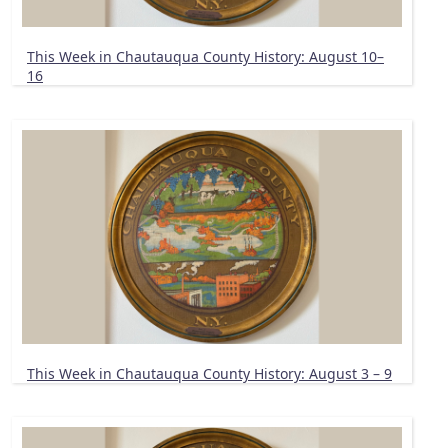
This Week in Chautauqua County History: August 10–
16
This Week in Chautauqua County History: August 3 – 9