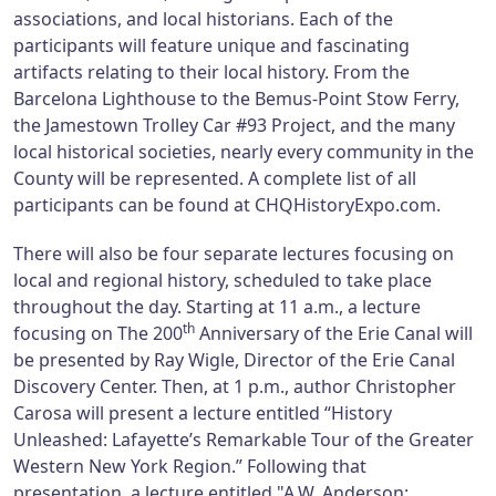
associations, and local historians. Each of the
participants will feature unique and fascinating
artifacts relating to their local history. From the
Barcelona Lighthouse to the Bemus-Point Stow Ferry,
the Jamestown Trolley Car #93 Project, and the many
local historical societies, nearly every community in the
County will be represented. A complete list of all
participants can be found at CHQHistoryExpo.com.
There will also be four separate lectures focusing on
local and regional history, scheduled to take place
throughout the day. Starting at 11 a.m., a lecture
th
focusing on The 200
Anniversary of the Erie Canal will
be presented by Ray Wigle, Director of the Erie Canal
Discovery Center. Then, at 1 p.m., author Christopher
Carosa will present a lecture entitled “History
Unleashed: Lafayette’s Remarkable Tour of the Greater
Western New York Region.” Following that
presentation, a lecture entitled "A.W. Anderson: