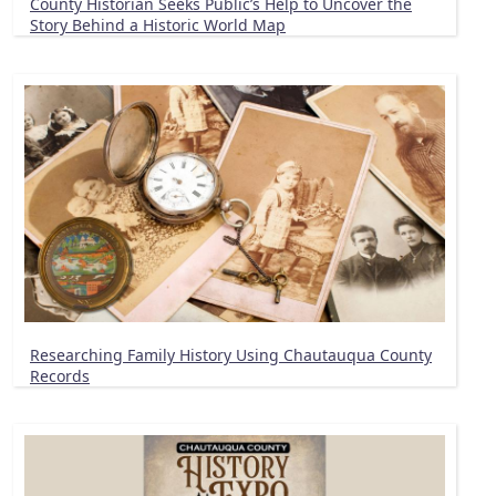
County Historian Seeks Public’s Help to Uncover the
Story Behind a Historic World Map
Researching Family History Using Chautauqua County
Records