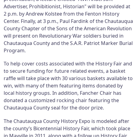
Advertiser, Prohibitionist, Historian" will be provided at
2 p.m. by Andrew Kolstee from the Fenton History
Center. Finally, at 3 p.m., Paul Fardink of the Chautauqua
County Chapter of the Sons of the American Revolution
will present on Revolutionary War soldiers buried in
Chautauqua County and the S.A.R. Patriot Marker Burial
Program.
To help cover costs associated with the History Fair and
to secure funding for future related events, a basket
raffle will take place with 30 various baskets available to
win, with many of them featuring items donated by
local history groups. In addition, Fancher Chair has
donated a customized rocking chair featuring the
Chautauqua County seal for the door prize.
The Chautauqua County History Expo is modeled after
the county’s Bicentennial History Fair, which took place
in Mayville in 2011, along with a follow up History Fair