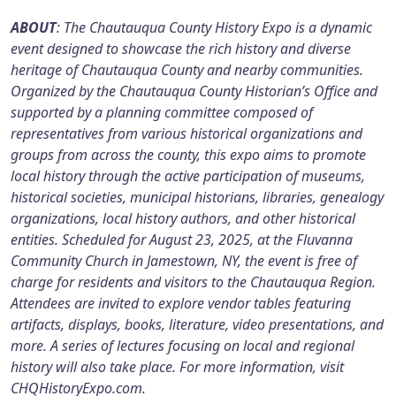
ABOUT
: The Chautauqua County History Expo is a dynamic
event designed to showcase the rich history and diverse
heritage of Chautauqua County and nearby communities.
Organized by the Chautauqua County Historian’s Office and
supported by a planning committee composed of
representatives from various historical organizations and
groups from across the county, this expo aims to promote
local history through the active participation of museums,
historical societies, municipal historians, libraries, genealogy
organizations, local history authors, and other historical
entities. Scheduled for August 23, 2025, at the Fluvanna
Community Church in Jamestown, NY, the event is free of
charge for residents and visitors to the Chautauqua Region.
Attendees are invited to explore vendor tables featuring
artifacts, displays, books, literature, video presentations, and
more. A series of lectures focusing on local and regional
history will also take place. For more information, visit
CHQHistoryExpo.com.