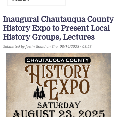
Inaugural Chautauqua County
History Expo to Present Local
History Groups, Lectures
Submitted by
Justin Gould
on
Thu, 08/14/2025 - 08:53