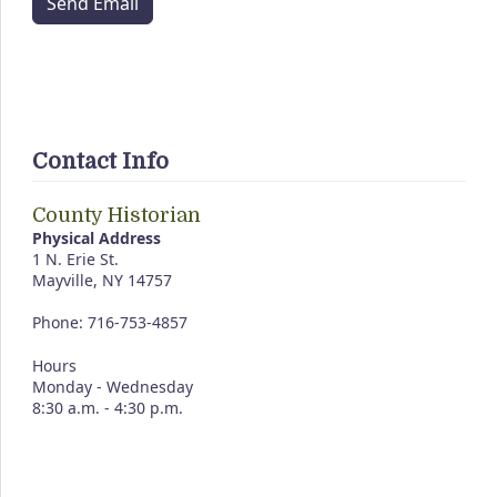
Send Email
Contact Info
County Historian
Physical Address
1 N. Erie St.
Mayville, NY 14757
Phone: 716-753-4857
Hours
Monday - Wednesday
8:30 a.m. - 4:30 p.m.