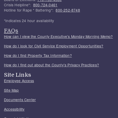
Crisis Helpline*:
800-724-0461
Hotline for Rape * Battering*:
800-252-8748
*Indicates 24 hour availability
FAQs
How can I view the County Executive's Monday Morning Memo?
How do I look for Civil Service Employment Opportunities?
How do I find Property Tax Information?
How do I find out about the County's Privacy Practices?
Site Links
Employee Access
Site Map
Documents Center
Accessibility