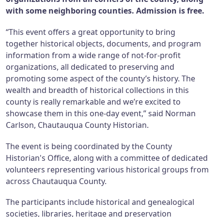
with some neighboring counties. Admission is free.
“This event offers a great opportunity to bring
together historical objects, documents, and program
information from a wide range of not-for-profit
organizations, all dedicated to preserving and
promoting some aspect of the county’s history. The
wealth and breadth of historical collections in this
county is really remarkable and we’re excited to
showcase them in this one-day event,” said Norman
Carlson, Chautauqua County Historian.
The event is being coordinated by the County
Historian's Office, along with a committee of dedicated
volunteers representing various historical groups from
across Chautauqua County.
The participants include historical and genealogical
societies, libraries, heritage and preservation