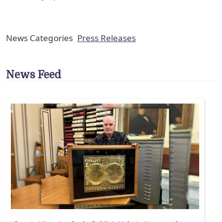
News Categories
Press Releases
News Feed