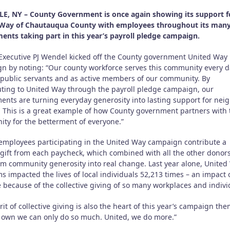
E, NY – County Government is once again showing its support f
Way of Chautauqua County with employees throughout its man
ents taking part in this year’s payroll pledge campaign.
Executive PJ Wendel kicked off the County government United Way
n by noting: “Our county workforce serves this community every d
 public servants and as active members of our community. By
uting to United Way through the payroll pledge campaign, our
ents are turning everyday generosity into lasting support for nei
. This is a great example of how County government partners with 
ty for the betterment of everyone.”
employees participating in the United Way campaign contribute a
gift from each paycheck, which combined with all the other donor
rm community generosity into real change. Last year alone, United
 impacted the lives of local individuals 52,213 times – an impact 
 because of the collective giving of so many workplaces and indivi
rit of collective giving is also the heart of this year’s campaign the
 own we can only do so much. United, we do more.”