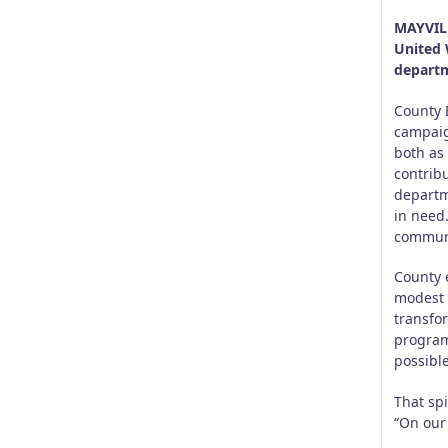
MAYVILL
United 
departm
County 
campaig
both as
contrib
departm
in need
communi
County 
modest 
transfo
programs
possible
That spi
“On our