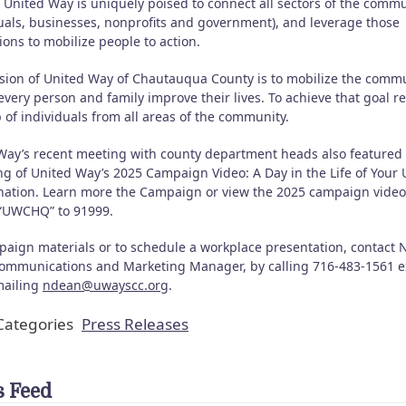
 United Way is uniquely poised to connect all sectors of the comm
duals, businesses, nonprofits and government), and leverage those
ons to mobilize people to action.
sion of United Way of Chautauqua County is to mobilize the comm
every person and family improve their lives. To achieve that goal r
 of individuals from all areas of the community.
Way’s recent meeting with county department heads also featured
ng of United Way’s 2025 Campaign Video: A Day in the Life of Your 
ation. Learn more the Campaign or view the 2025 campaign video
 “UWCHQ” to 91999.
paign materials or to schedule a workplace presentation, contact 
ommunications and Marketing Manager, by calling 716-483-1561 ex
mailing
ndean@uwayscc.org
.
ategories
Press Releases
 Feed