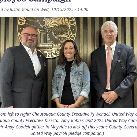
ed by
Justin Gould
on
Wed, 10/15/2025 - 14:00
rom left to right: Chautauqua County Executive PJ Wendel, United Way o
uqua County Executive Director Amy Rohler, and 2025 United Way Ca
ir Andy Goodell gather in Mayville to kick off this year’s County Gove
United Way payroll pledge campaign.)