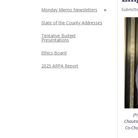
Submitt
Monday Memo Newsletters
State of the County Addresses
Tentative Budget
Presentations
Ethics Board
2025 ARPA Report
(F
Chauta
Co-Cha