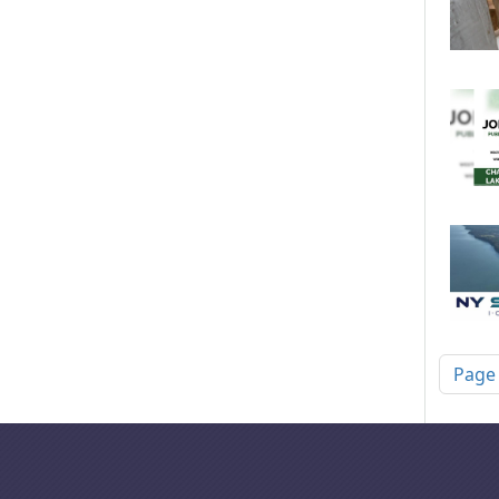
Pagi
Page