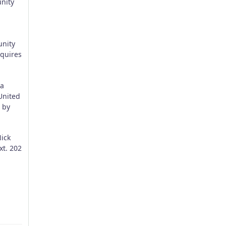
unity
unity
equires
 a
United
 by
Nick
t. 202