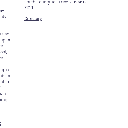
South County Toll Free: 716-661-
7211
Amy
unty
Directory
’s so
up in
re
ool,
e.”
auqua
nts in
all to
f
than
king
g