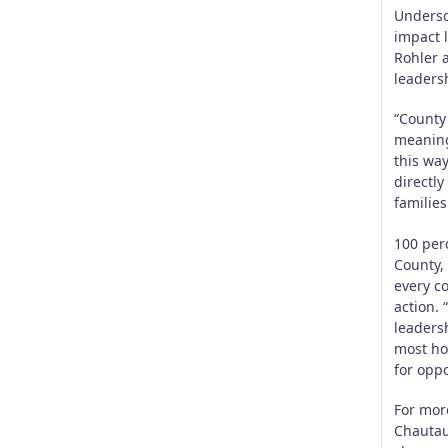
Undersc
impact 
Rohler 
leaders
“County 
meaning
this way
directl
families
100 per
County, 
every c
action. 
leaders
most ho
for oppo
For mor
Chautau