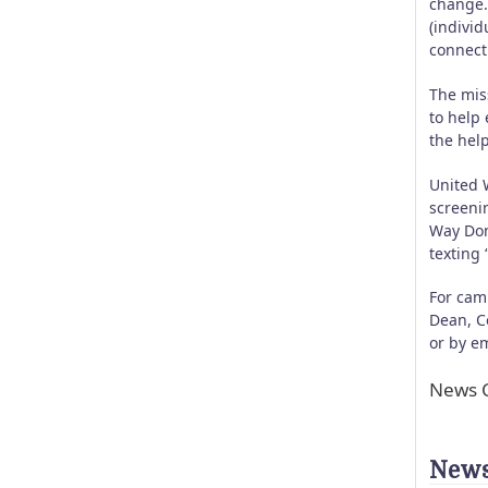
change.
(indivi
connecti
The mis
to help 
the help
United 
screeni
Way Don
texting
For cam
Dean, C
or by e
News C
News