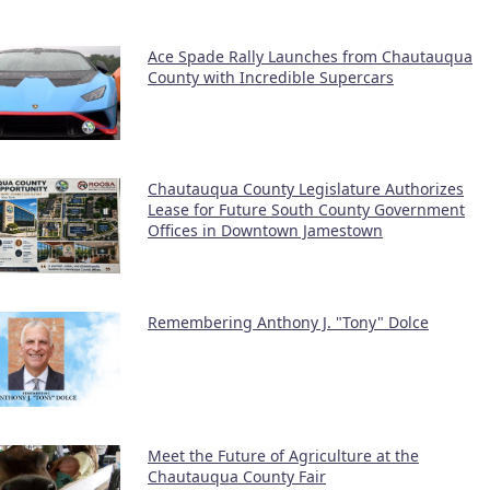
Ace Spade Rally Launches from Chautauqua
County with Incredible Supercars
Chautauqua County Legislature Authorizes
Lease for Future South County Government
Offices in Downtown Jamestown
Remembering Anthony J. "Tony" Dolce
Meet the Future of Agriculture at the
Chautauqua County Fair