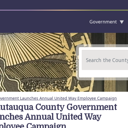
Government
Skip to main content
Search
vernment Launches Annual United Way Employee Campaign
utauqua County Government
nches Annual United Way
loyee Campaign