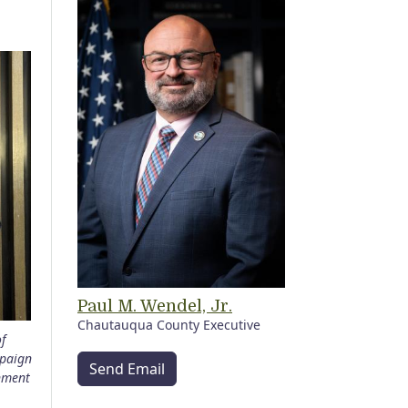
Paul M. Wendel, Jr.
Chautauqua County Executive
f
mpaign
Send Email
rnment