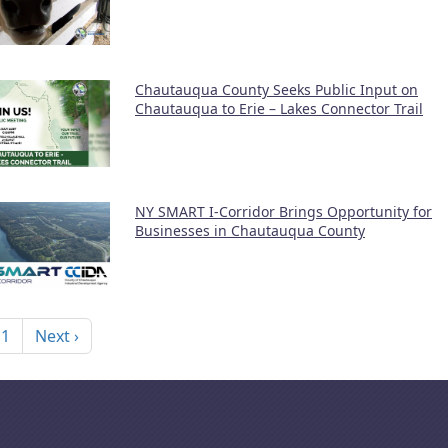
Chautauqua County Seeks Public Input on
Chautauqua to Erie – Lakes Connector Trail
NY SMART I-Corridor Brings Opportunity for
Businesses in Chautauqua County
nation
Next page
 1
Next ›