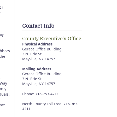
or
y
Contact Info
ay,
County Executive's Office
Physical Address
Gerace Office Building
ghbors
3 N. Erie St.
the
Mayville, NY 14757
Mailing Address
Gerace Office Building
s
3 N. Erie St.
 Way
Mayville, NY 14757
only
Phone: 716-753-4211
duals.
North County Toll Free: 716-363-
me:
4211