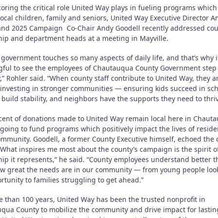
oring the critical role United Way plays in fueling programs which
local children, family and seniors, United Way Executive Director 
and 2025 Campaign Co-Chair Andy Goodell recently addressed co
hip and department heads at a meeting in Mayville.
government touches so many aspects of daily life, and that’s why it
ful to see the employees of Chautauqua County Government step 
,” Rohler said. “When county staff contribute to United Way, they a
y investing in stronger communities — ensuring kids succeed in sch
 build stability, and neighbors have the supports they need to thriv
cent of donations made to United Way remain local here in Chaut
going to fund programs which positively impact the lives of reside
ommunity. Goodell, a former County Executive himself, echoed the c
“What inspires me most about the county’s campaign is the spirit o
hip it represents,” he said. “County employees understand better 
w great the needs are in our community — from young people loo
rtunity to families struggling to get ahead.”
e than 100 years, United Way has been the trusted nonprofit in
qua County to mobilize the community and drive impact for lastin