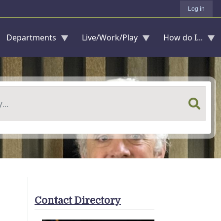
Log in
Departments
Live/Work/Play
How do I...
Contact Directory