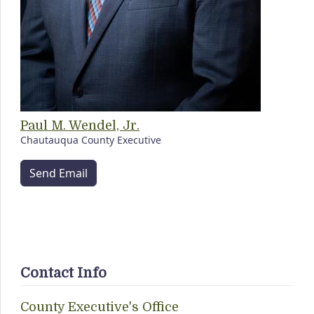
Paul M. Wendel, Jr.
Chautauqua County Executive
Send Email
Contact Info
County Executive's Office