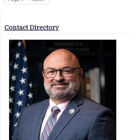
Contact Directory