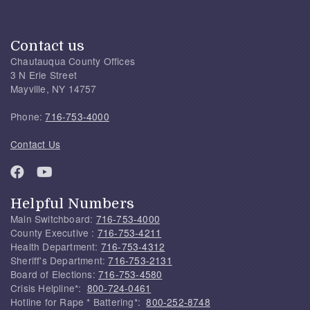
Contact us
Chautauqua County Offices
3 N Erie Street
Mayville, NY 14757
Phone:
716-753-4000
Contact Us
Helpful Numbers
Main Switchboard:
716-753-4000
County Executive :
716-753-4211
Health Department:
716-753-4312
Sheriff's Department:
716-753-2131
Board of Elections:
716-753-4580
Crisis Helpline*:
800-724-0461
Hotline for Rape * Battering*:
800-252-8748