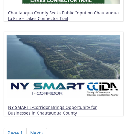
Chautauqua County Seeks Public Input on Chautauqua
to Erie – Lakes Connector Trail
NY SMART I-Corridor Brings Opportunity for
Businesses in Chautauqua County
Pagination
Next page
Page 1
Next ›