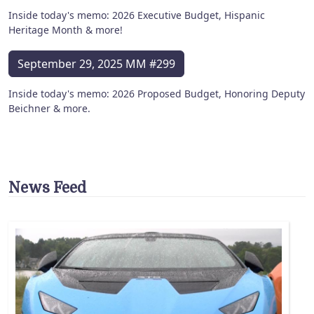
Inside today's memo: 2026 Executive Budget, Hispanic
Heritage Month & more!
September 29, 2025 MM #299
Inside today's memo: 2026 Proposed Budget, Honoring Deputy
Beichner & more.
News Feed