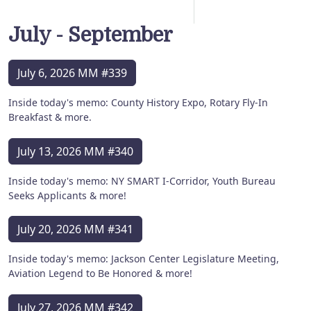
July - September
July 6, 2026 MM #339
Inside today's memo: County History Expo, Rotary Fly-In
Breakfast & more.
July 13, 2026 MM #340
Inside today's memo: NY SMART I-Corridor, Youth Bureau
Seeks Applicants & more!
July 20, 2026 MM #341
Inside today's memo: Jackson Center Legislature Meeting,
Aviation Legend to Be Honored & more!
July 27, 2026 MM #342