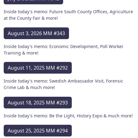
Inside today's memo: Future South County Offices, Agriculture
at the County Fair & more!
August 3, 2026 MM #343
Inside today's memo: Economic Development, Poll Worker
Training & more!
August 11, 2025 MM #292
Inside today's memo: Swedish Ambassador Visit, Forensic
Crime Lab & much more!
August 18, 2025 MM #293
Inside today's memo: Be the Light, History Expo & much more!
August 25, 2025 MM #294