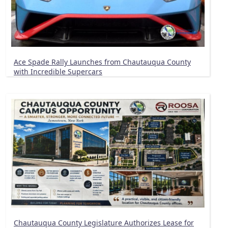
Ace Spade Rally Launches from Chautauqua County
with Incredible Supercars
Chautauqua County Legislature Authorizes Lease for