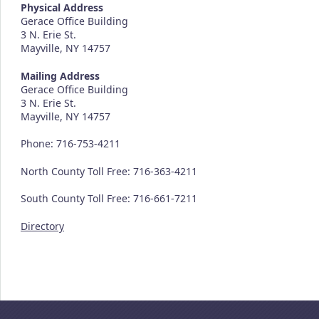
Physical Address
Gerace Office Building
3 N. Erie St.
Mayville, NY 14757
Mailing Address
Gerace Office Building
3 N. Erie St.
Mayville, NY 14757
Phone: 716-753-4211
North County Toll Free: 716-363-4211
South County Toll Free: 716-661-7211
Directory