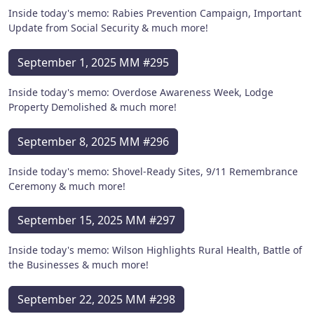
Inside today's memo: Rabies Prevention Campaign, Important
Update from Social Security & much more!
September 1, 2025 MM #295
Inside today's memo: Overdose Awareness Week, Lodge
Property Demolished & much more!
September 8, 2025 MM #296
Inside today's memo: Shovel-Ready Sites, 9/11 Remembrance
Ceremony & much more!
September 15, 2025 MM #297
Inside today's memo: Wilson Highlights Rural Health, Battle of
the Businesses & much more!
September 22, 2025 MM #298