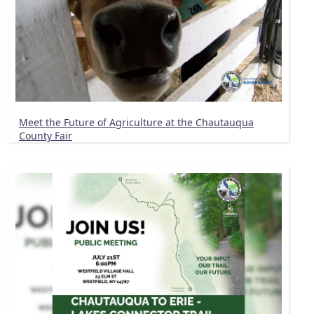
Meet the Future of Agriculture at the Chautauqua
County Fair