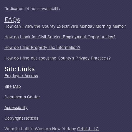
*Indicates 24 hour availability
FAQs
How can I view the County Executive's Monday Morning Memo?
How do I look for Civil Service Employment Opportunities?
How do I find Property Tax Information?
How do I find out about the County's Privacy Practices?
Site Links
Employee Access
Site Map
Documents Center
Accessibility
Copyright Notices
Website built in Western New York by
Orbtist LLC