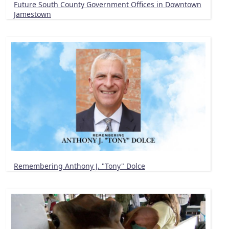
Future South County Government Offices in Downtown
Jamestown
Remembering Anthony J. "Tony" Dolce