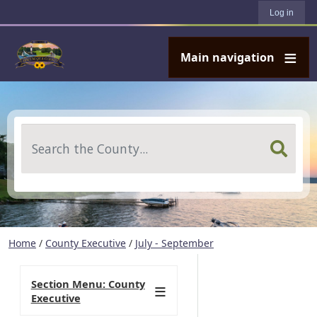
User account menu
Skip to main content
Log in
Main navigation
Search
Home
/
County Executive
/
July - September
Section Menu: County
Executive