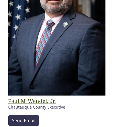
Paul M. Wendel, Jr.
Chautauqua County Executive
Send Email