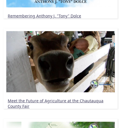
Remembering Anthony J. "Tony" Dolce
Meet the Future of Agriculture at the Chautauqua
County Fair