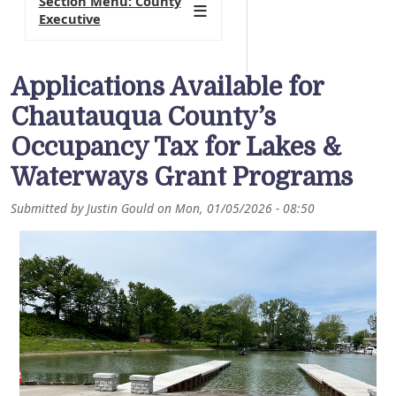
Section Menu: County
Executive
Applications Available for
Chautauqua County’s
Occupancy Tax for Lakes &
Waterways Grant Programs
Submitted by
Justin Gould
on
Mon, 01/05/2026 - 08:50