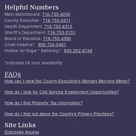
Helpful Numbers
Main Switchboard:
716-753-4000
County Executive :
716-753-4211
Health Department:
716-753-4312
Sheriff's Department:
716-753-2131
Board of Elections:
716-753-4580
Crisis Helpline*:
800-724-0461
Hotline for Rape * Battering*:
800-252-8748
*Indicates 24 hour availability
FAQs
How can I view the County Executive's Monday Morning Memo?
How do I look for Civil Service Employment Opportunities?
How do I find Property Tax Information?
How do I find out about the County's Privacy Practices?
Site Links
Employee Access