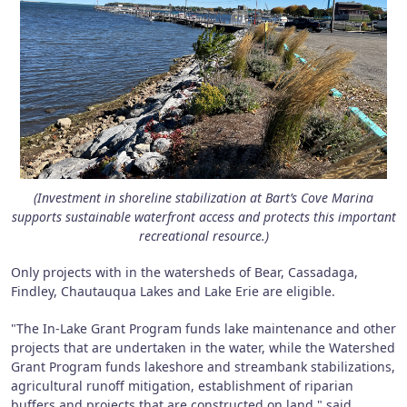
(Investment in shoreline stabilization at Bart’s Cove Marina
supports sustainable waterfront access and protects this important
recreational resource.)
Only projects with in the watersheds of Bear, Cassadaga,
Findley, Chautauqua Lakes and Lake Erie are eligible.
"The In-Lake Grant Program funds lake maintenance and other
projects that are undertaken in the water, while the Watershed
Grant Program funds lakeshore and streambank stabilizations,
agricultural runoff mitigation, establishment of riparian
buffers and projects that are constructed on land," said