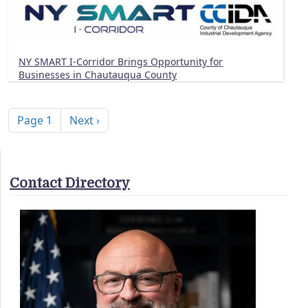
NY SMART I-Corridor Brings Opportunity for
Businesses in Chautauqua County
Pagination
Next page
Page 1
Next ›
Contact Directory