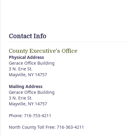
Contact Info
County Executive's Office
Physical Address
Gerace Office Building
3 N. Erie St.
Mayville, NY 14757
Mailing Address
Gerace Office Building
3 N. Erie St.
Mayville, NY 14757
Phone: 716-753-4211
North County Toll Free: 716-363-4211