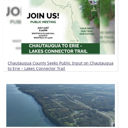
Chautauqua County Seeks Public Input on Chautauqua
to Erie – Lakes Connector Trail