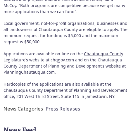
McCoy. "Both programs are competitive because we get many
more applications than we can fund".
Local government, not-for-profit organizations, businesses and
all landowners of Chautauqua County are eligible to apply. The
minimum request for funding is $5,000 and the maximum
request is $50,000.
Applications are available on-line on the
Chautauqua County
Legislature’s website at chqgov.com
and on the Chautauqua
County Department of Planning and Development’s website at
PlanningChautauqua.com
.
Hardcopies of the applications are also available at the
Chautauqua County Department of Planning and Development
office, 201 West Third Street, Suite 115 in Jamestown, NY.
News Categories
Press Releases
News Feed