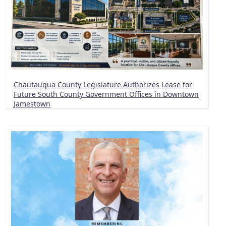
Chautauqua County Legislature Authorizes Lease for
Future South County Government Offices in Downtown
Jamestown