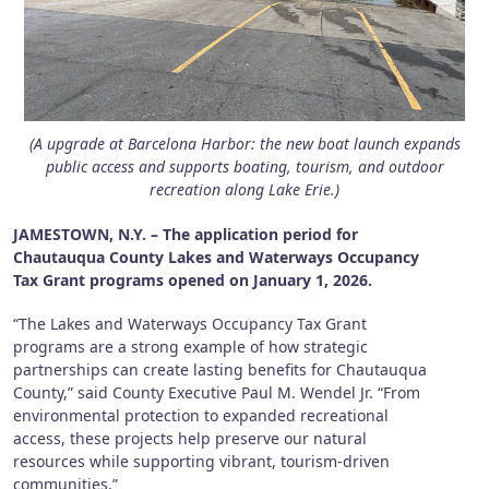
(A upgrade at Barcelona Harbor: the new boat launch expands
public access and supports boating, tourism, and outdoor
recreation along Lake Erie.)
JAMESTOWN, N.Y. – The application period for
Chautauqua County Lakes and Waterways Occupancy
Tax Grant programs opened on January 1, 2026.
“The Lakes and Waterways Occupancy Tax Grant
programs are a strong example of how strategic
partnerships can create lasting benefits for Chautauqua
County,” said County Executive Paul M. Wendel Jr. “From
environmental protection to expanded recreational
access, these projects help preserve our natural
resources while supporting vibrant, tourism-driven
communities.”