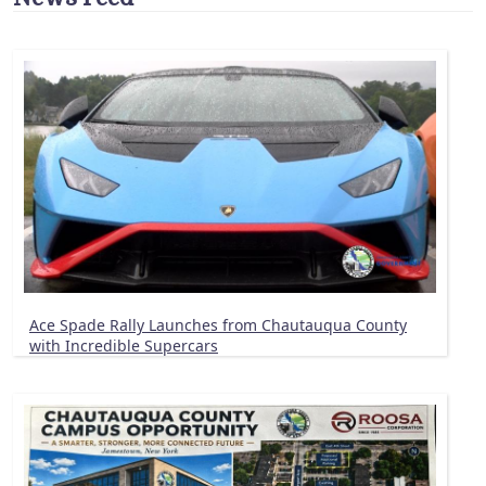
Ace Spade Rally Launches from Chautauqua County
with Incredible Supercars