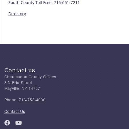
South County Toll Free: 716-661-7211
Directory
Contact us
Chautauqua County Offices
3 N Erie Street
Mayville, NY 14757
Phone:
716-753-4000
Contact Us