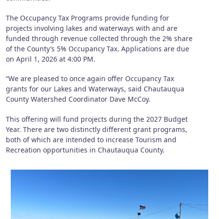
The Occupancy Tax Programs provide funding for
projects involving lakes and waterways with and are
funded through revenue collected through the 2% share
of the County’s 5% Occupancy Tax. Applications are due
on April 1, 2026 at 4:00 PM.
“We are pleased to once again offer Occupancy Tax
grants for our Lakes and Waterways, said Chautauqua
County Watershed Coordinator Dave McCoy.
This offering will fund projects during the 2027 Budget
Year. There are two distinctly different grant programs,
both of which are intended to increase Tourism and
Recreation opportunities in Chautauqua County.