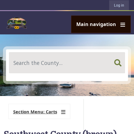
User account menu
Skip to main content
Log in
Main navigation
Search
Section Menu: Carts