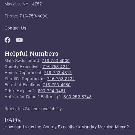
Mayville, NY 14757
Phone:
716-753-4000
Contact Us
Helpful Numbers
Main Switchboard:
716-753-4000
County Executive :
716-753-4211
Health Department:
716-753-4312
Sheriff's Department:
716-753-2131
Board of Elections:
716-753-4580
Crisis Helpline*:
800-724-0461
Hotline for Rape * Battering*:
800-252-8748
*Indicates 24 hour availability
FAQs
How can I view the County Executive's Monday Morning Memo?