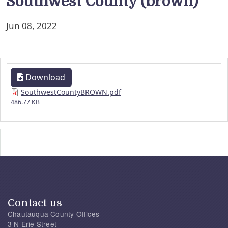
Southwest County (brown)
Jun 08, 2022
Download
SouthwestCountyBROWN.pdf
486.77 KB
Contact us
Chautauqua County Offices
3 N Erie Street