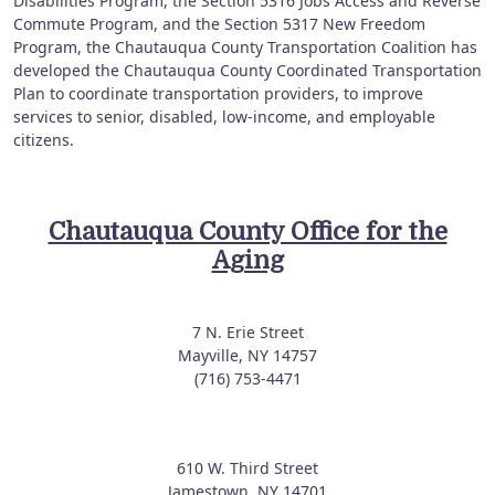
Disabilities Program, the Section 5316 Jobs Access and Reverse
Commute Program, and the Section 5317 New Freedom
Program, the Chautauqua County Transportation Coalition has
developed the Chautauqua County Coordinated Transportation
Plan to coordinate transportation providers, to improve
services to senior, disabled, low-income, and employable
citizens.
Chautauqua County Office for the
Aging
7 N. Erie Street
Mayville, NY 14757
(716) 753-4471
610 W. Third Street
Jamestown, NY 14701