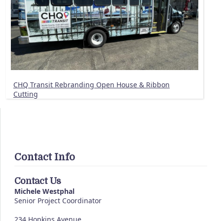
CHQ Transit Rebranding Open House & Ribbon
Cutting
Contact Info
Contact Us
Michele Westphal
Senior Project Coordinator
234 Hopkins Avenue