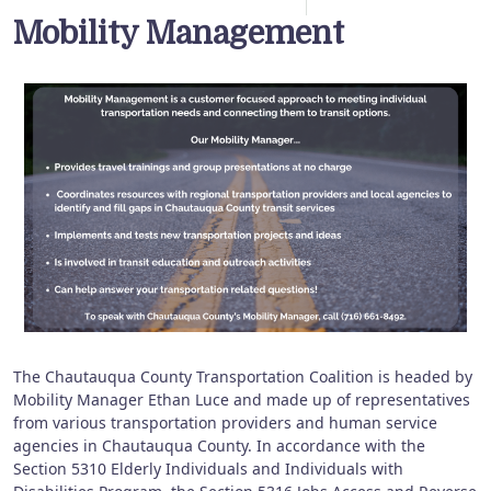
Mobility Management
The Chautauqua County Transportation Coalition is headed by
Mobility Manager Ethan Luce and made up of representatives
from various transportation providers and human service
agencies in Chautauqua County. In accordance with the
Section 5310 Elderly Individuals and Individuals with