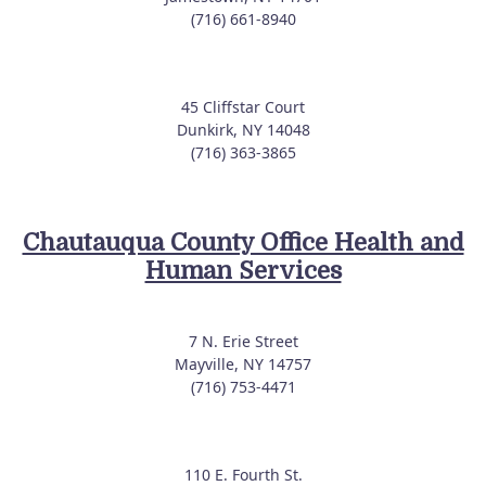
(716) 661-8940
45 Cliffstar Court
Dunkirk, NY 14048
(716) 363-3865
Chautauqua County Office Health and
Human Services
7 N. Erie Street
Mayville, NY 14757
(716) 753-4471
110 E. Fourth St.