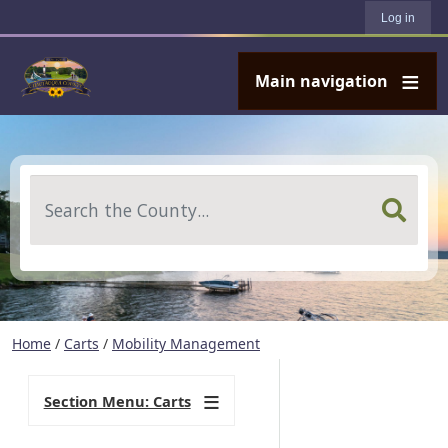
User account menu
Skip to main content
Log in
Main navigation
Search
Home
/
Carts
/
Mobility Management
Section Menu: Carts