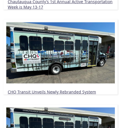
Chautauqua County’s 1st Annual Active Transportation
Week is May 13-17
CHQ Transit Unveils Newly Rebranded System