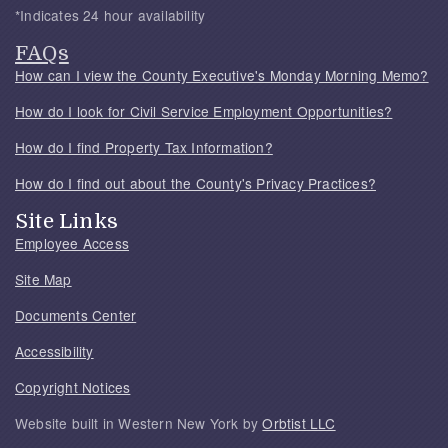
*Indicates 24 hour availability
FAQs
How can I view the County Executive's Monday Morning Memo?
How do I look for Civil Service Employment Opportunities?
How do I find Property Tax Information?
How do I find out about the County's Privacy Practices?
Site Links
Employee Access
Site Map
Documents Center
Accessibility
Copyright Notices
Website built in Western New York by
Orbtist LLC