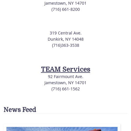
Jamestown, NY 14701
(716) 661-8200
319 Central Ave.
Dunkirk, NY 14048
(716)363-3538
TEAM Services
92 Fairmount Ave.
Jamestown, NY 14701
(716) 661-1562
News Feed