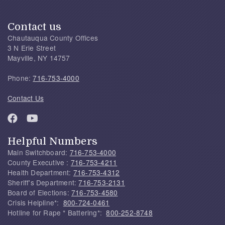
Contact us
Chautauqua County Offices
3 N Erie Street
Mayville, NY 14757
Phone:
716-753-4000
Contact Us
Helpful Numbers
Main Switchboard:
716-753-4000
County Executive :
716-753-4211
Health Department:
716-753-4312
Sheriff's Department:
716-753-2131
Board of Elections:
716-753-4580
Crisis Helpline*:
800-724-0461
Hotline for Rape * Battering*:
800-252-8748