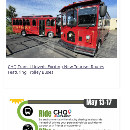
CHQ Transit Unveils Exciting New Tourism Routes
Featuring Trolley Buses