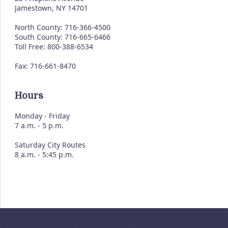
Jamestown, NY 14701
North County: 716-366-4500
South County: 716-665-6466
Toll Free: 800-388-6534
Fax: 716-661-8470
Hours
Monday - Friday
7 a.m. - 5 p.m.
Saturday City Routes
8 a.m. - 5:45 p.m.