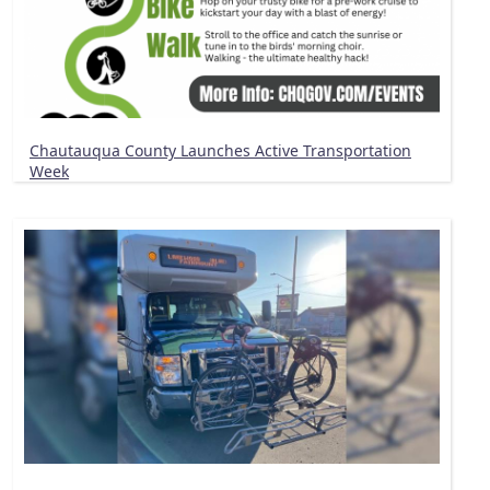
Chautauqua County Launches Active Transportation
Week