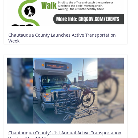
Chautauqua County Launches Active Transportation
Week
Chautauqua County’s 1st Annual Active Transportation