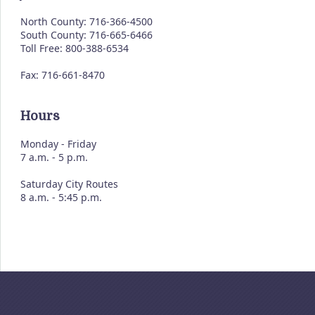
North County: 716-366-4500
South County: 716-665-6466
Toll Free: 800-388-6534
Fax: 716-661-8470
Hours
Monday - Friday
7 a.m. - 5 p.m.
Saturday City Routes
8 a.m. - 5:45 p.m.