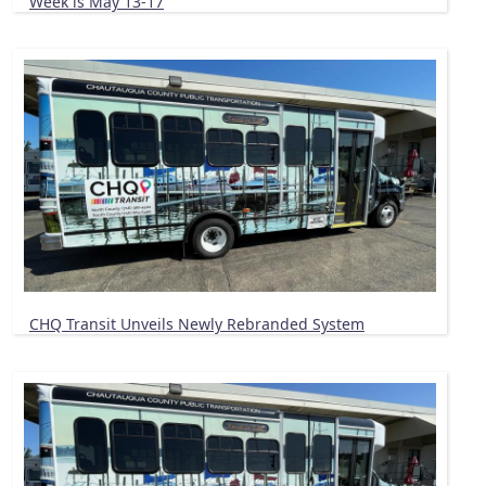
Week is May 13-17
CHQ Transit Unveils Newly Rebranded System