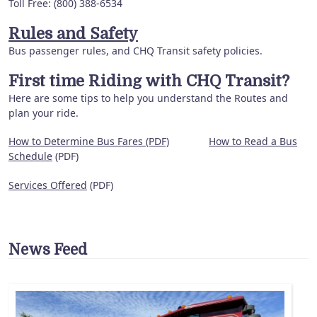
Toll Free: (800) 388-6534
Rules and Safety
Bus passenger rules, and CHQ Transit safety policies.
First time Riding with CHQ Transit?
Here are some tips to help you understand the Routes and
plan your ride.
How to Determine Bus Fares (PDF)
How to Read a Bus
Schedule
(PDF)
Services Offered
(PDF)
News Feed