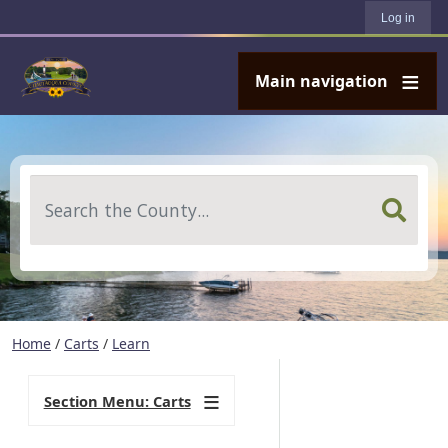
User account menu
Skip to main content
Log in
Main navigation
Search
Home
/
Carts
/
Learn
Section Menu: Carts