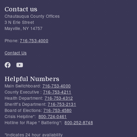
Contact us
Chautauqua County Offices
3 N Erie Street
Mayville, NY 14757
Phone:
716-753-4000
Contact Us
Helpful Numbers
Main Switchboard:
716-753-4000
County Executive :
716-753-4211
Health Department:
716-753-4312
Sheriff's Department:
716-753-2131
Board of Elections:
716-753-4580
Crisis Helpline*:
800-724-0461
Hotline for Rape * Battering*:
800-252-8748
*Indicates 24 hour availability