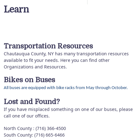
Learn
Transportation Resources
Chautauqua County, NY has many transportation resources
available to fit your needs. Here you can find other
Organizations and Resources.
Bikes on Buses
All buses are equipped with bike racks from May through October.
Lost and Found?
If you have misplaced something on one of our buses, please
call one of our offices.
North County : (716) 366-4500
South County: (716) 665-6466