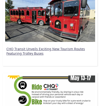
CHQ Transit Unveils Exciting New Tourism Routes
Featuring Trolley Buses