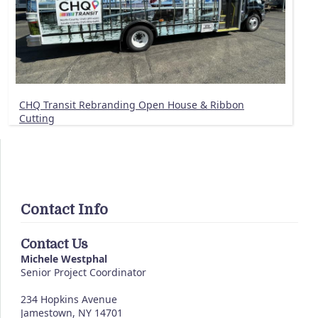
CHQ Transit Rebranding Open House & Ribbon
Cutting
Contact Info
Contact Us
Michele Westphal
Senior Project Coordinator
234 Hopkins Avenue
Jamestown, NY 14701