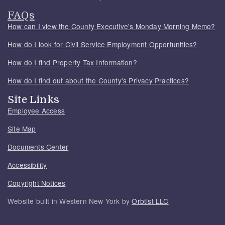
FAQs
How can I view the County Executive's Monday Morning Memo?
How do I look for Civil Service Employment Opportunities?
How do I find Property Tax Information?
How do I find out about the County's Privacy Practices?
Site Links
Employee Access
Site Map
Documents Center
Accessibility
Copyright Notices
Website built in Western New York by
Orbtist LLC