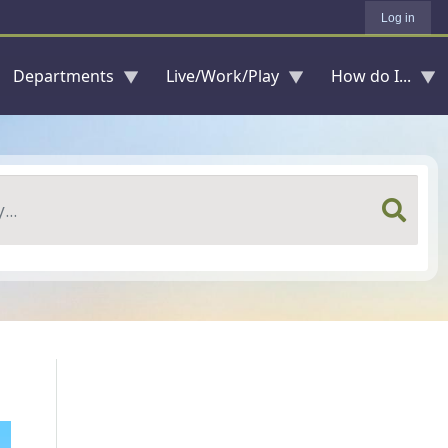
Log in
Departments
Live/Work/Play
How do I...