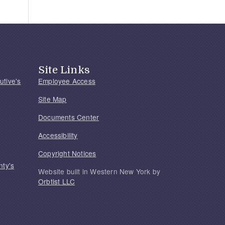
Site Links
utive's
Employee Access
Site Map
Documents Center
Accessibility
Copyright Notices
nty's
Website built in Western New York by
Orbtist LLC