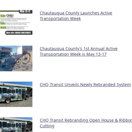
Chautauqua County Launches Active
Transportation Week
Chautauqua County’s 1st Annual Active
Transportation Week is May 13-17
CHQ Transit Unveils Newly Rebranded System
CHQ Transit Rebranding Open House & Ribbo
Cutting