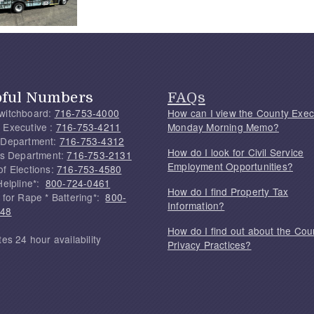
pful Numbers
FAQs
witchboard:
716-753-4000
How can I view the County Exec
 Executive :
716-753-4211
Monday Morning Memo?
 Department:
716-753-4312
How do I look for Civil Service
f's Department:
716-753-2131
Employment Opportunities?
of Elections:
716-753-4580
Helpline*:
800-724-0461
How do I find Property Tax
 for Rape * Battering*:
800-
Information?
748
How do I find out about the Cou
tes 24 hour availability
Privacy Practices?