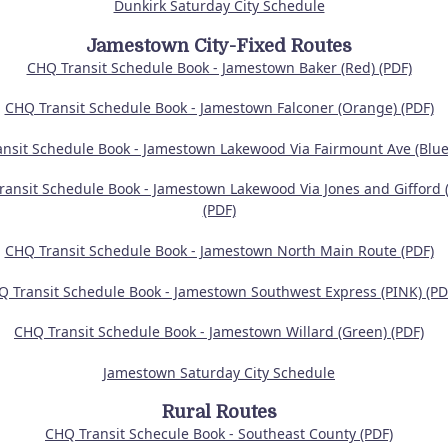
Dunkirk Saturday City Schedule
Jamestown City-Fixed Routes
CHQ Transit Schedule Book - Jamestown Baker (Red) (PDF)
CHQ Transit Schedule Book - Jamestown Falconer (Orange) (PDF)
nsit Schedule Book - Jamestown Lakewood Via Fairmount Ave (Blue)
ansit Schedule Book - Jamestown Lakewood Via Jones and Gifford (
(PDF)
CHQ Transit Schedule Book - Jamestown North Main Route (PDF)
Q Transit Schedule Book - Jamestown Southwest Express (PINK) (PD
CHQ Transit Schedule Book - Jamestown Willard (Green) (PDF)
Jamestown Saturday City Schedule
Rural Routes
CHQ Transit Schecule Book - Southeast County (PDF)