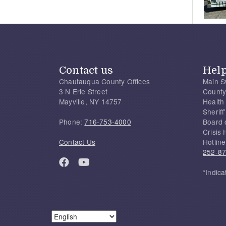
Contact us
Hel
Chautauqua County Offices
Main S
3 N Erie Street
County
Mayville, NY 14757
Health
Sherif
Phone:
716-753-4000
Board 
Crisis 
Contact Us
Hotline
252-8
*Indica