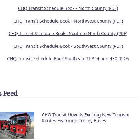
CHQ Transit Schedule Book - North County (PDF)
CHQ Transit Schedule Book - Northwest County (PDF)
CHQ Transit Schedule Book - South to North County (PDF)
CHQ Transit Schedule Book - Southwest County (PDF)
CHQ Transit Schedule Book South via RT 394 and 430 (PDF)
 Feed
CHQ Transit Unveils Exciting New Tourism
Routes Featuring Trolley Buses