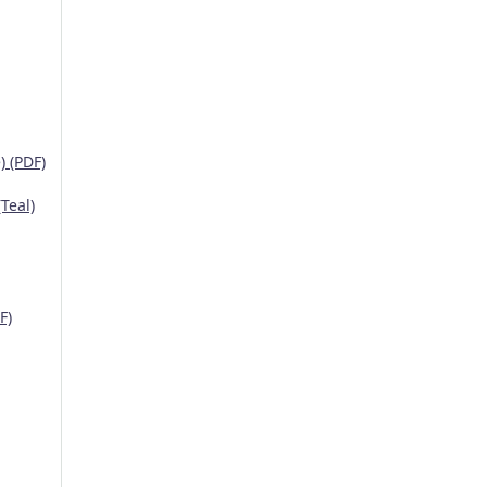
 (PDF)
Teal)
F)