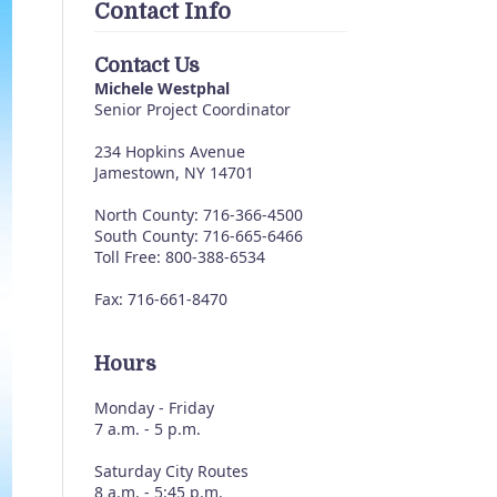
Contact Info
Contact Us
Michele Westphal
Senior Project Coordinator
234 Hopkins Avenue
Jamestown, NY 14701
North County: 716-366-4500
South County: 716-665-6466
Toll Free: 800-388-6534
Fax: 716-661-8470
Hours
Monday - Friday
7 a.m. - 5 p.m.
Saturday City Routes
8 a.m. - 5:45 p.m.