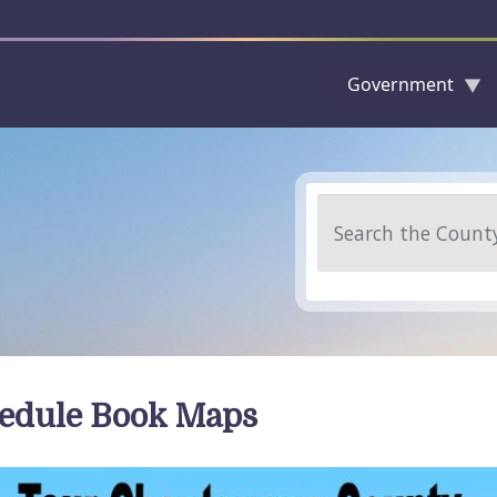
Government
Skip to main content
Search
edule Book Maps