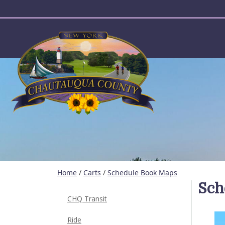
User account menu
Home
/
Carts
/
Schedule Book Maps
Sch
CHQ Transit
Ride