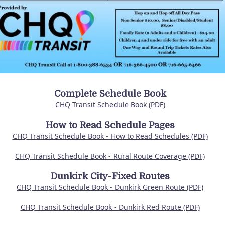
Complete Schedule Book
CHQ Transit Schedule Book (PDF)
How to Read Schedule Pages
CHQ Transit Schedule Book - How to Read Schedules (PDF)
CHQ Transit Schedule Book - Rural Route Coverage (PDF)
Dunkirk City-Fixed Routes
CHQ Transit Schedule Book - Dunkirk Green Route (PDF)
CHQ Transit Schedule Book - Dunkirk Red Route (PDF)