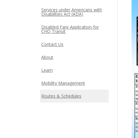
Services under Americans with
Disabilities Act (ADA)
Disabled Fare Application for
CHQ Transit
Contact Us
About
Learn
Mobility Management
Routes & Schedules