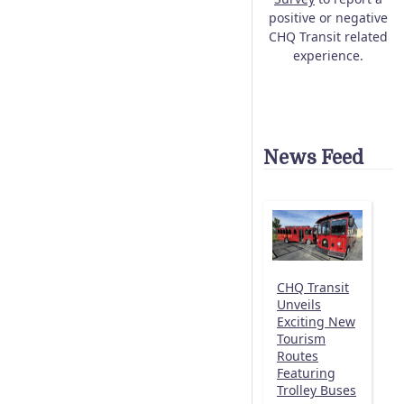
positive or negative
CHQ Transit related
experience.
News Feed
CHQ Transit
Unveils
Exciting New
Tourism
Routes
Featuring
Trolley Buses