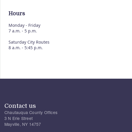
Hours
Monday - Friday
7 a.m. - 5 p.m.
Saturday City Routes
8 a.m. - 5:45 p.m.
Contact us
Chautauqua County Offices
3 N Erie Street
Mayville, NY 14757