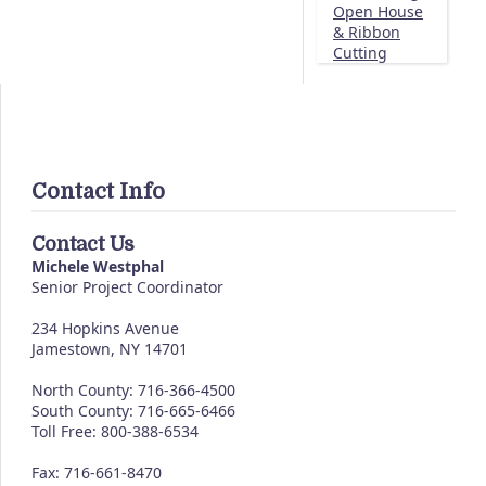
Open House
& Ribbon
Cutting
Contact Info
Contact Us
Michele Westphal
Senior Project Coordinator
234 Hopkins Avenue
Jamestown, NY 14701
North County: 716-366-4500
South County: 716-665-6466
Toll Free: 800-388-6534
Fax: 716-661-8470