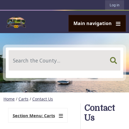
User account menu
Skip to main content
Log in
Main navigation
Search
Home
/
Carts
/
Contact Us
Contact
Section Menu: Carts
Us