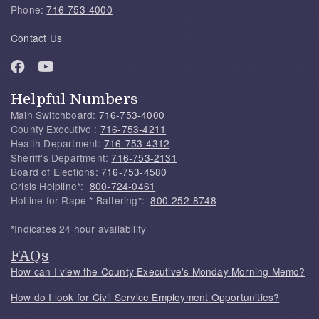
Phone:
716-753-4000
Contact Us
Helpful Numbers
Main Switchboard:
716-753-4000
County Executive :
716-753-4211
Health Department:
716-753-4312
Sheriff's Department:
716-753-2131
Board of Elections:
716-753-4580
Crisis Helpline*:
800-724-0461
Hotline for Rape * Battering*:
800-252-8748
*Indicates 24 hour availability
FAQs
How can I view the County Executive's Monday Morning Memo?
How do I look for Civil Service Employment Opportunities?