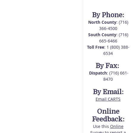
By Phone:
North County
: (716)
366-4500
South County
: (716)
665-6466
Toll Free
: 1 (800) 388-
6534
By Fax:
Dispatch
: (716) 661-
8470
By Email:
Email CARTS
Online
Feedback:
Use this
Online
Survey
to report a