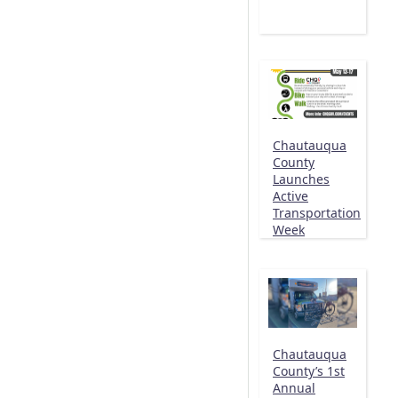
Chautauqua
County
Launches
Active
Transportation
Week
Chautauqua
County’s 1st
Annual