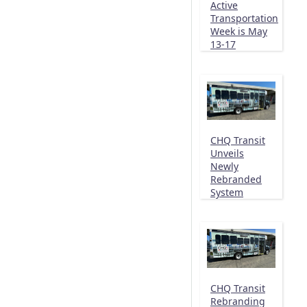
Active
Transportation
Week is May
13-17
CHQ Transit
Unveils
Newly
Rebranded
System
CHQ Transit
Rebranding