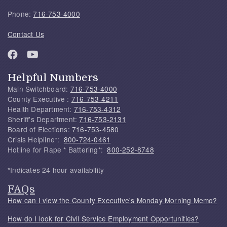
Phone:
716-753-4000
Contact Us
Helpful Numbers
Main Switchboard:
716-753-4000
County Executive :
716-753-4211
Health Department:
716-753-4312
Sheriff's Department:
716-753-2131
Board of Elections:
716-753-4580
Crisis Helpline*:
800-724-0461
Hotline for Rape * Battering*:
800-252-8748
*Indicates 24 hour availability
FAQs
How can I view the County Executive's Monday Morning Memo?
How do I look for Civil Service Employment Opportunities?