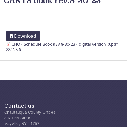
CARTS book rev.8-30-23
Download
CHQ - Schedule Book REV 8-30-23 - digital version_0.pdf
22.13 MB
Contact us
Chautauqua County Offices
3 N Erie Street
Mayville, NY 14757