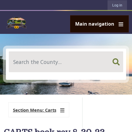
User account menu
Skip to main content
Log in
Main navigation
Search
Section Menu: Carts