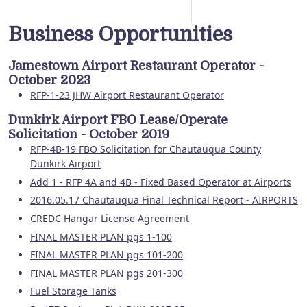
Business Opportunities
Jamestown Airport Restaurant Operator -
October 2023
RFP-1-23 JHW Airport Restaurant Operator
Dunkirk Airport FBO Lease/Operate
Solicitation - October 2019
RFP-4B-19 FBO Solicitation for Chautauqua County
Dunkirk Airport
Add 1 - RFP 4A and 4B - Fixed Based Operator at Airports
2016.05.17 Chautauqua Final Technical Report - AIRPORTS
CREDC Hangar License Agreement
FINAL MASTER PLAN pgs 1-100
FINAL MASTER PLAN pgs 101-200
FINAL MASTER PLAN pgs 201-300
Fuel Storage Tanks