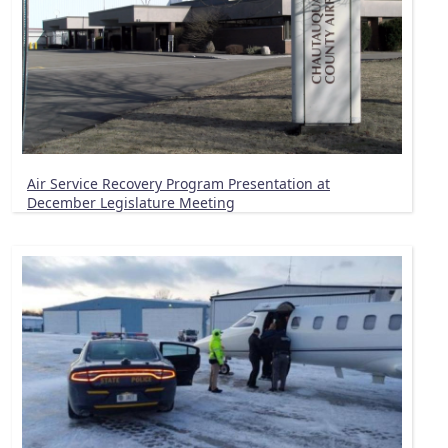
Air Service Recovery Program Presentation at
December Legislature Meeting