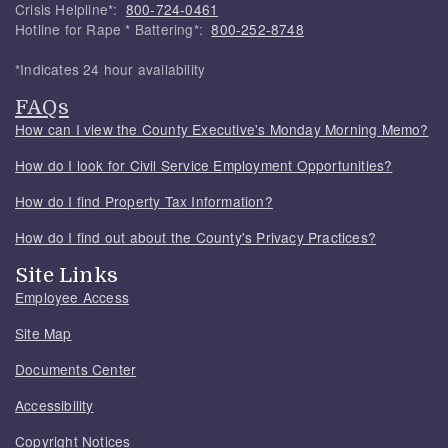
Crisis Helpline*:
800-724-0461
Hotline for Rape * Battering*:
800-252-8748
*Indicates 24 hour availability
FAQs
How can I view the County Executive's Monday Morning Memo?
How do I look for Civil Service Employment Opportunities?
How do I find Property Tax Information?
How do I find out about the County's Privacy Practices?
Site Links
Employee Access
Site Map
Documents Center
Accessibility
Copyright Notices