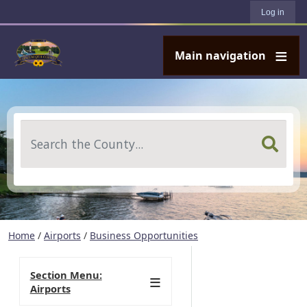
User account menu
Skip to main content
Log in
Main navigation
Search
Home
/
Airports
/
Business Opportunities
Section Menu:
Airports