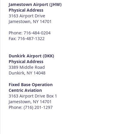
Jamestown Airport (JHW)
Physical Address
3163 Airport Drive
Jamestown, NY 14701
Phone: 716-484-0204
Fax: 716-487-1322
Dunkirk Airport (DKK)
Physical Address
3389 Middle Road
Dunkirk, NY 14048
Fixed Base Operation
Centric Aviation
3163 Airport Drive Box 1
Jamestown, NY 14701
Phone: (716) 201-1297