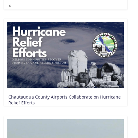
<
Chautauqua County Airports Collaborate on Hurricane
Relief Efforts