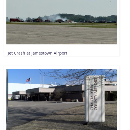
Jet Crash at Jamestown Airport