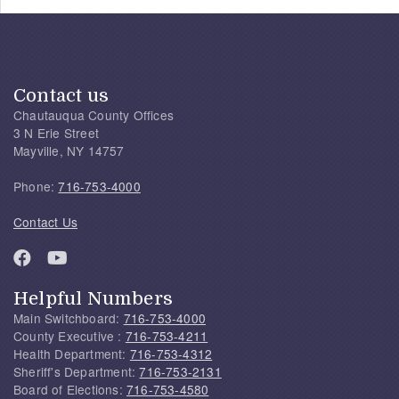
Contact us
Chautauqua County Offices
3 N Erie Street
Mayville, NY 14757
Phone:
716-753-4000
Contact Us
Helpful Numbers
Main Switchboard:
716-753-4000
County Executive :
716-753-4211
Health Department:
716-753-4312
Sheriff's Department:
716-753-2131
Board of Elections:
716-753-4580