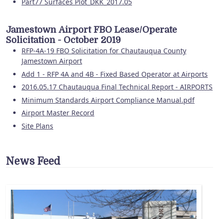
Part77 Surfaces Plot_DKK_2017.05
Jamestown Airport FBO Lease/Operate
Solicitation - October 2019
RFP-4A-19 FBO Solicitation for Chautauqua County
Jamestown Airport
Add 1 - RFP 4A and 4B - Fixed Based Operator at Airports
2016.05.17 Chautauqua Final Technical Report - AIRPORTS
Minimum Standards Airport Compliance Manual.pdf
Airport Master Record
Site Plans
News Feed