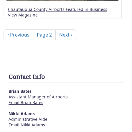
Chautauqua County Airports Featured in Business
View Magazine
Pagination
Previous page
Next page
‹ Previous
Page 2
Next ›
Contact Info
Brian Bates
Assistant Manager of Airports
Email Brian Bates
Nikki Adams
Administrative Aide
Email Nikki Adams