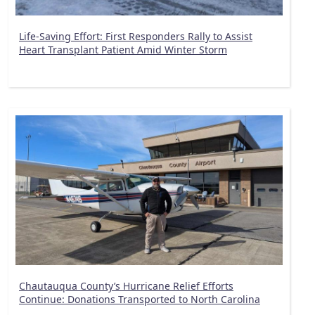
Life-Saving Effort: First Responders Rally to Assist
Heart Transplant Patient Amid Winter Storm
Chautauqua County’s Hurricane Relief Efforts
Continue: Donations Transported to North Carolina