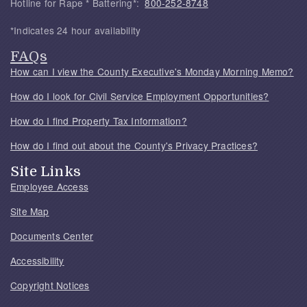
Hotline for Rape * Battering*:
800-252-8748
*Indicates 24 hour availability
FAQs
How can I view the County Executive's Monday Morning Memo?
How do I look for Civil Service Employment Opportunities?
How do I find Property Tax Information?
How do I find out about the County's Privacy Practices?
Site Links
Employee Access
Site Map
Documents Center
Accessibility
Copyright Notices