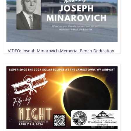
VIDEO: Joseph Minarovich Memorial Bench Dedication