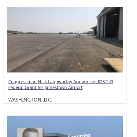
Congressman Nick Langworthy Announces $23,243
Federal Grant for Jamestown Airport
WASHINGTON, D.C.