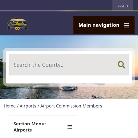
User account menu
Skip to main content
Log in
Main navigation
Search
Home
/
Airports
/
Airport Commission Members
Section Menu:
Airports