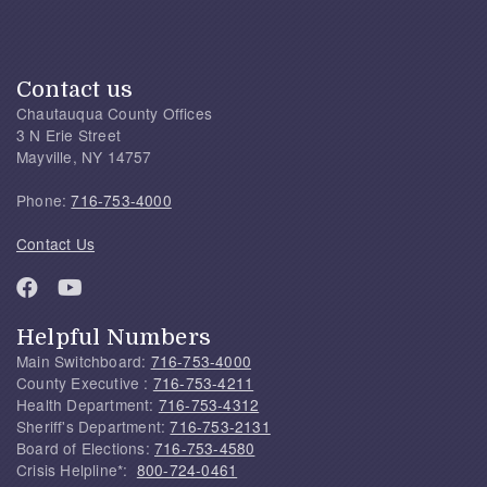
Contact us
Chautauqua County Offices
3 N Erie Street
Mayville, NY 14757
Phone:
716-753-4000
Contact Us
Helpful Numbers
Main Switchboard:
716-753-4000
County Executive :
716-753-4211
Health Department:
716-753-4312
Sheriff's Department:
716-753-2131
Board of Elections:
716-753-4580
Crisis Helpline*:
800-724-0461