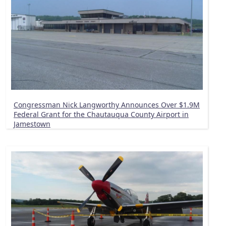
Congressman Nick Langworthy Announces Over $1.9M
Federal Grant for the Chautauqua County Airport in
Jamestown