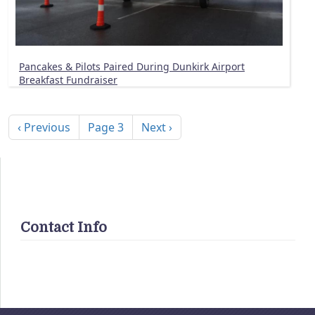
Pancakes & Pilots Paired During Dunkirk Airport
Breakfast Fundraiser
Pagination
Previous page
Next page
‹ Previous
Page 3
Next ›
Contact Info