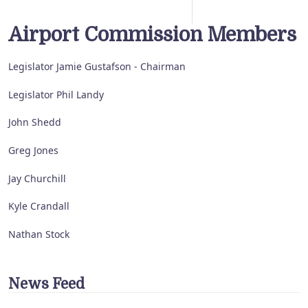
Airport Commission Members
Legislator Jamie Gustafson - Chairman
Legislator Phil Landy
John Shedd
Greg Jones
Jay Churchill
Kyle Crandall
Nathan Stock
News Feed