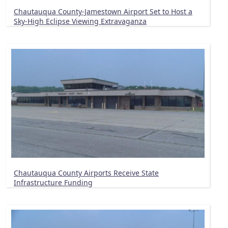
Chautauqua County-Jamestown Airport Set to Host a
Sky-High Eclipse Viewing Extravaganza
Chautauqua County Airports Receive State
Infrastructure Funding