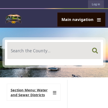
User account menu
Skip to main content
Log in
Main navigation
Search
Section Menu: Water
and Sewer Districts