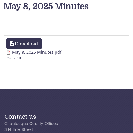
May 8, 2025 Minutes
Download
May 8, 2025 Minutes.pdf
296.2 KB
Contact us
Chautauqua County Offices
3 N Erie Street