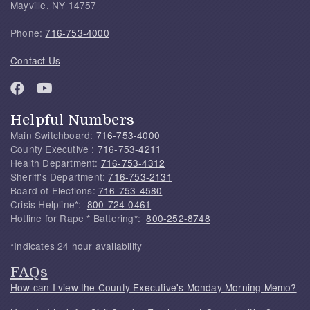
Mayville, NY 14757
Phone:
716-753-4000
Contact Us
Helpful Numbers
Main Switchboard:
716-753-4000
County Executive :
716-753-4211
Health Department:
716-753-4312
Sheriff's Department:
716-753-2131
Board of Elections:
716-753-4580
Crisis Helpline*:
800-724-0461
Hotline for Rape * Battering*:
800-252-8748
*Indicates 24 hour availability
FAQs
How can I view the County Executive's Monday Morning Memo?