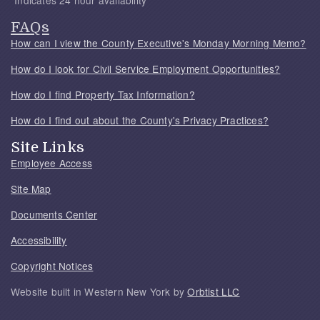
*Indicates 24 hour availability
FAQs
How can I view the County Executive's Monday Morning Memo?
How do I look for Civil Service Employment Opportunities?
How do I find Property Tax Information?
How do I find out about the County's Privacy Practices?
Site Links
Employee Access
Site Map
Documents Center
Accessibility
Copyright Notices
Website built in Western New York by
Orbtist LLC