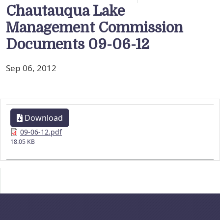
Chautauqua Lake
Management Commission
Documents 09-06-12
Sep 06, 2012
Download
09-06-12.pdf
18.05 KB