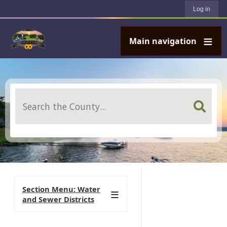
User account menu
Skip to main content
Log in
Main navigation
Search
Section Menu: Water
and Sewer Districts