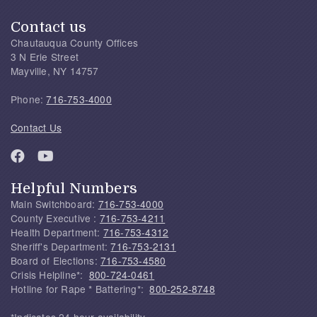
Contact us
Chautauqua County Offices
3 N Erie Street
Mayville, NY 14757
Phone:
716-753-4000
Contact Us
Helpful Numbers
Main Switchboard:
716-753-4000
County Executive :
716-753-4211
Health Department:
716-753-4312
Sheriff's Department:
716-753-2131
Board of Elections:
716-753-4580
Crisis Helpline*:
800-724-0461
Hotline for Rape * Battering*:
800-252-8748