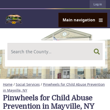
User account menu
Skip to main content
Log in
Main navigation
Search
Home
/
Social Services
/
Pinwheels for Child Abuse Prevention
in Mayville, NY
Pinwheels for Child Abuse
Prevention in Mayville, NY