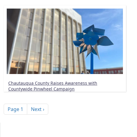
Chautauqua County Raises Awareness with
Countywide Pinwheel Campaign
Pagination
Next page
Page 1
Next ›