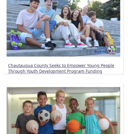
Chautauqua County Seeks to Empower Young People
Through Youth Development Program Funding