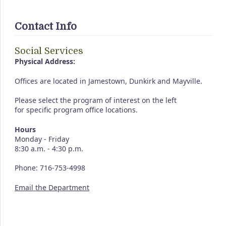
Contact Info
Social Services
Physical Address:
Offices are located in Jamestown, Dunkirk and Mayville.
Please select the program of interest on the left
for specific program office locations.
Hours
Monday - Friday
8:30 a.m. - 4:30 p.m.
Phone: 716-753-4998
Email the Department