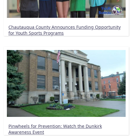
Chautauqua County Announces Funding Opportunity
for Youth Sports Programs
Pinwheels for Prevention: Watch the Dunkirk
Awareness Event