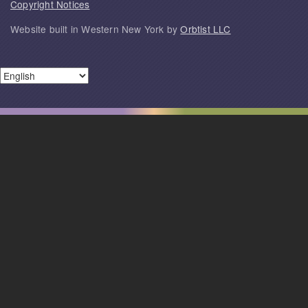
Copyright Notices
Website built in Western New York by
Orbtist LLC