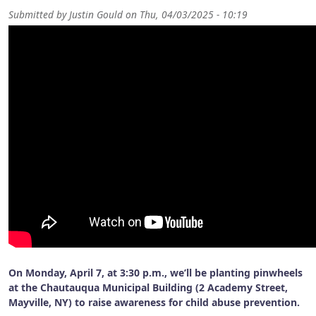
Submitted by
Justin Gould
on
Thu, 04/03/2025 - 10:19
On
Monday, April 7, at 3:30 p.m.
, we’ll be planting pinwheels
at the
Chautauqua Municipal Building (2 Academy Street,
Mayville, NY)
to raise awareness for child abuse prevention.