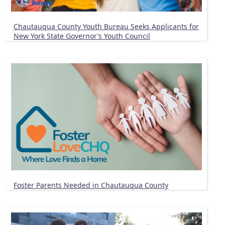
Chautauqua County Youth Bureau Seeks Applicants for
New York State Governor’s Youth Council
Foster Parents Needed in Chautauqua County