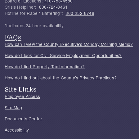
Board of Elections:
716-753-4580
Crisis Helpline*:
800-724-0461
Hotline for Rape * Battering*:
800-252-8748
*Indicates 24 hour availability
FAQs
How can I view the County Executive's Monday Morning Memo?
How do I look for Civil Service Employment Opportunities?
How do I find Property Tax Information?
How do I find out about the County's Privacy Practices?
Site Links
Employee Access
Site Map
Documents Center
Accessibility