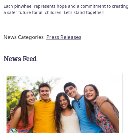
Each pinwheel represents hope and a commitment to creating
a safer future for all children. Let’s stand together!
News Categories
Press Releases
News Feed