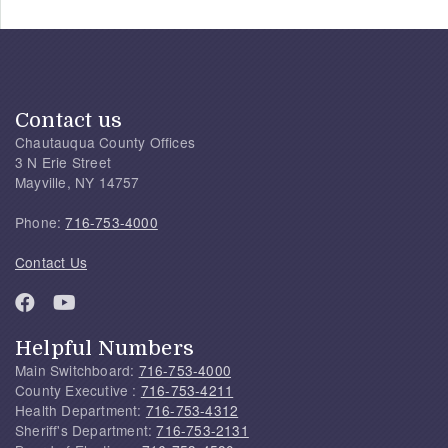
Contact us
Chautauqua County Offices
3 N Erie Street
Mayville, NY 14757
Phone:
716-753-4000
Contact Us
Helpful Numbers
Main Switchboard:
716-753-4000
County Executive :
716-753-4211
Health Department:
716-753-4312
Sheriff's Department:
716-753-2131