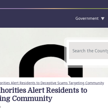
Government
Skip to main content
Search
rities Alert Residents to Deceptive Scams Targeting Community
rities Alert Residents to
ting Community
8