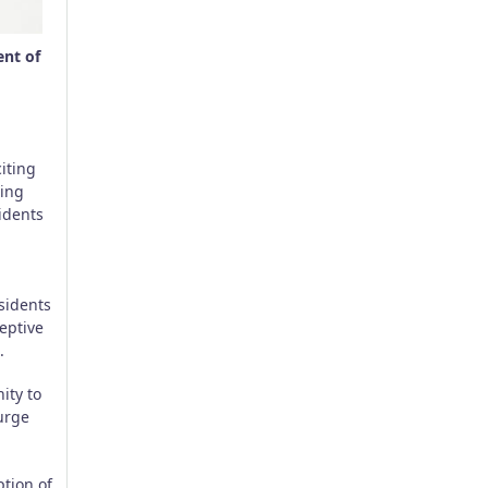
ent of
iting
ting
sidents
esidents
ceptive
.
ity to
 urge
ption of