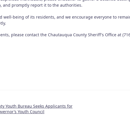
so, and promptly report it to the authorities.
d well-being of its residents, and we encourage everyone to remai
tly.
idents, please contact the Chautauqua County Sheriff’s Office at (716
y Youth Bureau Seeks Applicants for
vernor’s Youth Council