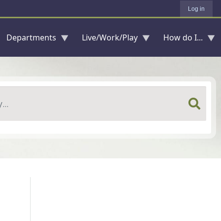
Log in
Departments
Live/Work/Play
How do I...