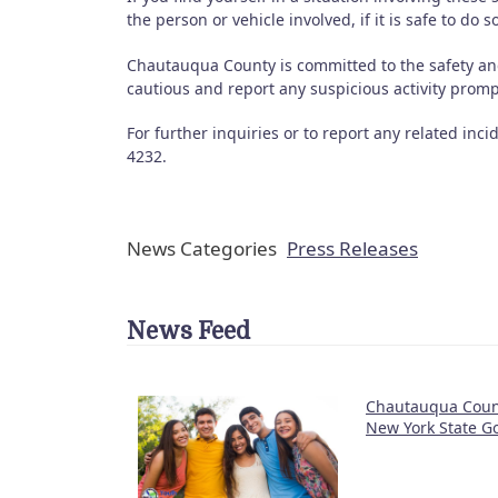
the person or vehicle involved, if it is safe to do 
Chautauqua County is committed to the safety an
cautious and report any suspicious activity promp
For further inquiries or to report any related inc
4232.
News Categories
Press Releases
News Feed
Chautauqua Count
New York State Go