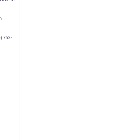
n
) 753-