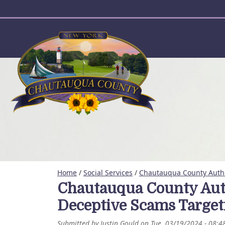
User account menu
Home
/
Social Services
/
Chautauqua County Autho
Chautauqua County Autho
Deceptive Scams Targe
Submitted by
Justin Gould
on
Tue, 03/19/2024 - 08:4