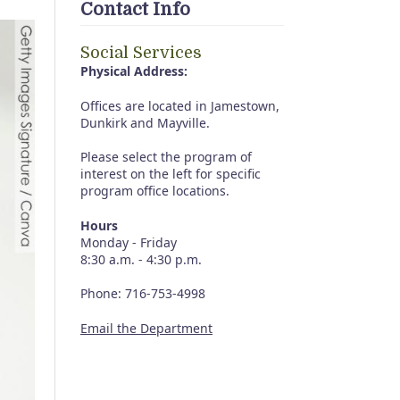
Contact Info
Social Services
Physical Address:
Offices are located in Jamestown,
Dunkirk and Mayville.
Please select the program of
interest on the left for specific
program office locations.
Hours
Monday - Friday
8:30 a.m. - 4:30 p.m.
Phone: 716-753-4998
Email the Department