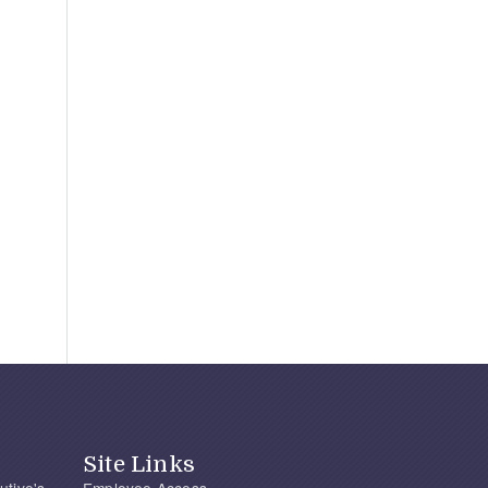
Site Links