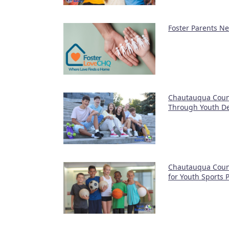
Foster Parents N
Chautauqua Coun
Through Youth D
Chautauqua Coun
for Youth Sports