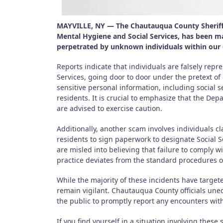
MAYVILLE, NY — The Chautauqua County Sheriff’
Mental Hygiene and Social Services, has been ma
perpetrated by unknown individuals within ou
Reports indicate that individuals are falsely rep
Services, going door to door under the pretext of 
sensitive personal information, including social 
residents. It is crucial to emphasize that the Dep
are advised to exercise caution.
Additionally, another scam involves individuals cl
residents to sign paperwork to designate Social S
are misled into believing that failure to comply wi
practice deviates from the standard procedures 
While the majority of these incidents have targete
remain vigilant. Chautauqua County officials uneq
the public to promptly report any encounters with
If you find yourself in a situation involving these