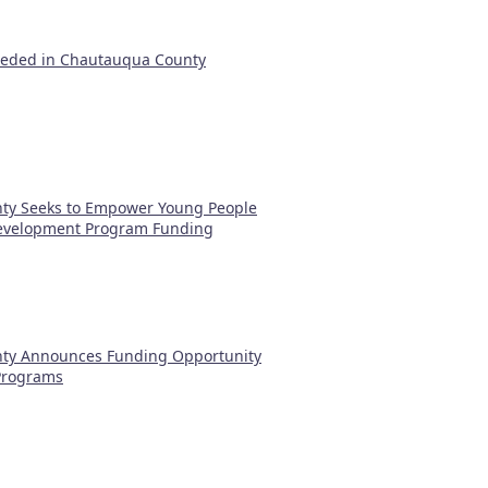
eeded in Chautauqua County
ty Seeks to Empower Young People
evelopment Program Funding
ty Announces Funding Opportunity
 Programs