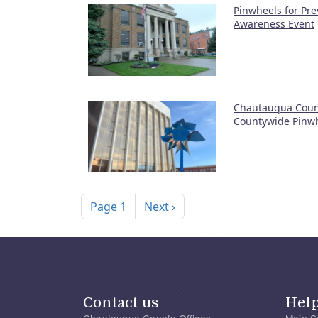
Pinwheels for Pre
Awareness Event
Chautauqua Coun
Countywide Pinw
Pagination
Next page
Page 1
Next ›
Contact us
Hel