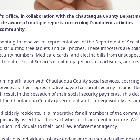
s Office, in collaboration with the Chautauqua County Departm
de aware of multiple reports concerning fraudulent activities
r community.
resenting themselves as representatives of the Department of Social
distributing free tablets and cell phones. These imposters are solic
security numbers, Medicare cards, and electric bills from unsuspec
artment of Social Services is not engaged in such activities, and re
aiming affiliation with Chautauqua County social services, coercing
ervices as their representative payee for social security income. R
ll result in the cessation of their social security payments. This de
of the Chautauqua County government and is unequivocally a scam
d elderly residents, it is imperative for all members of the commun
uivocally assert that these activities are fraudulent in nature. We
 such individuals to their local law enforcement agency.
 suspicious individuals, please endeavor to gather a detailed descri