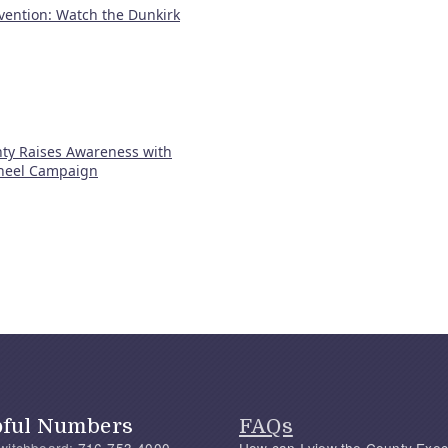
vention: Watch the Dunkirk
ty Raises Awareness with
heel Campaign
pful Numbers
FAQs