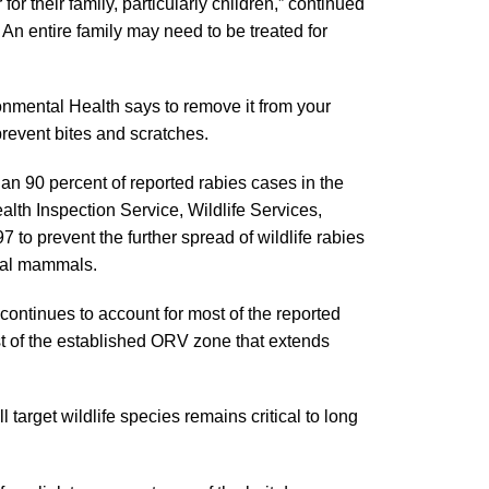
r their family, particularly children,” continued
. An entire family may need to be treated for
ronmental Health says to remove it from your
prevent bites and scratches.
an 90 percent of reported rabies cases in the
lth Inspection Service, Wildlife Services,
 prevent the further spread of wildlife rabies
rial mammals.
 continues to account for most of the reported
ast of the established ORV zone that extends
l target wildlife species remains critical to long