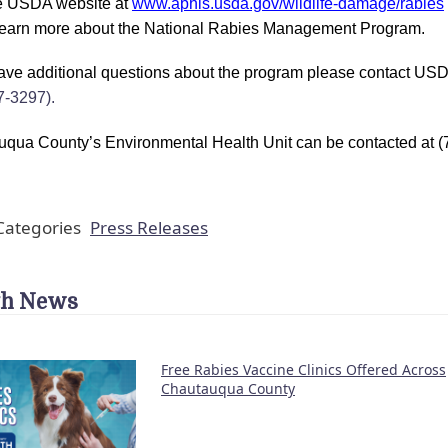
he USDA website at
www.aphis.usda.gov/wildlife-damage/rabies
learn more about the National Rabies Management Program.
have additional questions about the program please contact USD
7-3297).
qua County’s Environmental Health Unit can be contacted at (7
ategories
Press Releases
th News
Free Rabies Vaccine Clinics Offered Across
Chautauqua County