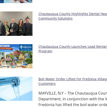
Chautauqua County Highlights Dental Hea
Community Solutions
Chautauqua County Launches Lead Rental 
Program
Boil Water Order Lifted For Fredonia Villa
Customers
MAYVILLE, N.Y – The Chautauqua Coun
Department, in conjunction with the V
Fredonia has lifted the boil water orde