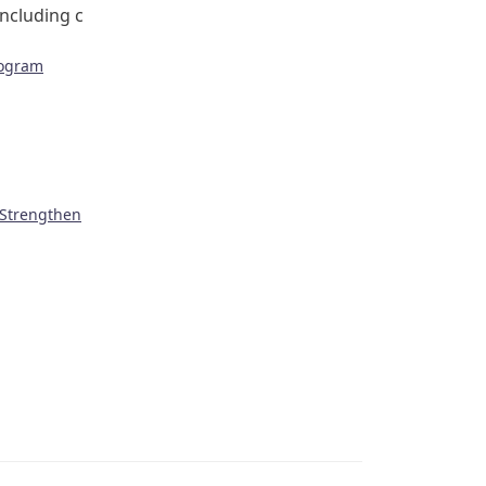
including c
rogram
 Strengthen