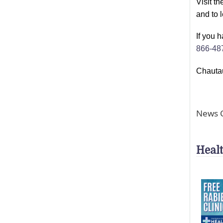
Visit t
and to 
If you 
866-48
Chautau
News C
Heal