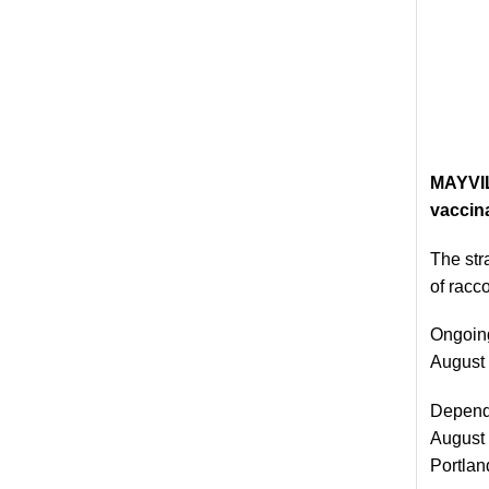
MAYVIL
vaccina
The str
of racc
Ongoing
August 1
Dependi
August 
Portlan