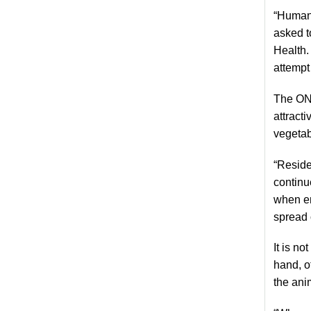
“Humans
asked t
Health.
attempt
The ONR
attract
vegetab
“Reside
continu
when en
spread 
It is n
hand, o
the ani