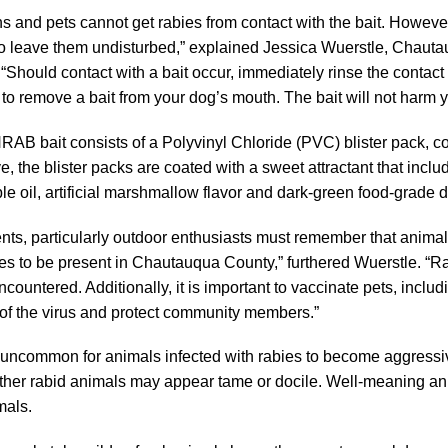
 and pets cannot get rabies from contact with the bait. However
o leave them undisturbed,” explained Jessica Wuerstle, Chauta
 “Should contact with a bait occur, immediately rinse the conta
 to remove a bait from your dog’s mouth. The bait will not harm y
AB bait consists of a Polyvinyl Chloride (PVC) blister pack, co
ive, the blister packs are coated with a sweet attractant that incl
le oil, artificial marshmallow flavor and dark-green food-grade 
nts, particularly outdoor enthusiasts must remember that animal
es to be present in Chautauqua County,” furthered Wuerstle. “
countered. Additionally, it is important to vaccinate pets, includ
of the virus and protect community members.”
ot uncommon for animals infected with rabies to become aggressi
ther rabid animals may appear tame or docile. Well-meaning an
mals.