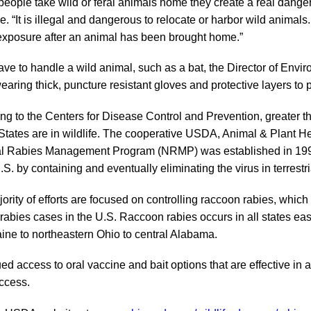
eople take wild or feral animals home they create a real danger fo
e. “It is illegal and dangerous to relocate or harbor wild animals
exposure after an animal has been brought home.”
have to handle a wild animal, such as a bat, the Director of Envi
aring thick, puncture resistant gloves and protective layers to 
ng to the Centers for Disease Control and Prevention, greater th
States are in wildlife. The cooperative USDA, Animal & Plant Hea
l Rabies Management Program (NRMP) was established in 1997 to
U.S. by containing and eventually eliminating the virus in terrest
ority of efforts are focused on controlling raccoon rabies, which
e rabies cases in the U.S. Raccoon rabies occurs in all states e
ine to northeastern Ohio to central Alabama.
d access to oral vaccine and bait options that are effective in al
ccess.