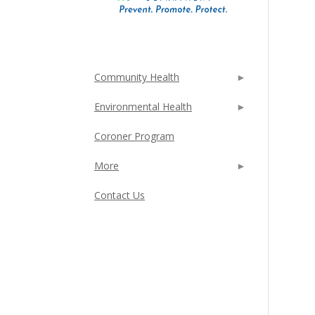
Community Health
Environmental Health
Coroner Program
More
Contact Us