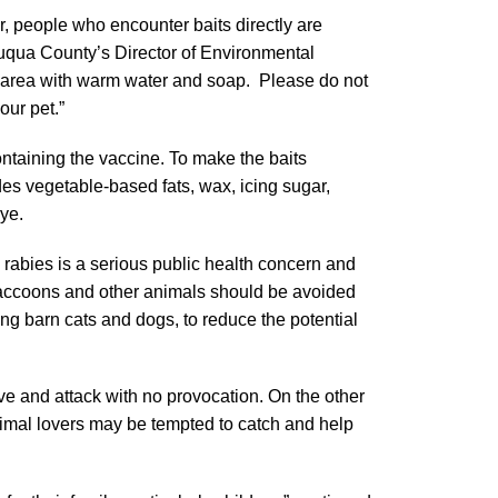
, people who encounter baits directly are
uqua County’s Director of Environmental
ct area with warm water and soap. Please do not
our pet.”
ntaining the vaccine. To make the baits
udes vegetable-based fats, wax, icing sugar,
dye.
 rabies is a serious public health concern and
Raccoons and other animals should be avoided
ing barn cats and dogs, to reduce the potential
ve and attack with no provocation. On the other
imal lovers may be tempted to catch and help