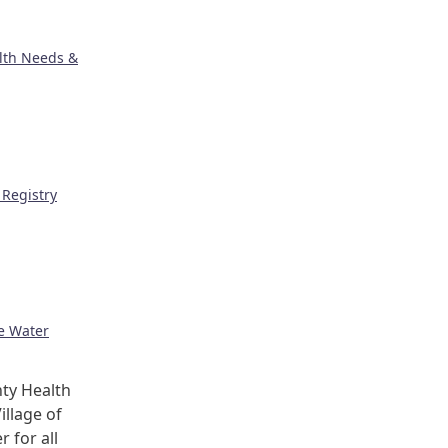
lth Needs &
Registry
ge Water
ty Health
illage of
r for all