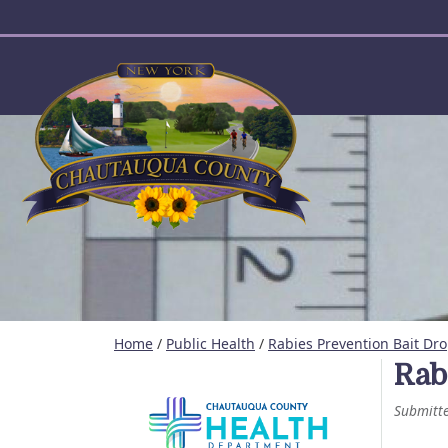
User account menu
Home
/
Public Health
/
Rabies Prevention Bait Dr
Rab
Submitt