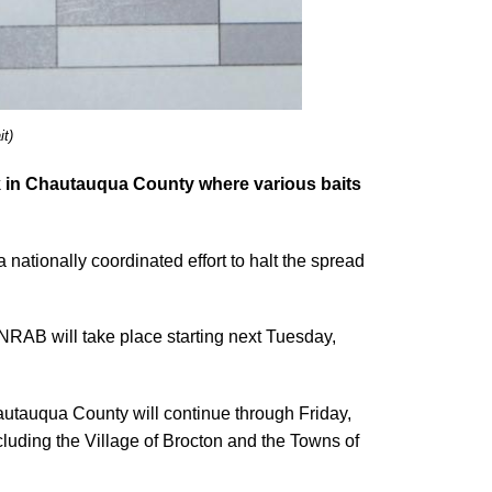
it)
k in Chautauqua County where various baits
 nationally coordinated effort to halt the spread
NRAB will take place starting next Tuesday,
autauqua County will continue through Friday,
cluding the Village of Brocton and the Towns of