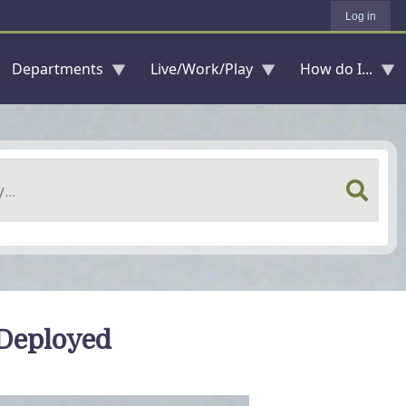
Log in
Departments
Live/Work/Play
How do I...
 Deployed