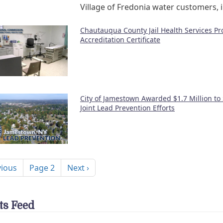
Village of Fredonia water customers, 
Chautauqua County Jail Health Services P
Accreditation Certificate
City of Jamestown Awarded $1.7 Million to
Joint Lead Prevention Efforts
nation
ous page
Next page
vious
Page 2
Next ›
ts Feed