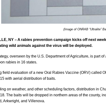
(Image of ONRAB “Ultralite” Ba
LE, NY – A rabies prevention campaign kicks off next wee
ting wild animals against the virus will be deployed.
ategy, overseen by the U.S. Department of Agriculture, is part of a
oon rabies in 16 states.
 field evaluation of a new Oral Rabies Vaccine (ORV) called O
5 with aerial distribution of baits.
ng on weather, and other scheduling factors, distribution in Ch
18. The baits will be dropped in northern areas of the county, in
d, Arkwright, and Villenova.