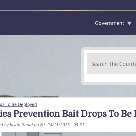
Government
Skip to main content
Search
ops To Be Deployed
ies Prevention Bait Drops To Be
ed by
Justin Gould
on
Fri, 08/11/2023 - 09:31