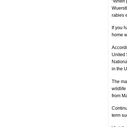
“When p
Wuerstl
rabies 
If you 
home we
Accordi
United 
Nationa
in the 
The maj
wildlif
from Ma
Continue
term su