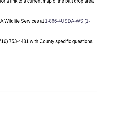
for a link to a current map of the bait drop area
A Wildlife Services at
1-866-4USDA-WS (1-
16) 753-4481 with County specific questions.