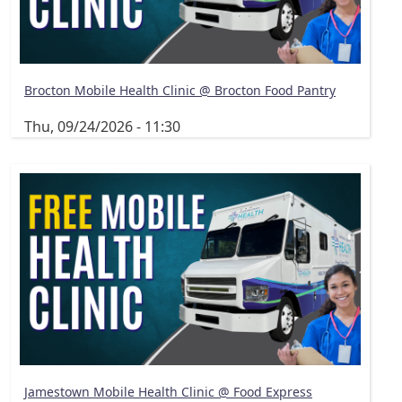
Brocton Mobile Health Clinic @ Brocton Food Pantry
Thu, 09/24/2026 - 11:30
Jamestown Mobile Health Clinic @ Food Express