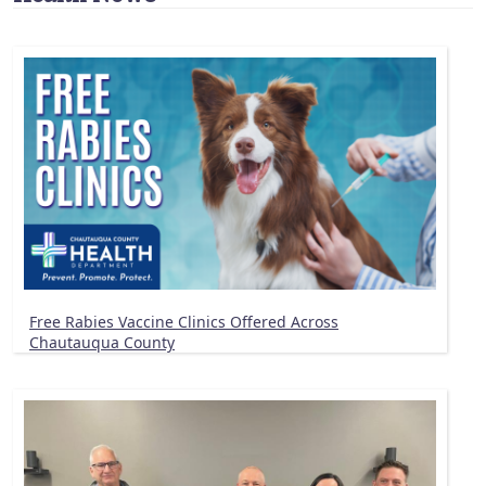
Free Rabies Vaccine Clinics Offered Across
Chautauqua County