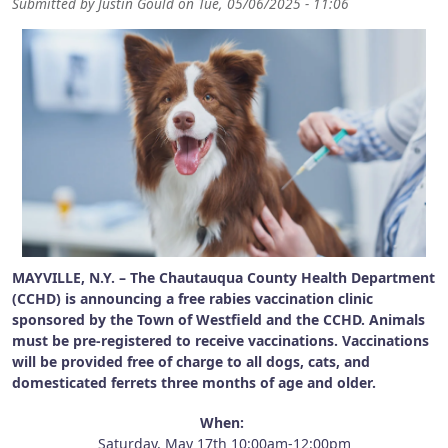
Submitted by
Justin Gould
on
Tue, 05/06/2025 - 11:06
MAYVILLE, N.Y. – The Chautauqua County Health Department
(CCHD) is announcing a free rabies vaccination clinic
sponsored by the Town of Westfield and the CCHD. Animals
must be pre-registered to receive vaccinations. Vaccinations
will be provided free of charge to all dogs, cats, and
domesticated ferrets three months of age and older.
When:
Saturday, May 17th 10:00am-12:00pm