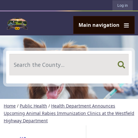
User account menu
Skip to main content
Log in
Main navigation
Search
Home
/
Public Health
/
Health Department Announces
Upcoming Animal Rabies Immunization Clinics at the Westfield
Highway Department