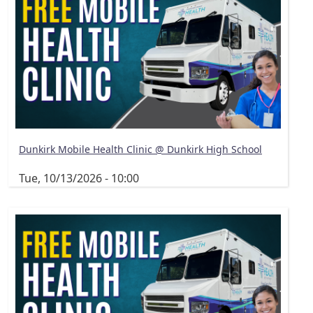
Dunkirk Mobile Health Clinic @ Dunkirk High School
Tue, 10/13/2026 - 10:00