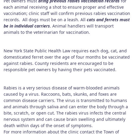
Pet owners must
bring previous rabies vaccination records
for
each animal receiving a shot to ensure proper and effective
vaccination; clinic staff will confirm previous rabies vaccination
records. All dogs must be on a leash. All
cats and ferrets must
be in individual carriers
. Animal handlers will transport
animals to the veterinarian for vaccination.
New York State Public Health Law requires each dog, cat, and
domesticated ferret over the age of four months be vaccinated
against rabies. County residents are encouraged to be
responsible pet owners by having their pets vaccinated.
Rabies is a very serious disease of warm-blooded animals
caused by a virus. Raccoons, bats, skunks, and foxes are
common disease carriers. The virus is transmitted to humans
and animals through saliva and can enter the body through a
bite, scratch, or open cut. The rabies virus infects the central
nervous system and can cause brain swelling and ultimately
death within days of the onset of symptoms.
For more information about the clinic contact the Town of