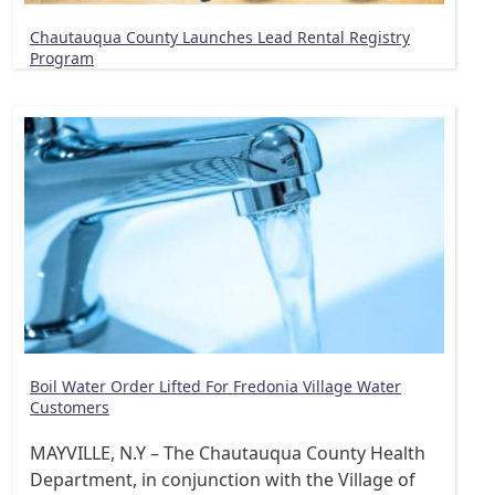
Chautauqua County Launches Lead Rental Registry
Program
Boil Water Order Lifted For Fredonia Village Water
Customers
MAYVILLE, N.Y – The Chautauqua County Health
Department, in conjunction with the Village of