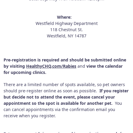
Where:
Westfield Highway Department
118 Chestnut St.
Westfield, NY 14787
Pre-registration is required and should be submitted online
by visiting
HealthyCHQ.com/Rabies
and
view the calendar
for upcoming clinics.
There are a limited number of spots available, so pet owners
should pre-register online as soon as possible.
If you register
but decide not to attend the event, please cancel your
appointment so the spot is available for another pet.
You
can cancel appointments via the confirmation email you
receive when you register.