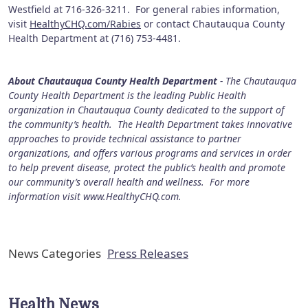
Westfield at 716-326-3211. For general rabies information,
visit
HealthyCHQ.com/Rabies
or contact Chautauqua County
Health Department at (716) 753-4481.
About Chautauqua County Health Department
- The Chautauqua
County Health Department is the leading Public Health
organization in Chautauqua County dedicated to the support of
the community’s health. The Health Department takes innovative
approaches to provide technical assistance to partner
organizations, and offers various programs and services in order
to help prevent disease, protect the public’s health and promote
our community’s overall health and wellness. For more
information visit www.HealthyCHQ.com.
News Categories
Press Releases
Health News