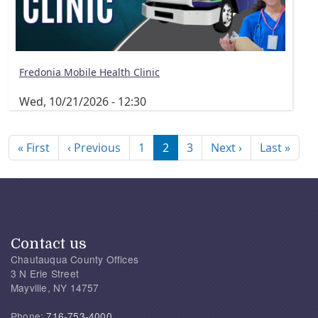
Fredonia Mobile Health Clinic
Wed, 10/21/2026 - 12:30
Pagination
First page
Previous page
Next page
Last
« First
‹ Previous
1
2
3
Next ›
Last »
Contact us
Chautauqua County Offices
3 N Erie Street
Mayville, NY 14757
Phone:
716-753-4000