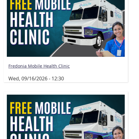
Fredonia Mobile Health Clinic
Wed, 09/16/2026 - 12:30