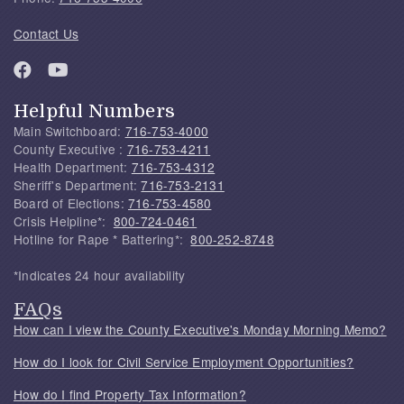
Contact Us
Helpful Numbers
Main Switchboard:
716-753-4000
County Executive :
716-753-4211
Health Department:
716-753-4312
Sheriff's Department:
716-753-2131
Board of Elections:
716-753-4580
Crisis Helpline*:
800-724-0461
Hotline for Rape * Battering*:
800-252-8748
*Indicates 24 hour availability
FAQs
How can I view the County Executive's Monday Morning Memo?
How do I look for Civil Service Employment Opportunities?
How do I find Property Tax Information?