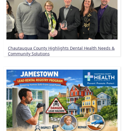
Chautauqua County Highlights Dental Health Needs &
Community Solutions