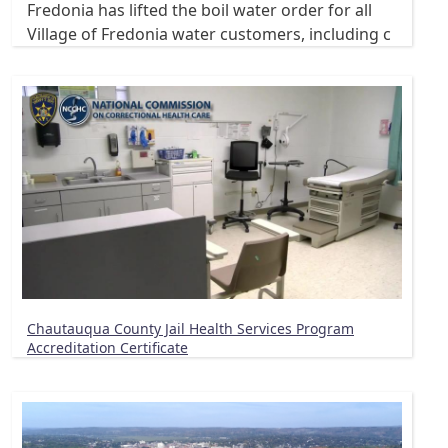
Fredonia has lifted the boil water order for all
Village of Fredonia water customers, including c
Chautauqua County Jail Health Services Program
Accreditation Certificate