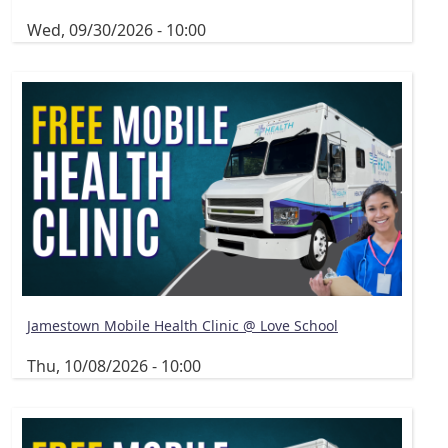
Wed, 09/30/2026 - 10:00
Jamestown Mobile Health Clinic @ Love School
Thu, 10/08/2026 - 10:00