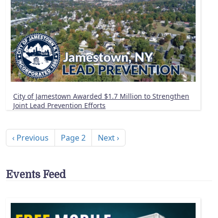
City of Jamestown Awarded $1.7 Million to Strengthen
Joint Lead Prevention Efforts
Pagination
Previous page
Next page
‹ Previous
Page 2
Next ›
Events Feed