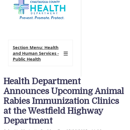
Section Menu: Health
and Human Services -
Public Health
Health Department
Announces Upcoming Animal
Rabies Immunization Clinics
at the Westfield Highway
Department