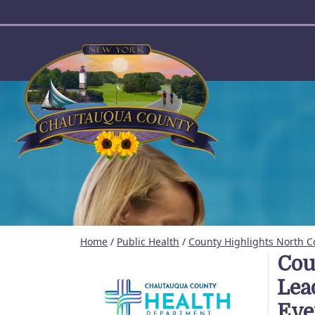
User account menu
Home
/
Public Health
/
County Highlights North C
Cou
Lea
Eve