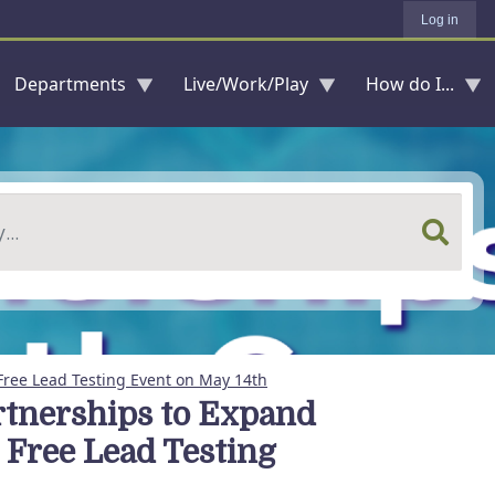
Log in
Departments
Live/Work/Play
How do I...
Free Lead Testing Event on May 14th
rtnerships to Expand
 Free Lead Testing