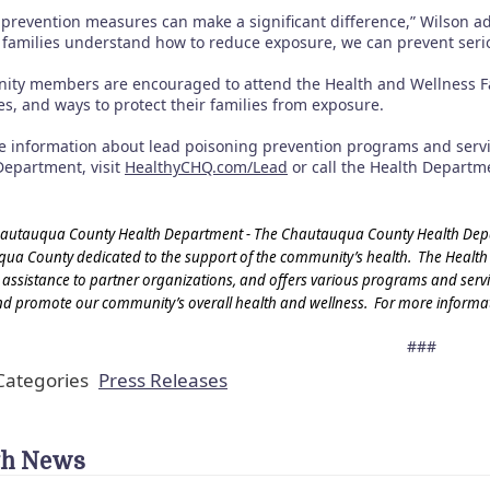
 prevention measures can make a significant difference,” Wilson ad
 families understand how to reduce exposure, we can prevent seriou
ty members are encouraged to attend the Health and Wellness Fair
s, and ways to protect their families from exposure.
e information about lead poisoning prevention programs and serv
Department, visit
HealthyCHQ.com/Lead
or call the Health Departme
autauqua County Health Department - The Chautauqua County Health Depart
ua County dedicated to the support of the community’s health. The Health
 assistance to partner organizations, and offers various programs and service
nd promote our community’s overall health and wellness. For more informat
###
ategories
Press Releases
th News