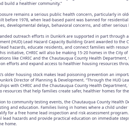
d build a healthier community.”
posure remains a serious public health concern, particularly in o
ilt before 1978, when lead-based paint was banned for residential
ties, developmental delays, behavioral concerns, and other serious h
anded outreach efforts in Dunkirk are supported in part through 
ment (HUD) Lead Hazard Capacity Building Grant awarded to the City
y lead hazards, educate residents, and connect families with resour
this initiative, CHRIC will also be making 15-20 homes in the City 
ations like CHRIC and the Chautauqua County Health Department, t
ion efforts and expand access to healthier housing resources th
k’s older housing stock makes lead poisoning prevention an importa
 Dunkirk Director of Planning & Development. “Through the HUD Le
ships with CHRIC and the Chautauqua County Health Department, 
o resources that help families create safer, healthier homes for the
tion to community testing events, the Chautauqua County Health De
sting and education. Families living in homes where a child under 
ify for a free home lead inspection and risk assessment program. D
al lead hazards and provide practical education on immediate steps
the home.