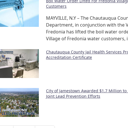
Boil Water Order Lifted For Fredonia Villa
Customers
MAYVILLE, N.Y – The Chautauqua Coun
Department, in conjunction with the V
Fredonia has lifted the boil water orde
Village of Fredonia water customers, 
Chautauqua County Jail Health Services P
Accreditation Certificate
City of Jamestown Awarded $1.7 Million to
Joint Lead Prevention Efforts
nation