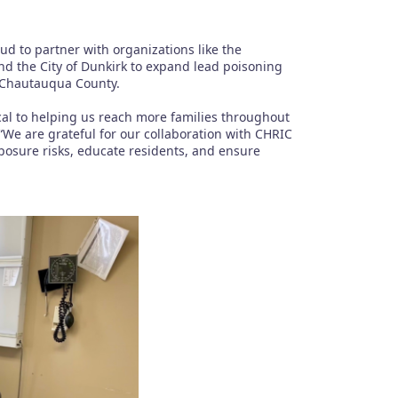
 to partner with organizations like the
 the City of Dunkirk to expand lead poisoning
n Chautauqua County.
ical to helping us reach more families throughout
“We are grateful for our collaboration with CHRIC
posure risks, educate residents, and ensure