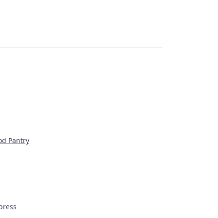
od Pantry
press