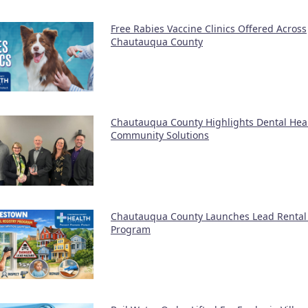
Free Rabies Vaccine Clinics Offered Across
Chautauqua County
Chautauqua County Highlights Dental Hea
Community Solutions
Chautauqua County Launches Lead Rental 
Program