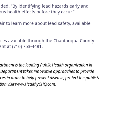
ded. “By identifying lead hazards early and
s health effects before they occur.”
 to learn more about lead safety, available
ices available through the Chautauqua County
nt at (716) 753-4481.
ment is the leading Public Health organization in
 Department takes innovative approaches to provide
s in order to help prevent disease, protect the public’s
ion visit
www.HealthyCHQ.com
.