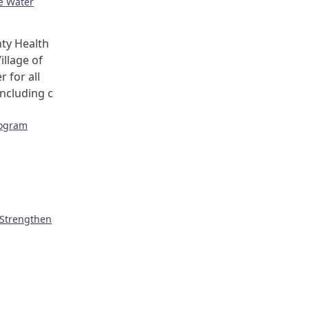
ge Water
ty Health
illage of
r for all
including c
rogram
 Strengthen