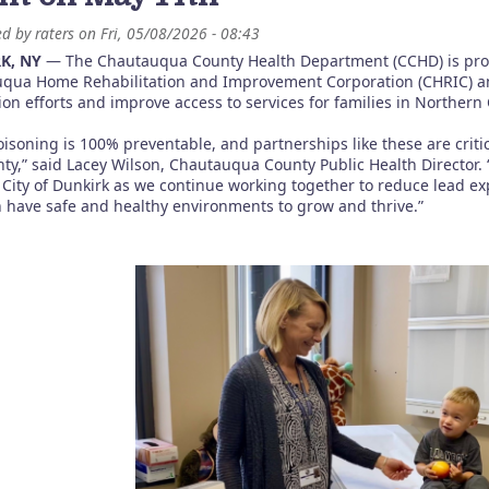
ed by
raters
on
Fri, 05/08/2026 - 08:43
K, NY
— The Chautauqua County Health Department (CCHD) is proud
qua Home Rehabilitation and Improvement Corporation (CHRIC) and
ion efforts and improve access to services for families in Norther
oisoning is 100% preventable, and partnerships like these are crit
nty,” said Lacey Wilson, Chautauqua County Public Health Director. 
 City of Dunkirk as we continue working together to reduce lead ex
n have safe and healthy environments to grow and thrive.”