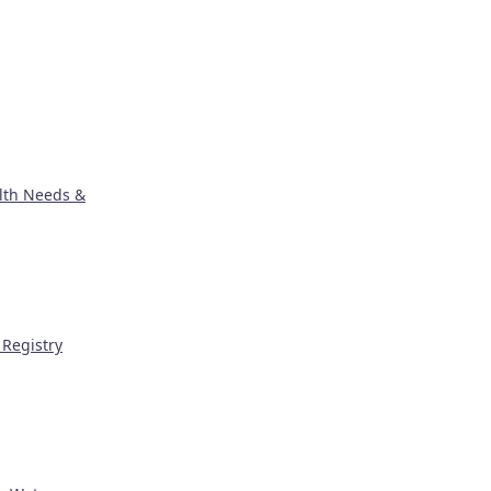
lth Needs &
Registry