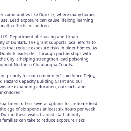
lder communities like Dunkirk, where many homes
 use. Lead exposure can cause lifelong learning
ealth effects in children.
a U.S. Department of Housing and Urban
 of Dunkirk. The grant supports local efforts to
ces that reduce exposure risks in older homes. As
of Dunkirk lead-safe. Through partnerships with
he City is helping strengthen lead poisoning
roughout Northern Chautauqua County.
nt priority for our community,” said Vince DeJoy,
ad Hazard Capacity Building Grant and our
we are expanding education, outreach, and
ir children.”
partment offers several options for in-home lead
the age of six spends at least six hours per week
uring these visits, trained staff identify
 families can take to reduce exposure risks