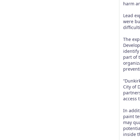
harm an
Lead ex
were bu
difficul
The exp
Develop
identif
part of 
organiz
prevent
“Dunkir
City of
partner
access t
In addi
paint te
may qual
potenti
inside 