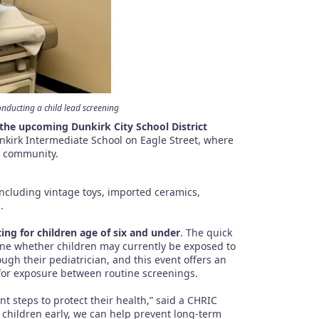
ducting a child lead screening
 the upcoming Dunkirk City School District
nkirk Intermediate School on Eagle Street, where
he community.
including vintage toys, imported ceramics,
.
ting for children age of six and under
. The quick
mine whether children may currently be exposed to
ugh their pediatrician, and this event offers an
 for exposure between routine screenings.
nt steps to protect their health,” said a CHRIC
ng children early, we can help prevent long-term