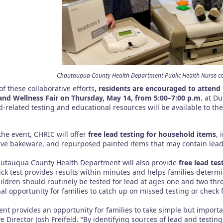
Chautauqua County Health Department Public Health Nurse con
of these collaborative efforts
, residents are encouraged to attend
and Wellness Fair on Thursday, May 14, from 5:00–7:00 p.m.
at Du
d-related testing and educational resources will be available to t
the event, CHRIC will offer
free lead testing for household items
, 
ive bakeware, and repurposed painted items that may contain lead
utauqua County Health Department will also provide
free lead tes
tick test provides results within minutes and helps families deter
ildren should routinely be tested for lead at ages one and two thro
nal opportunity for families to catch up on missed testing or check
ent provides an opportunity for families to take simple but importa
e Director Josh Freifeld. “By identifying sources of lead and testi