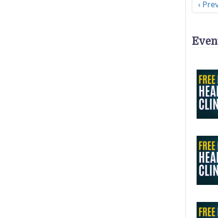
Previ
‹ Pre
Even