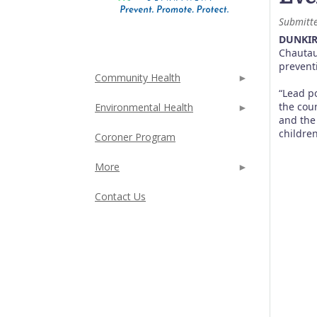
Submitt
DUNKIR
Chautau
prevent
Community Health
“Lead p
the cou
Environmental Health
and the
childre
Coroner Program
More
Contact Us