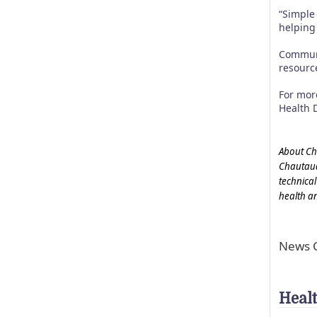
“Simple
helping
Communi
resource
For mor
Health 
About Ch
Chautauq
technical
health a
News C
Heal