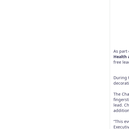
As part 
Health 
free lea
During 
decorat
The Cha
fingers
lead. Ch
additio
“This ev
Executiv