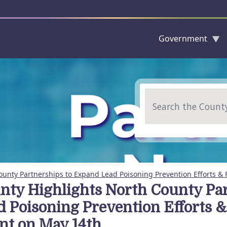
Government
Skip to main content
Search
ounty Partnerships to Expand Lead Poisoning Prevention Efforts & 
nty Highlights North County Pa
d Poisoning Prevention Efforts &
nt on May 14th