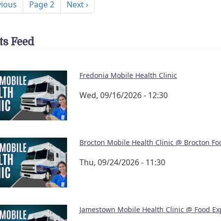
ous page
Next page
vious
Page 2
Next ›
ts Feed
Fredonia Mobile Health Clinic
Wed, 09/16/2026 - 12:30
Brocton Mobile Health Clinic @ Brocton Fo
Thu, 09/24/2026 - 11:30
Jamestown Mobile Health Clinic @ Food Ex