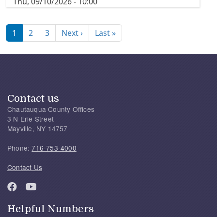
Thu, 09/10/2026 - 10:00
Pagination
Next page
Last page
1
2
3
Next ›
Last »
Contact us
Chautauqua County Offices
3 N Erie Street
Mayville, NY 14757
Phone:
716-753-4000
Contact Us
Helpful Numbers