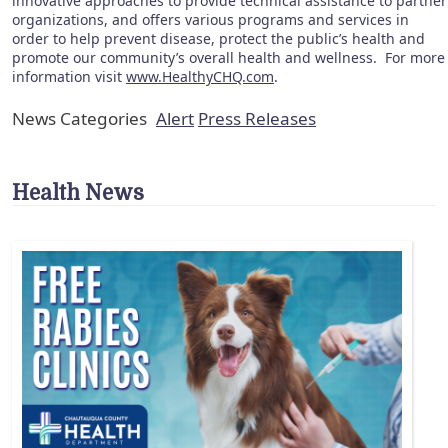
innovative approaches to provide technical assistance to partner
organizations, and offers various programs and services in
order to help prevent disease, protect the public’s health and
promote our community’s overall health and wellness. For more
information visit
www.HealthyCHQ.com
.
News Categories
Alert
Press Releases
Health News