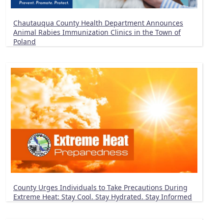
Chautauqua County Health Department Announces
Animal Rabies Immunization Clinics in the Town of
Poland
County Urges Individuals to Take Precautions During
Extreme Heat: Stay Cool. Stay Hydrated. Stay Informed