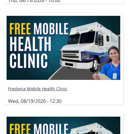
Thu, 08/13/2026 - 10:00
Fredonia Mobile Health Clinic
Wed, 08/19/2026 - 12:30