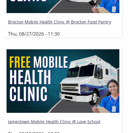
Brocton Mobile Health Clinic @ Brocton Food Pantry
Thu, 08/27/2026 - 11:30
Jamestown Mobile Health Clinic @ Love School