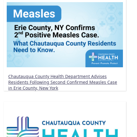
Chautauqua County Health Department Advises
Residents Following Second Confirmed Measles Case
in Erie County, New York