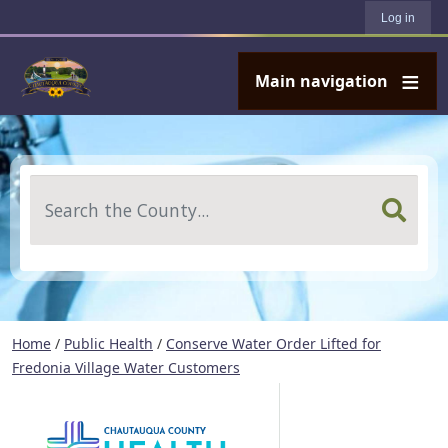
User account menu
Skip to main content
Log in
Main navigation
Search
Home
/
Public Health
/
Conserve Water Order Lifted for
Fredonia Village Water Customers