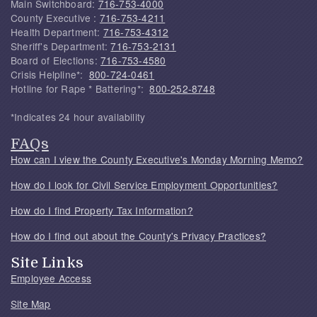
Main Switchboard:
716-753-4000
County Executive :
716-753-4211
Health Department:
716-753-4312
Sheriff's Department:
716-753-2131
Board of Elections:
716-753-4580
Crisis Helpline*:
800-724-0461
Hotline for Rape * Battering*:
800-252-8748
*Indicates 24 hour availability
FAQs
How can I view the County Executive's Monday Morning Memo?
How do I look for Civil Service Employment Opportunities?
How do I find Property Tax Information?
How do I find out about the County's Privacy Practices?
Site Links
Employee Access
Site Map