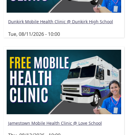
Dunkirk Mobile Health Clinic @ Dunkirk High School
Tue, 08/11/2026 - 10:00
Jamestown Mobile Health Clinic @ Love School