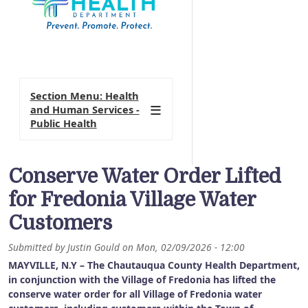
Section Menu: Health
and Human Services -
Public Health
Conserve Water Order Lifted
for Fredonia Village Water
Customers
Submitted by
Justin Gould
on
Mon, 02/09/2026 - 12:00
MAYVILLE, N.Y – The Chautauqua County Health Department,
in conjunction with the Village of Fredonia has lifted the
conserve water order for all Village of Fredonia water