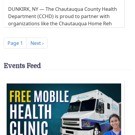
DUNKIRK, NY — The Chautauqua County Health
Department (CCHD) is proud to partner with
organizations like the Chautauqua Home Reh
Pagination
Next page
Page 1
Next ›
Events Feed