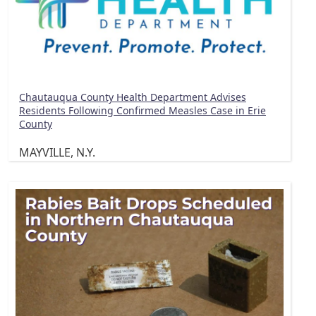
Chautauqua County Health Department Advises
Residents Following Confirmed Measles Case in Erie
County
MAYVILLE, N.Y.