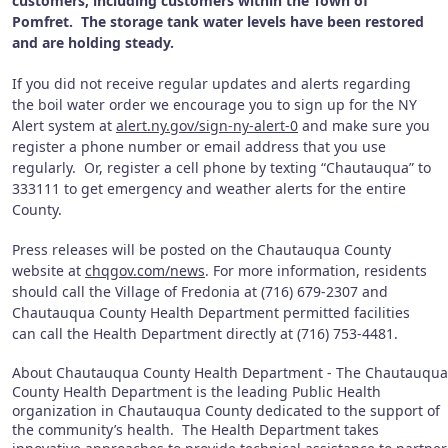
customers, including customers within the Town of
Pomfret. The storage tank water levels have been restored
and are holding steady.
If you did not receive regular updates and alerts regarding
the boil water order we encourage you to sign up for the NY
Alert system at
alert.ny.gov/sign-ny-alert-0
and make sure you
register a phone number or email address that you use
regularly. Or, register a cell phone by texting “Chautauqua” to
333111 to get emergency and weather alerts for the entire
County.
Press releases will be posted on the Chautauqua County
website at
chqgov.com/news
. For more information, residents
should call the Village of Fredonia at (716) 679-2307 and
Chautauqua County Health Department permitted facilities
can call the Health Department directly at (716) 753-4481.
About Chautauqua County Health Department - The Chautauqua
County Health Department is the leading Public Health
organization in Chautauqua County dedicated to the support of
the community’s health. The Health Department takes