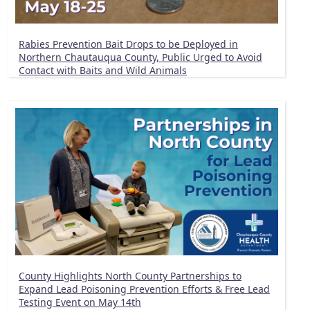
Rabies Prevention Bait Drops to be Deployed in
Northern Chautauqua County, Public Urged to Avoid
Contact with Baits and Wild Animals
County Highlights North County Partnerships to
Expand Lead Poisoning Prevention Efforts & Free Lead
Testing Event on May 14th