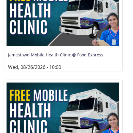
Jamestown Mobile Health Clinic @ Food Express
Wed, 08/26/2026 - 10:00