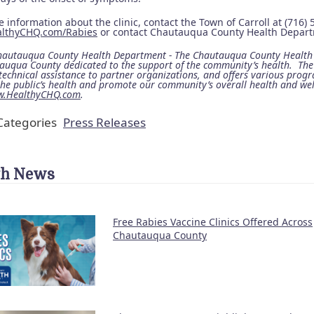
 information about the clinic, contact the Town of Carroll at (716)
althyCHQ.com/Rabies
or contact Chautauqua County Health Departm
autauqua County Health Department - The Chautauqua County Health D
auqua County dedicated to the support of the community’s health. Th
technical assistance to partner organizations, and offers various progr
the public’s health and promote our community’s overall health and we
.HealthyCHQ.com
.
ategories
Press Releases
th News
Free Rabies Vaccine Clinics Offered Across
Chautauqua County