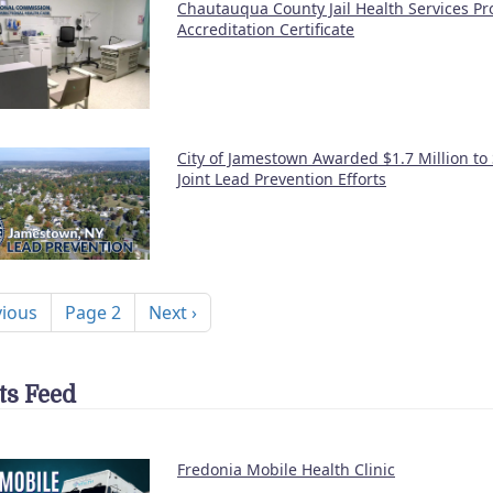
Chautauqua County Jail Health Services P
Accreditation Certificate
City of Jamestown Awarded $1.7 Million to
Joint Lead Prevention Efforts
nation
ous page
Next page
vious
Page 2
Next ›
ts Feed
Fredonia Mobile Health Clinic