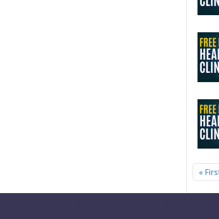
Pagi
« Firs