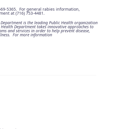
 569-5365. For general rabies information,
ent at (716) 753-4481.
epartment is the leading Public Health organization
e Health Department takes innovative approaches to
ams and services in order to help prevent disease,
llness. For more information