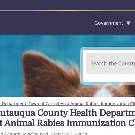
Government
Skip to main content
Search
Department, Town of Carroll Host Animal Rabies Immunization Cli
utauqua County Health Departme
t Animal Rabies Immunization Cl
ed by
Justin Gould
on
Wed, 07/09/2025 - 08:50