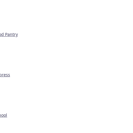
od Pantry
press
hool