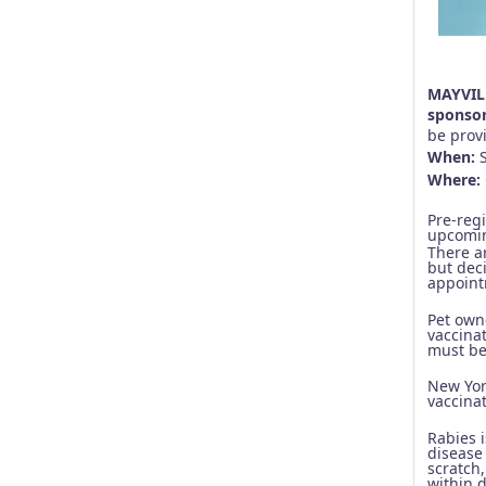
MAYVILL
sponsor
be provi
When:
Where:
Pre-reg
upcomin
There ar
but deci
appoint
Pet own
vaccinat
must be 
New Yor
vaccina
Rabies 
disease
scratch,
within 