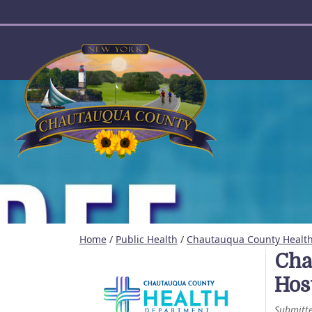
User account menu
Home
/
Public Health
/
Chautauqua County Health 
Cha
Hos
Submitt