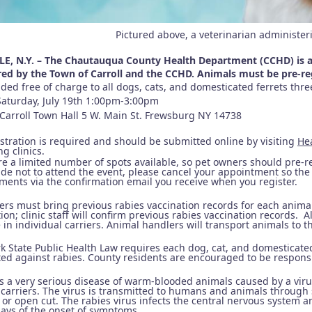
Pictured above, a veterinarian administer
E, N.Y. – The Chautauqua County Health Department (CCHD) is ann
ed by the Town of Carroll and the CCHD. Animals must be pre-r
ded free of charge to all dogs, cats, and domesticated ferrets thr
Saturday, July 19th 1:00pm-3:00pm
Carroll Town Hall 5 W. Main St. Frewsburg NY 14738
istration is required and should be submitted online by visiting
He
g clinics.
e a limited number of spots available, so pet owners should pre-re
de not to attend the event, please cancel your appointment so the 
ments via the confirmation email you receive when you register.
ers must bring previous rabies vaccination records for each animal
ion; clinic staff will confirm previous rabies vaccination records. A
in individual carriers. Animal handlers will transport animals to th
k State Public Health Law requires each dog, cat, and domesticated
ted against rabies. County residents are encouraged to be responsi
is a very serious disease of warm-blooded animals caused by a vir
 carriers. The virus is transmitted to humans and animals through 
 or open cut. The rabies virus infects the central nervous system 
days of the onset of symptoms.