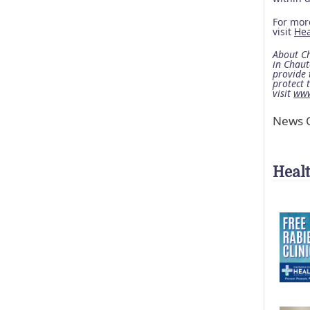
For more
visit
He
About Ch
in Chaut
provide 
protect 
visit
www
News C
Heal