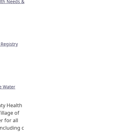
lth Needs &
Registry
ge Water
ty Health
illage of
r for all
including c