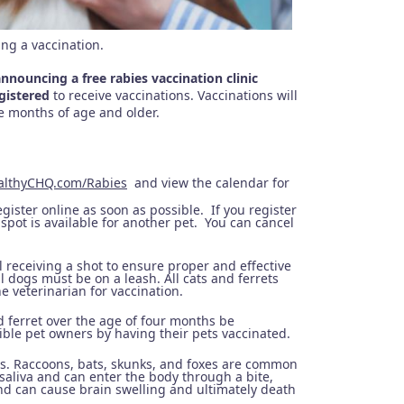
ing a vaccination.
ouncing a free rabies vaccination clinic
egistered
to receive vaccinations. Vaccinations will
ee months of age and older.
althyCHQ.com/Rabies
and view the calendar for
gister online as soon as possible. If you register
spot is available for another pet. You can cancel
 receiving a shot to ensure proper and effective
ll dogs must be on a leash. All cats and ferrets
e veterinarian for vaccination.
 ferret over the age of four months be
ble pet owners by having their pets vaccinated.
us. Raccoons, bats, skunks, and foxes are common
saliva and can enter the body through a bite,
and can cause brain swelling and ultimately death