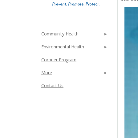
Community Health
Environmental Health
Coroner Program
More
Contact Us