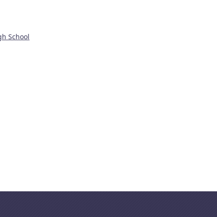
gh School