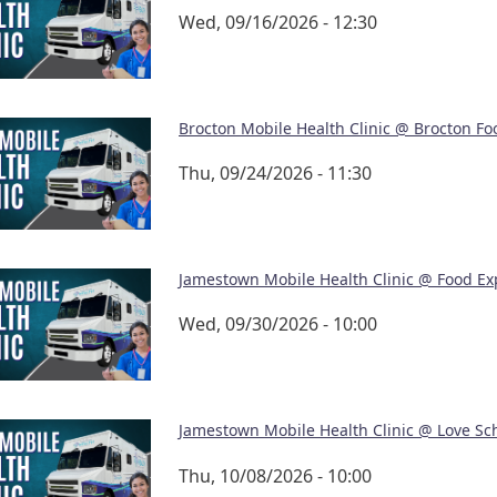
Wed, 09/16/2026 - 12:30
Brocton Mobile Health Clinic @ Brocton Fo
Thu, 09/24/2026 - 11:30
Jamestown Mobile Health Clinic @ Food Ex
Wed, 09/30/2026 - 10:00
Jamestown Mobile Health Clinic @ Love Sc
Thu, 10/08/2026 - 10:00