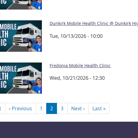
Dunkirk Mobile Health Clinic @ Dunkirk Hi
Tue, 10/13/2026 - 10:00
Fredonia Mobile Health Clinic
Wed, 10/21/2026 - 12:30
nation
First page
Previous page
Next page
Last page
t
‹ Previous
1
2
3
Next ›
Last »