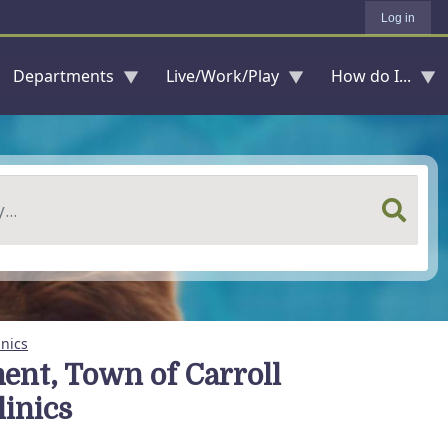
Log in
Departments
Live/Work/Play
How do I...
nics
nt, Town of Carroll
inics