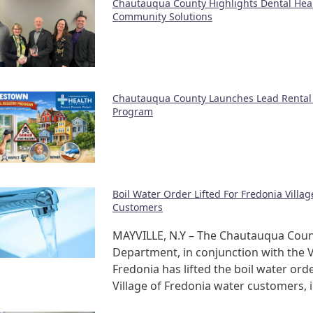
Chautauqua County Highlights Dental Hea
Community Solutions
Chautauqua County Launches Lead Rental 
Program
Boil Water Order Lifted For Fredonia Villa
Customers
MAYVILLE, N.Y – The Chautauqua Coun
Department, in conjunction with the V
Fredonia has lifted the boil water orde
Village of Fredonia water customers, 