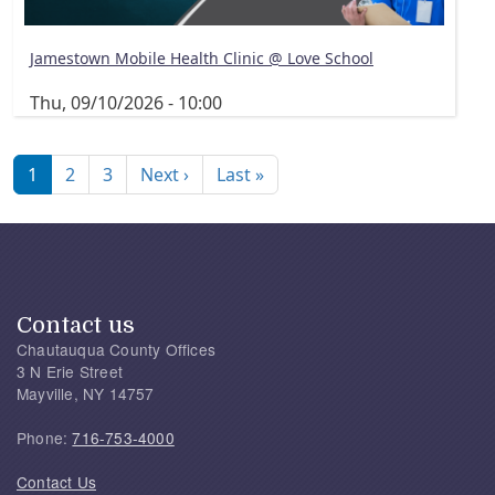
Jamestown Mobile Health Clinic @ Love School
Thu, 09/10/2026 - 10:00
Pagination
Next page
Last page
1
2
3
Next ›
Last »
Contact us
Chautauqua County Offices
3 N Erie Street
Mayville, NY 14757
Phone:
716-753-4000
Contact Us