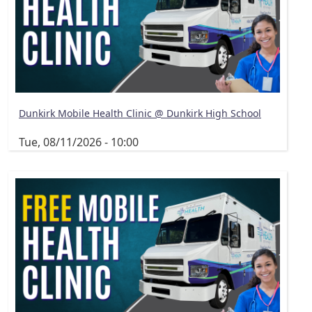
Dunkirk Mobile Health Clinic @ Dunkirk High School
Tue, 08/11/2026 - 10:00