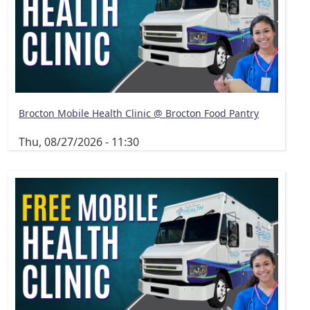
Brocton Mobile Health Clinic @ Brocton Food Pantry
Thu, 08/27/2026 - 11:30