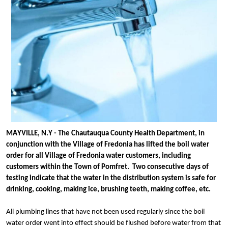
MAYVILLE, N.Y - The Chautauqua County Health Department, in 
conjunction with the Village of Fredonia has lifted the boil water 
order for all Village of Fredonia water customers, including 
customers within the Town of Pomfret.  Two consecutive days of 
testing indicate that the water in the distribution system is safe for 
drinking, cooking, making ice, brushing teeth, making coffee, etc. 
All plumbing lines that have not been used regularly since the boil 
water order went into effect should be flushed before water from that 