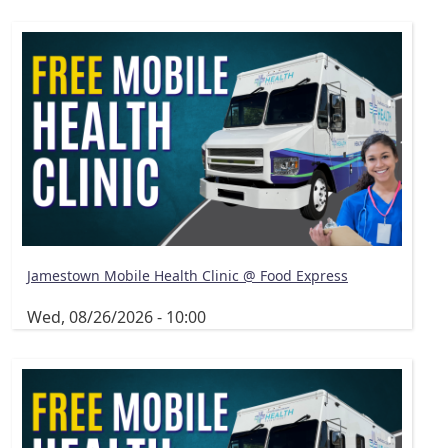
Jamestown Mobile Health Clinic @ Food Express
Wed, 08/26/2026 - 10:00