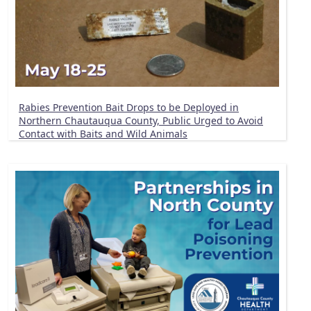
Rabies Prevention Bait Drops to be Deployed in
Northern Chautauqua County, Public Urged to Avoid
Contact with Baits and Wild Animals