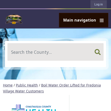
User account menu
Skip to main content
Log in
Main navigation
Search
Home
/
Public Health
/
Boil Water Order Lifted for Fredonia
Village Water Customers