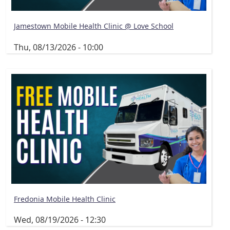
Jamestown Mobile Health Clinic @ Love School
Thu, 08/13/2026 - 10:00
Fredonia Mobile Health Clinic
Wed, 08/19/2026 - 12:30