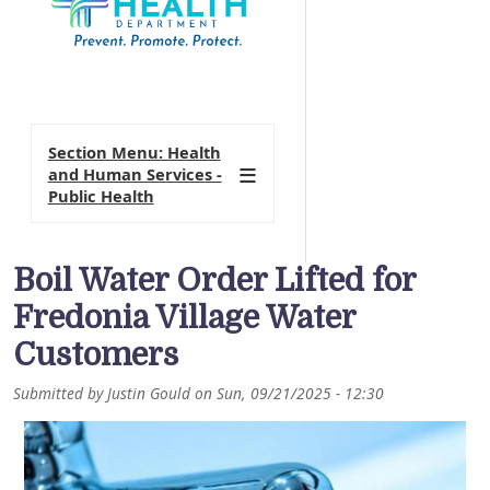
Section Menu: Health
and Human Services -
Public Health
Boil Water Order Lifted for
Fredonia Village Water
Customers
Submitted by
Justin Gould
on
Sun, 09/21/2025 - 12:30