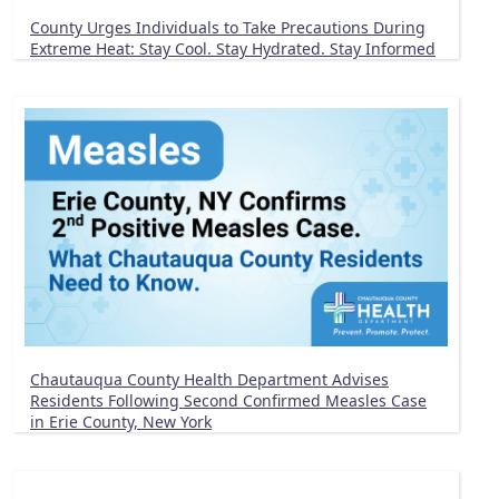
County Urges Individuals to Take Precautions During
Extreme Heat: Stay Cool. Stay Hydrated. Stay Informed
Chautauqua County Health Department Advises
Residents Following Second Confirmed Measles Case
in Erie County, New York