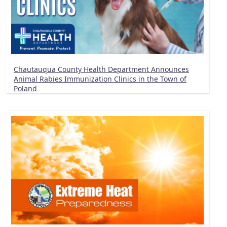
Chautauqua County Health Department Announces
Animal Rabies Immunization Clinics in the Town of
Poland