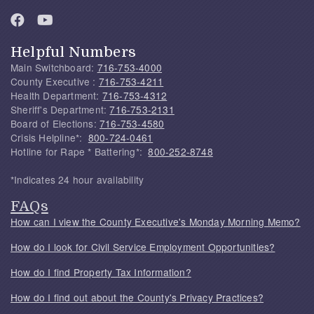
Helpful Numbers
Main Switchboard:
716-753-4000
County Executive :
716-753-4211
Health Department:
716-753-4312
Sheriff's Department:
716-753-2131
Board of Elections:
716-753-4580
Crisis Helpline*:
800-724-0461
Hotline for Rape * Battering*:
800-252-8748
*Indicates 24 hour availability
FAQs
How can I view the County Executive's Monday Morning Memo?
How do I look for Civil Service Employment Opportunities?
How do I find Property Tax Information?
How do I find out about the County's Privacy Practices?