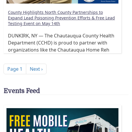
County Highlights North County Partnerships to
Expand Lead Poisoning Prevention Efforts & Free Lead
Testing Event on May 14th
DUNKIRK, NY — The Chautauqua County Health
Department (CCHD) is proud to partner with
organizations like the Chautauqua Home Reh
Pagination
Next page
Page 1
Next ›
Events Feed