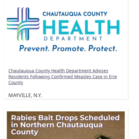
Chautauqua County Health Department Advises
Residents Following Confirmed Measles Case in Erie
County
MAYVILLE, N.Y.