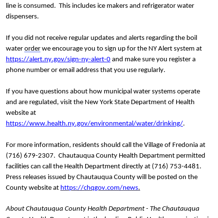
line is consumed.  This includes ice makers and refrigerator water 
dispensers.
If you did not receive regular updates and alerts regarding the boil 
water 
order
 we encourage you to sign up for the NY Alert system at 
https://alert.ny.gov/sign-ny-alert-0
 and make sure you register a 
phone number or email address that you use regularly. 
If you have questions about how municipal water systems operate 
and are regulated, visit the New York State Department of Health 
website at 
https://www.health.ny.gov/environmental/water/drinking/
.
For more information, residents should call the Village of Fredonia at 
(716) 679-2307.  Chautauqua County Health Department permitted 
facilities can call the Health Department directly at (716) 753-4481. 
Press releases issued by Chautauqua County will be posted on the 
County website at 
https://chqgov.com/news
.
About Chautauqua County Health Department - The Chautauqua 