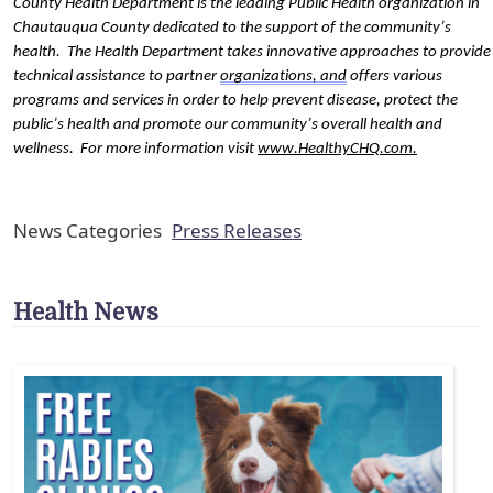
County Health Department is the leading Public Health organization in 
Chautauqua County dedicated to the support of the community’s 
health.  The Health Department takes innovative approaches to provide 
technical assistance to partner 
organizations, and
 offers various 
programs and services in order to help prevent disease, protect the 
public’s health and promote our community’s overall health and 
wellness.  For more information visit 
www.HealthyCHQ.com
.
News Categories
Press Releases
Health News