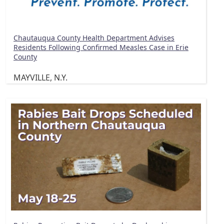
Chautauqua County Health Department Advises
Residents Following Confirmed Measles Case in Erie
County
MAYVILLE, N.Y.