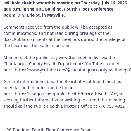
will hold their bi-monthly meeting on Thursday, July 16, 2026
at 6 p.m. in the HRC Building, Fourth Floor Conference
Room, 7 N. Erie St. in Mayville.
Comments received from the public will be accepted as
communications, and not read during privilege of the
floor. Public comments at the meetings during the privilege of
the floor must be made in person.
Members of the public may view the meeting live via the
Chautauqua County Health Department’s YouTube channel
here:
https://www.youtube.com/@chautauquacountyhealthdepa
General information about the Board of Health and meeting
agendas and minutes can be found
here:
https://chqgov.com/public-health/board-health
. Anyone
seeking further information or wishing to attend this meeting
should call the Public Health Director’s Office at 716-753-4082.
HRC Building, Fourth Floor Conference Room