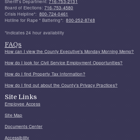
Sheriff's Department:
716-753-2131
Board of Elections:
716-753-4580
Crisis Helpline*:
800-724-0461
Hotline for Rape * Battering*:
800-252-8748
*Indicates 24 hour availability
FAQs
How can I view the County Executive's Monday Morning Memo?
How do I look for Civil Service Employment Opportunities?
How do I find Property Tax Information?
How do I find out about the County's Privacy Practices?
Site Links
Employee Access
Site Map
Documents Center
Accessibility