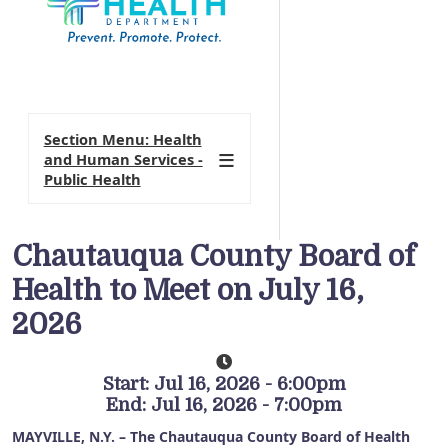
Section Menu: Health
and Human Services -
Public Health
Chautauqua County Board of
Health to Meet on July 16,
2026
Start: Jul 16, 2026 - 6:00pm
End: Jul 16, 2026 - 7:00pm
MAYVILLE, N.Y. – The Chautauqua County Board of Health