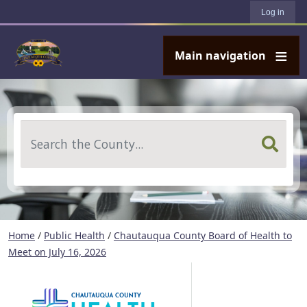
User account menu
Skip to main content
Log in
Main navigation
Search
Home
/
Public Health
/
Chautauqua County Board of Health to
Meet on July 16, 2026