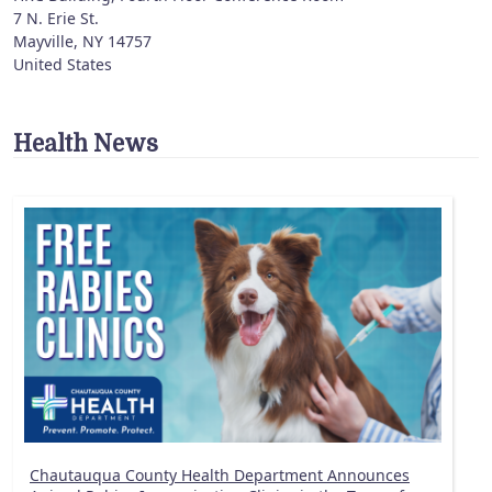
7 N. Erie St.
Mayville
,
NY
14757
United States
Health News
Chautauqua County Health Department Announces