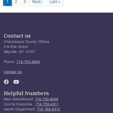
Next page
Last page
1
2
3
Next ›
Last »
Contact us
Chautauqua County Offices
3 N Erie Street
Mayville, NY 14757
Phone:
716-753-4000
Contact Us
Helpful Numbers
Main Switchboard:
716-753-4000
County Executive :
716-753-4211
Health Department:
716-753-4312