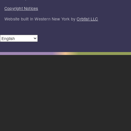
Copyright Notices
Website built in Western New York by
Orbtist LLC