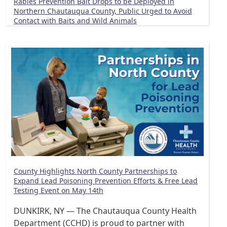
Rabies Prevention Bait Drops to be Deployed in
Northern Chautauqua County, Public Urged to Avoid
Contact with Baits and Wild Animals
County Highlights North County Partnerships to
Expand Lead Poisoning Prevention Efforts & Free Lead
Testing Event on May 14th
DUNKIRK, NY — The Chautauqua County Health
Department (CCHD) is proud to partner with