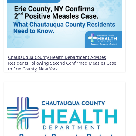
Chautauqua County Health Department Advises
Residents Following Second Confirmed Measles Case
in Erie County, New York