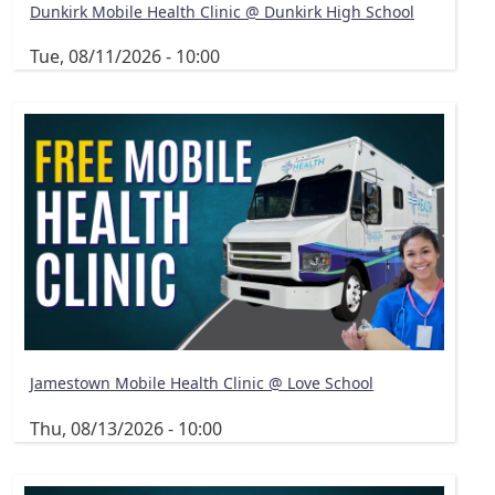
Dunkirk Mobile Health Clinic @ Dunkirk High School
Tue, 08/11/2026 - 10:00
Jamestown Mobile Health Clinic @ Love School
Thu, 08/13/2026 - 10:00