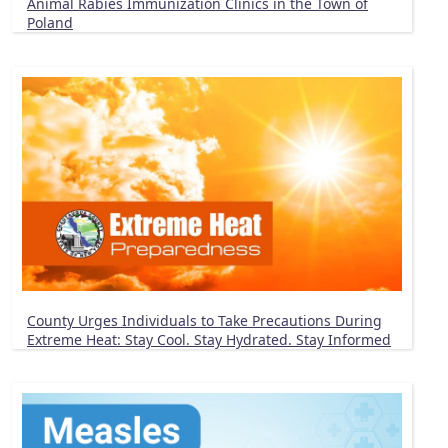
Animal Rabies Immunization Clinics in the Town of
Poland
County Urges Individuals to Take Precautions During
Extreme Heat: Stay Cool. Stay Hydrated. Stay Informed