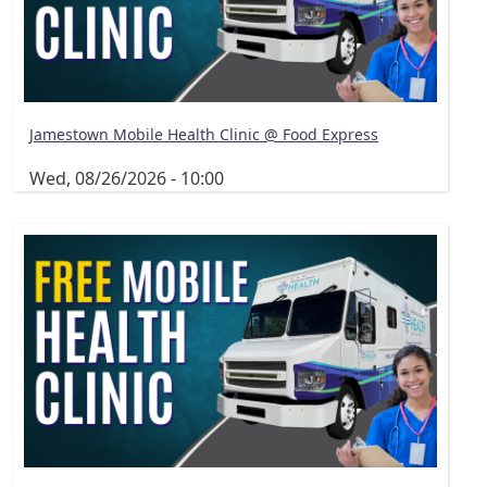
Jamestown Mobile Health Clinic @ Food Express
Wed, 08/26/2026 - 10:00