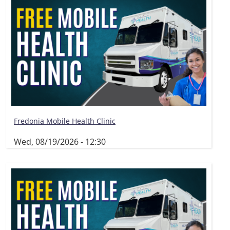
Fredonia Mobile Health Clinic
Wed, 08/19/2026 - 12:30