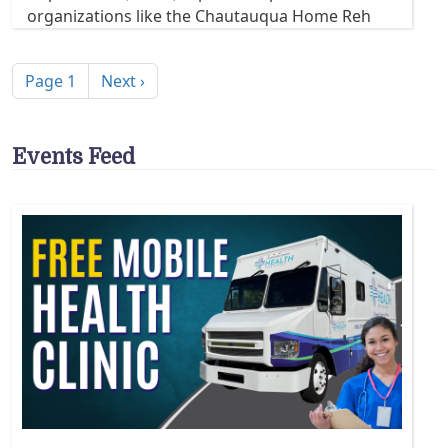
organizations like the Chautauqua Home Reh
Pagination
Next page
Page 1
Next ›
Events Feed