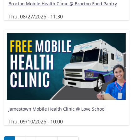
Brocton Mobile Health Clinic @ Brocton Food Pantry
Thu, 08/27/2026 - 11:30
Jamestown Mobile Health Clinic @ Love School
Thu, 09/10/2026 - 10:00
Pagination