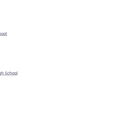
hool
gh School