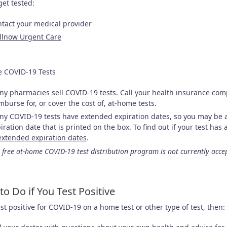
get tested:
tact your medical provider
llnow Urgent Care
 COVID-19 Tests
y pharmacies sell COVID-19 tests. Call your health insurance co
mburse for, or cover the cost of, at-home tests.
y COVID-19 tests have extended expiration dates, so you may be ab
iration date that is printed on the box. To find out if your test ha
extended expiration dates
.
 free at-home COVID-19 test distribution program is not currently acce
to Do if You Test Positive
est positive for COVID-19 on a home test or other type of test, then: