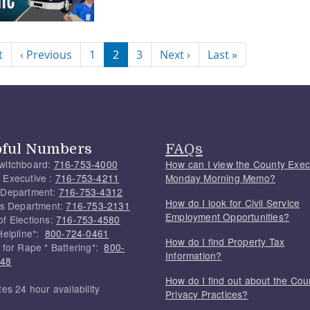
nation
First page
Previous page
Next page
Last page
t
‹ Previous
1
2
3
Next ›
Last »
pful Numbers
FAQs
witchboard:
716-753-4000
How can I view the County Exec
 Executive :
716-753-4211
Monday Morning Memo?
 Department:
716-753-4312
How do I look for Civil Service
f's Department:
716-753-2131
Employment Opportunities?
of Elections:
716-753-4580
Helpline*:
800-724-0461
How do I find Property Tax
 for Rape * Battering*:
800-
Information?
748
How do I find out about the Cou
tes 24 hour availability
Privacy Practices?