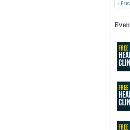
Previ
‹ Pre
Even