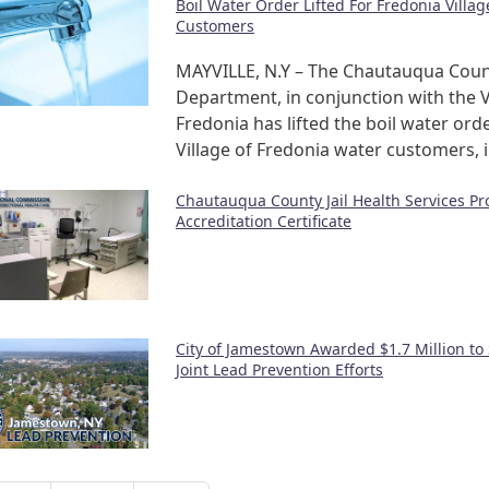
Boil Water Order Lifted For Fredonia Villa
Customers
MAYVILLE, N.Y – The Chautauqua Coun
Department, in conjunction with the V
Fredonia has lifted the boil water orde
Village of Fredonia water customers, 
Chautauqua County Jail Health Services P
Accreditation Certificate
City of Jamestown Awarded $1.7 Million to
Joint Lead Prevention Efforts
nation