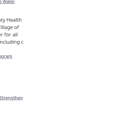
ge Water
ty Health
illage of
r for all
including c
rogram
 Strengthen