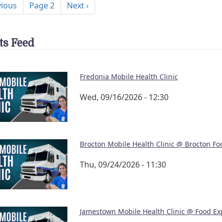
ous page
Next page
vious
Page 2
Next ›
ts Feed
Fredonia Mobile Health Clinic
Wed, 09/16/2026 - 12:30
Brocton Mobile Health Clinic @ Brocton Fo
Thu, 09/24/2026 - 11:30
Jamestown Mobile Health Clinic @ Food Ex