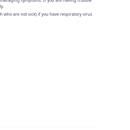
r managing symptoms. If you are having trouble
ly.
 who are not sick) if you have respiratory virus