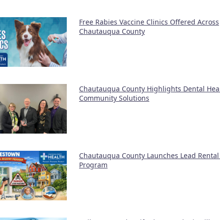
Free Rabies Vaccine Clinics Offered Across
Chautauqua County
Chautauqua County Highlights Dental Hea
Community Solutions
Chautauqua County Launches Lead Rental 
Program