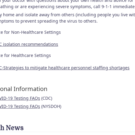
l your doctor with questions about your own health and advice fo
athing or are experiencing severe symptoms, call 9-1-1 immediate
y home and isolate away from others (including people you live with
ptoms to prevent spreading the virus to others.
e for Non-Healthcare Settings
C isolation recommendations
e for Healthcare Settings
-Strategies to mitigate healthcare personnel staffing shortages
ional Information
VID-19 Testing FAQs
(CDC)
VID-19 Testing FAQs
(NYSDOH)
th News