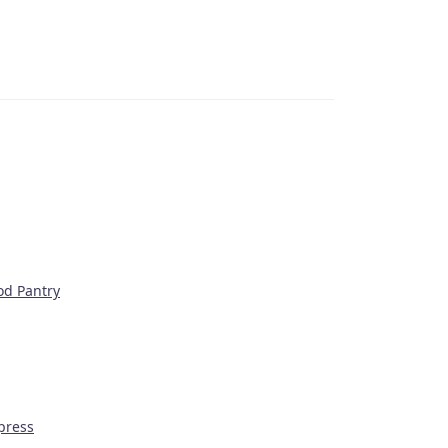
od Pantry
press