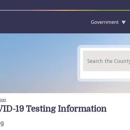
Government
Skip to main content
Search
ion
ID-19 Testing Information
ng