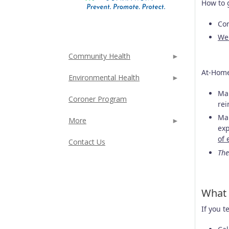
How to 
Con
We
Community Health
At-Home
Environmental Health
Man
Coroner Program
rei
Man
More
exp
of 
Contact Us
The
What 
If you t