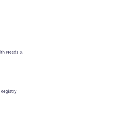
lth Needs &
Registry