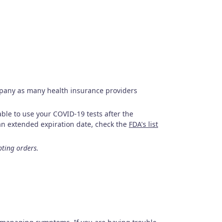
mpany as many health insurance providers
le to use your COVID-19 tests after the
s an extended expiration date, check the
FDA's list
pting orders.