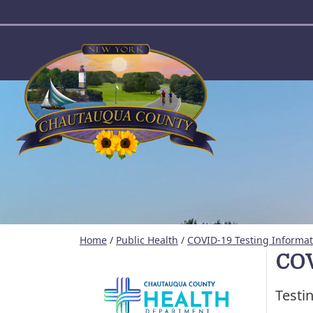
User account menu
Home
/
Public Health
/
COVID-19 Testing Informat
COV
Testi