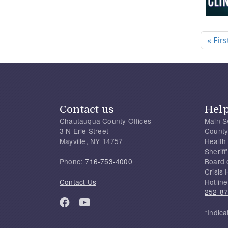
Pagi
« Firs
Contact us
Hel
Chautauqua County Offices
Main S
3 N Erie Street
County
Mayville, NY 14757
Health
Sherif
Phone:
716-753-4000
Board 
Crisis 
Contact Us
Hotline
252-8
*Indica