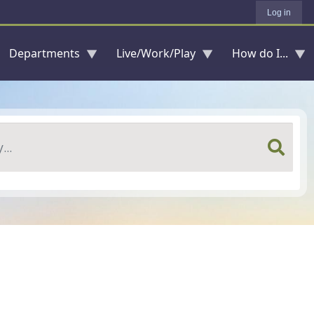
Log in
Departments
Live/Work/Play
How do I...