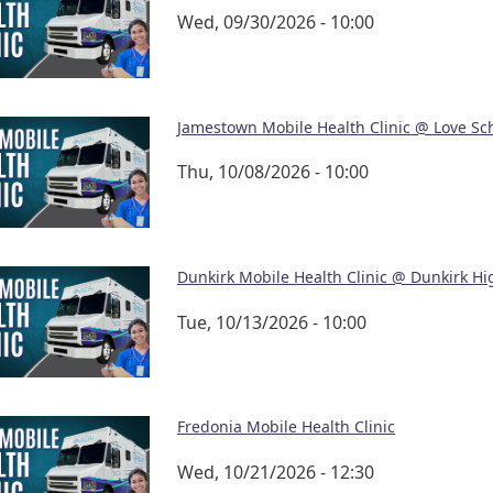
Wed, 09/30/2026 - 10:00
Jamestown Mobile Health Clinic @ Love Sc
Thu, 10/08/2026 - 10:00
Dunkirk Mobile Health Clinic @ Dunkirk Hi
Tue, 10/13/2026 - 10:00
Fredonia Mobile Health Clinic
Wed, 10/21/2026 - 12:30