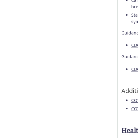
Cal
bre
Sta
sym
Guidanc
CD
Guidanc
CDC
Addit
CO
CO
Heal