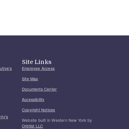
Site Links
utive's
Employee Access
Site Map
Documents Center
Accessibility
Copyright Notices
nty's
Website built in Western New York by
Orbtist LLC