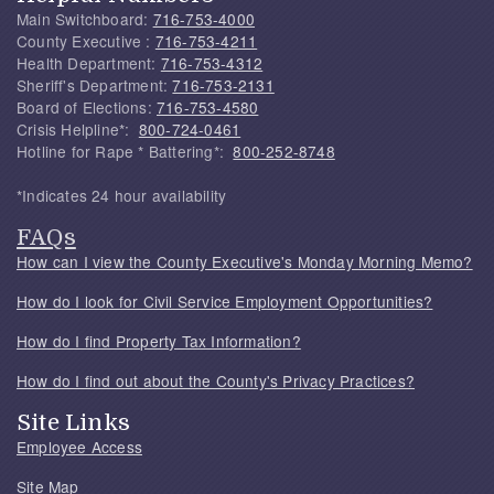
Main Switchboard:
716-753-4000
County Executive :
716-753-4211
Health Department:
716-753-4312
Sheriff's Department:
716-753-2131
Board of Elections:
716-753-4580
Crisis Helpline*:
800-724-0461
Hotline for Rape * Battering*:
800-252-8748
*Indicates 24 hour availability
FAQs
How can I view the County Executive's Monday Morning Memo?
How do I look for Civil Service Employment Opportunities?
How do I find Property Tax Information?
How do I find out about the County's Privacy Practices?
Site Links
Employee Access
Site Map