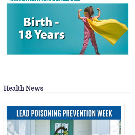
Health News