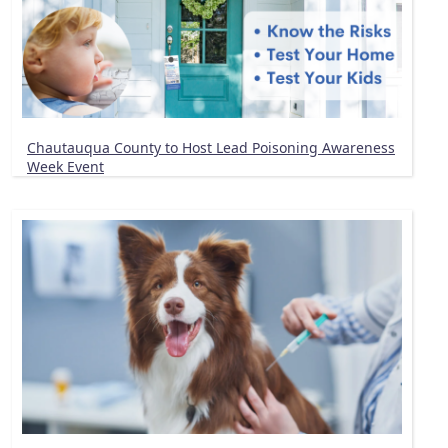
Chautauqua County to Host Lead Poisoning Awareness
Week Event