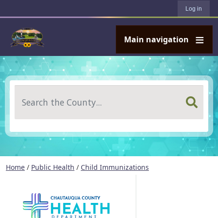
User account menu
Skip to main content
Log in
Main navigation
Search
Home
/
Public Health
/
Child Immunizations