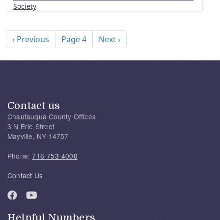
Society
Pagination
Previous page
Next page
‹ Previous
Page 4
Next ›
Contact us
Chautauqua County Offices
3 N Erie Street
Mayville, NY 14757
Phone:
716-753-4000
Contact Us
Helpful Numbers