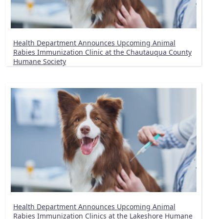
Health Department Announces Upcoming Animal
Rabies Immunization Clinic at the Chautauqua County
Humane Society
Health Department Announces Upcoming Animal
Rabies Immunization Clinics at the Lakeshore Humane