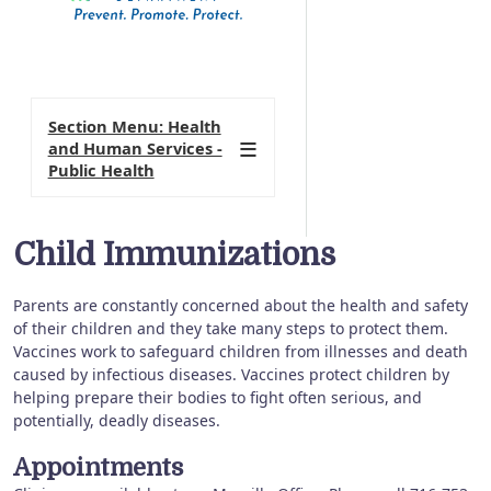
Section Menu: Health
and Human Services -
Public Health
Child Immunizations
Parents are constantly concerned about the health and safety
of their children and they take many steps to protect them.
Vaccines work to safeguard children from illnesses and death
caused by infectious diseases. Vaccines protect children by
helping prepare their bodies to fight often serious, and
potentially, deadly diseases.
Appointments