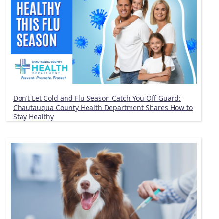
Don’t Let Cold and Flu Season Catch You Off Guard:
Chautauqua County Health Department Shares How to
Stay Healthy