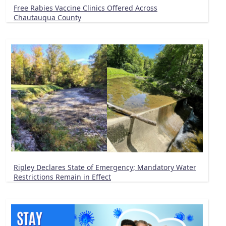
Free Rabies Vaccine Clinics Offered Across
Chautauqua County
Ripley Declares State of Emergency; Mandatory Water
Restrictions Remain in Effect