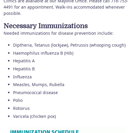
Clinics are available at our Mayville Office. Please call 716-753-
4491 for an appointment. Walk-ins accommodated whenever
possible.
Necessary Immunizations
Needed immunizations for disease prevention include:
Diptheria, Tetanus (lockjaw), Petrussis (whooping cough)
Haemophilus influenza B (Hib)
Hepatitis A
Hepatitis B
Influenza
Measles, Mumps, Rubella
Pneumococcal disease
Polio
Rotoirus
Varicela (chicken pox)