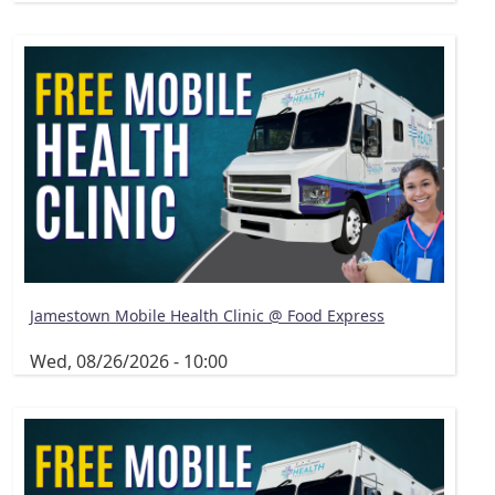
Jamestown Mobile Health Clinic @ Food Express
Wed, 08/26/2026 - 10:00