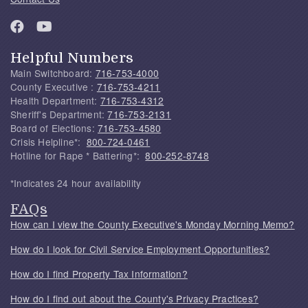
Helpful Numbers
Main Switchboard:
716-753-4000
County Executive :
716-753-4211
Health Department:
716-753-4312
Sheriff's Department:
716-753-2131
Board of Elections:
716-753-4580
Crisis Helpline*:
800-724-0461
Hotline for Rape * Battering*:
800-252-8748
*Indicates 24 hour availability
FAQs
How can I view the County Executive's Monday Morning Memo?
How do I look for Civil Service Employment Opportunities?
How do I find Property Tax Information?
How do I find out about the County's Privacy Practices?