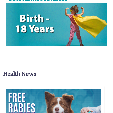
Health News