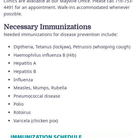
Clinics are available at our Mayville Office. Please call 716-753-
4491 for an appointment. Walk-ins accommodated whenever
possible.
Necessary Immunizations
Needed immunizations for disease prevention include:
Diptheria, Tetanus (lockjaw), Petrussis (whooping cough)
Haemophilus influenza B (Hib)
Hepatitis A
Hepatitis B
Influenza
Measles, Mumps, Rubella
Pneumococcal disease
Polio
Rotoirus
Varicela (chicken pox)