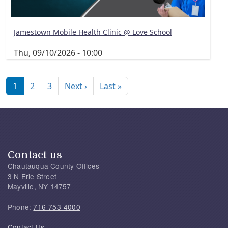
Jamestown Mobile Health Clinic @ Love School
Thu, 09/10/2026 - 10:00
Pagination
Next page
Last page
1
2
3
Next ›
Last »
Contact us
Chautauqua County Offices
3 N Erie Street
Mayville, NY 14757
Phone:
716-753-4000
Contact Us