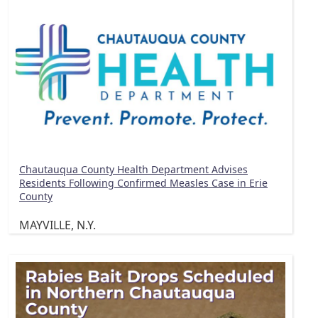
Chautauqua County Health Department Advises
Residents Following Confirmed Measles Case in Erie
County
MAYVILLE, N.Y.