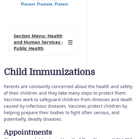
Section Menu: Health
and Human Services -
Public Health
Child Immunizations
Parents are constantly concerned about the health and safety
of their children and they take many steps to protect them.
Vaccines work to safeguard children from illnesses and death
caused by infectious diseases. Vaccines protect children by
helping prepare their bodies to fight often serious, and
potentially, deadly diseases.
Appointments