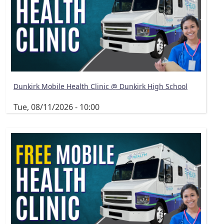
Dunkirk Mobile Health Clinic @ Dunkirk High School
Tue, 08/11/2026 - 10:00