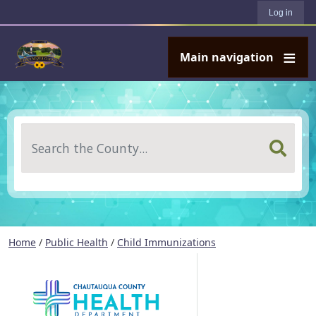
User account menu
Skip to main content
Log in
Main navigation
Search
Home
/
Public Health
/
Child Immunizations