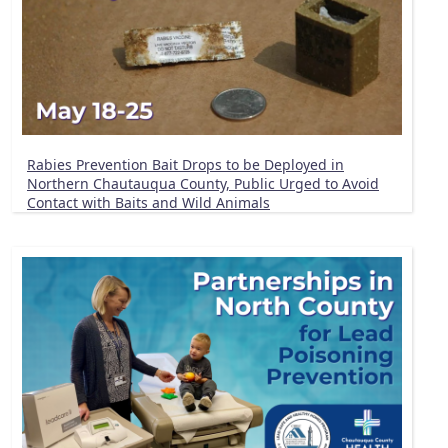
Rabies Prevention Bait Drops to be Deployed in
Northern Chautauqua County, Public Urged to Avoid
Contact with Baits and Wild Animals