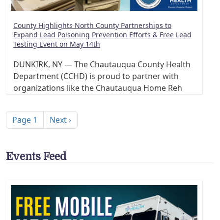
County Highlights North County Partnerships to
Expand Lead Poisoning Prevention Efforts & Free Lead
Testing Event on May 14th
DUNKIRK, NY — The Chautauqua County Health
Department (CCHD) is proud to partner with
organizations like the Chautauqua Home Reh
Pagination
Next page
Page 1
Next ›
Events Feed