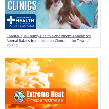
Chautauqua County Health Department Announces
Animal Rabies Immunization Clinics in the Town of
Poland