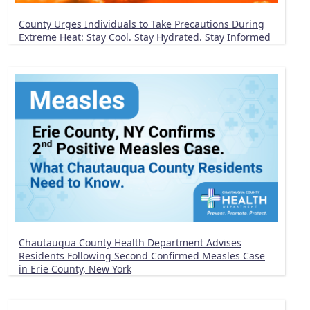
County Urges Individuals to Take Precautions During
Extreme Heat: Stay Cool. Stay Hydrated. Stay Informed
Chautauqua County Health Department Advises
Residents Following Second Confirmed Measles Case
in Erie County, New York