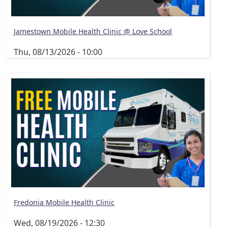
Jamestown Mobile Health Clinic @ Love School
Thu, 08/13/2026 - 10:00
Fredonia Mobile Health Clinic
Wed, 08/19/2026 - 12:30