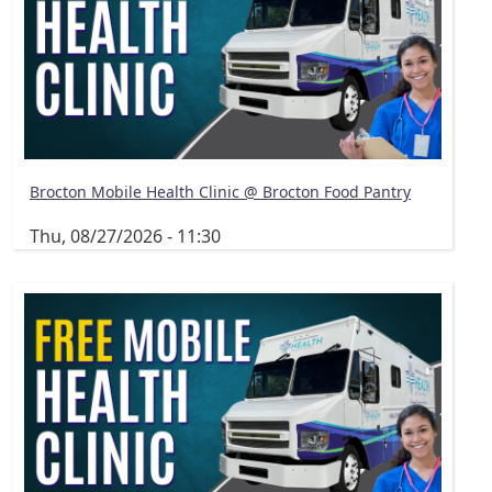
Brocton Mobile Health Clinic @ Brocton Food Pantry
Thu, 08/27/2026 - 11:30