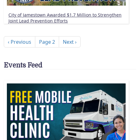
City of Jamestown Awarded $1.7 Million to Strengthen
Joint Lead Prevention Efforts
Pagination
Previous page
Next page
‹ Previous
Page 2
Next ›
Events Feed