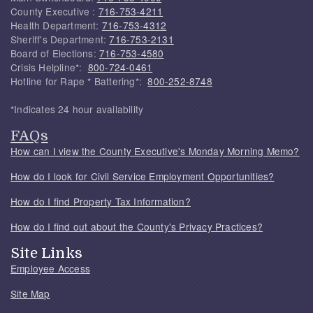
County Executive :
716-753-4211
Health Department:
716-753-4312
Sheriff's Department:
716-753-2131
Board of Elections:
716-753-4580
Crisis Helpline*:
800-724-0461
Hotline for Rape * Battering*:
800-252-8748
*Indicates 24 hour availability
FAQs
How can I view the County Executive's Monday Morning Memo?
How do I look for Civil Service Employment Opportunities?
How do I find Property Tax Information?
How do I find out about the County's Privacy Practices?
Site Links
Employee Access
Site Map