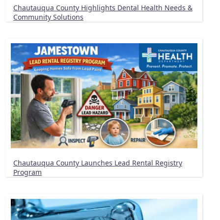
Chautauqua County Highlights Dental Health Needs &
Community Solutions
Chautauqua County Launches Lead Rental Registry
Program