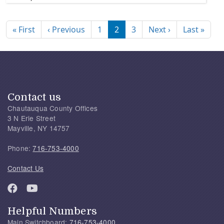
Pagination
First page
Previous page
Next page
Last
« First
‹ Previous
1
2
3
Next ›
Last »
Contact us
Chautauqua County Offices
3 N Erie Street
Mayville, NY 14757
Phone:
716-753-4000
Contact Us
Helpful Numbers
Main Switchboard:
716-753-4000