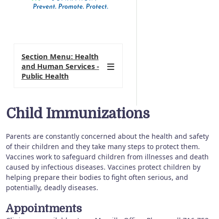
Section Menu: Health
and Human Services -
Public Health
Child Immunizations
Parents are constantly concerned about the health and safety
of their children and they take many steps to protect them.
Vaccines work to safeguard children from illnesses and death
caused by infectious diseases. Vaccines protect children by
helping prepare their bodies to fight often serious, and
potentially, deadly diseases.
Appointments