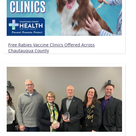
Free Rabies Vaccine Clinics Offered Across
Chautauqua County