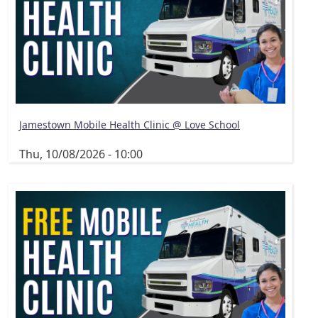
Jamestown Mobile Health Clinic @ Love School
Thu, 10/08/2026 - 10:00