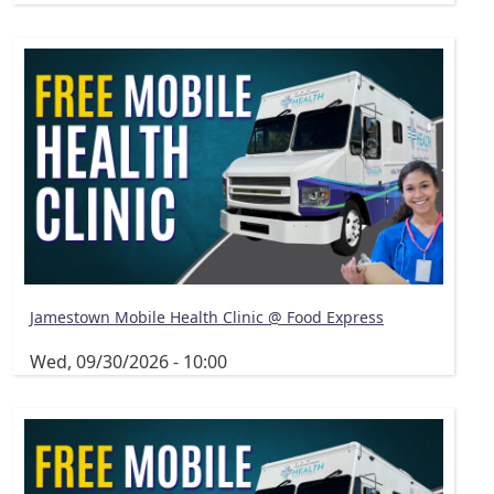
Jamestown Mobile Health Clinic @ Food Express
Wed, 09/30/2026 - 10:00