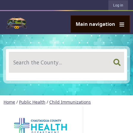
User account menu
Skip to main content
Log in
Main navigation
Search
Home
/
Public Health
/
Child Immunizations