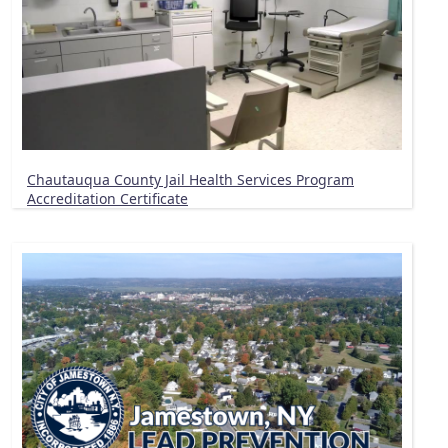
Chautauqua County Jail Health Services Program
Accreditation Certificate