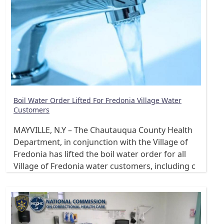
Boil Water Order Lifted For Fredonia Village Water
Customers
MAYVILLE, N.Y – The Chautauqua County Health
Department, in conjunction with the Village of
Fredonia has lifted the boil water order for all
Village of Fredonia water customers, including c