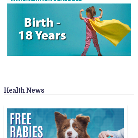
Health News