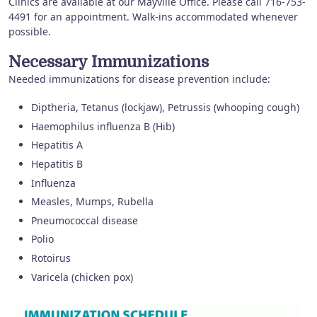
Clinics are available at our Mayville Office. Please call 716-753-
4491 for an appointment. Walk-ins accommodated whenever
possible.
Necessary Immunizations
Needed immunizations for disease prevention include:
Diptheria, Tetanus (lockjaw), Petrussis (whooping cough)
Haemophilus influenza B (Hib)
Hepatitis A
Hepatitis B
Influenza
Measles, Mumps, Rubella
Pneumococcal disease
Polio
Rotoirus
Varicela (chicken pox)