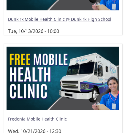
Dunkirk Mobile Health Clinic @ Dunkirk High School
Tue, 10/13/2026 - 10:00
Fredonia Mobile Health Clinic
Wed, 10/21/2026 - 12:30