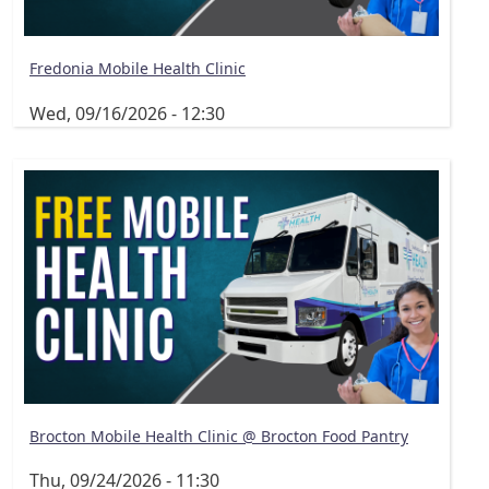
Fredonia Mobile Health Clinic
Wed, 09/16/2026 - 12:30
Brocton Mobile Health Clinic @ Brocton Food Pantry
Thu, 09/24/2026 - 11:30