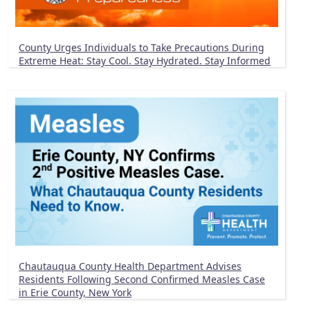
County Urges Individuals to Take Precautions During
Extreme Heat: Stay Cool. Stay Hydrated. Stay Informed
Chautauqua County Health Department Advises
Residents Following Second Confirmed Measles Case
in Erie County, New York