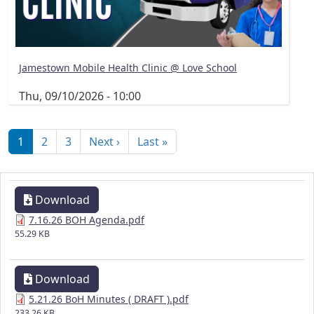
Jamestown Mobile Health Clinic @ Love School
Thu, 09/10/2026 - 10:00
Pagination
Next page
Last page
1
2
3
Next ›
Last »
Download
7.16.26 BOH Agenda.pdf
55.29 KB
Download
5.21.26 BoH Minutes ( DRAFT ).pdf
233.26 KB