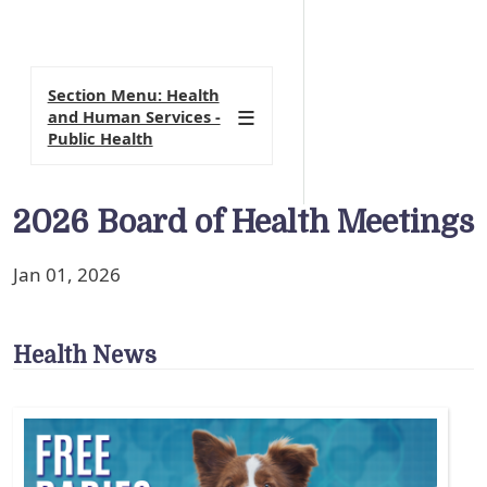
Section Menu: Health
and Human Services -
Public Health
2026 Board of Health Meetings
Jan 01, 2026
Health News