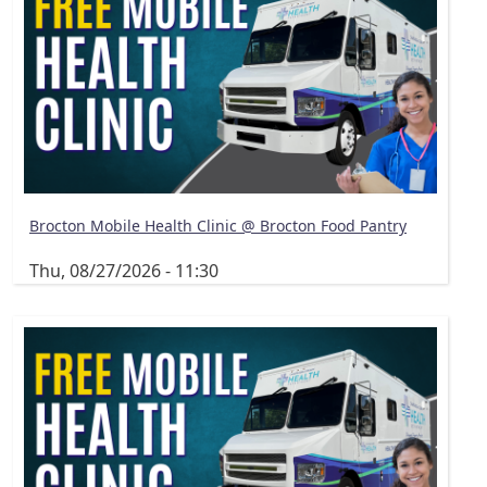
Brocton Mobile Health Clinic @ Brocton Food Pantry
Thu, 08/27/2026 - 11:30