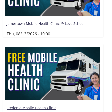
Jamestown Mobile Health Clinic @ Love School
Thu, 08/13/2026 - 10:00
Fredonia Mobile Health Clinic