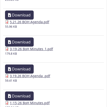
Download
5.21.26 BOH Agenda.pdf
55.96 KB
Download
3-19-26 BoH Minutes_1.pdf
179.8 KB
Download
3.19.26 BOH Agenda .pdf
59.41 KB
Download
1-15-26 BoH Minutes.pdf