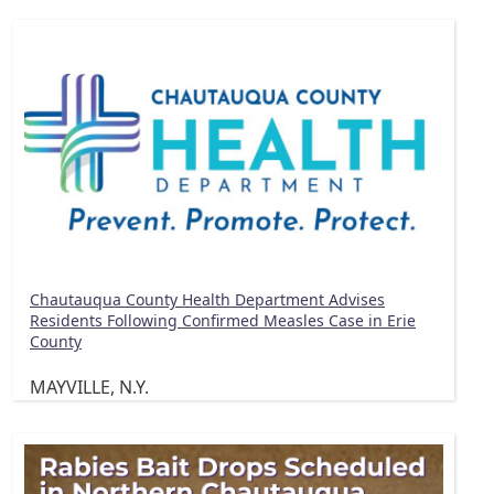
Chautauqua County Health Department Advises
Residents Following Confirmed Measles Case in Erie
County
MAYVILLE, N.Y.