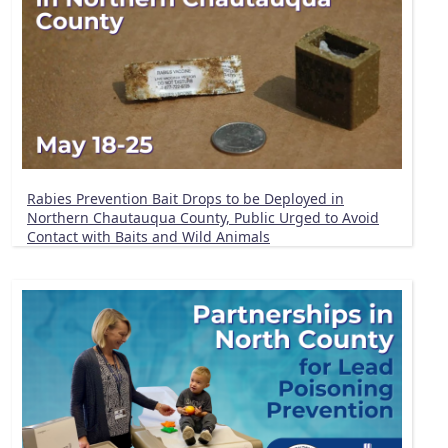
Rabies Prevention Bait Drops to be Deployed in
Northern Chautauqua County, Public Urged to Avoid
Contact with Baits and Wild Animals