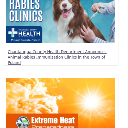
Chautauqua County Health Department Announces
Animal Rabies Immunization Clinics in the Town of
Poland