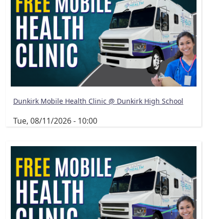
Dunkirk Mobile Health Clinic @ Dunkirk High School
Tue, 08/11/2026 - 10:00