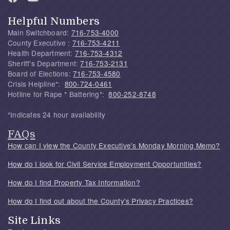
Helpful Numbers
Main Switchboard:
716-753-4000
County Executive :
716-753-4211
Health Department:
716-753-4312
Sheriff's Department:
716-753-2131
Board of Elections:
716-753-4580
Crisis Helpline*:
800-724-0461
Hotline for Rape * Battering*:
800-252-8748
*Indicates 24 hour availability
FAQs
How can I view the County Executive's Monday Morning Memo?
How do I look for Civil Service Employment Opportunities?
How do I find Property Tax Information?
How do I find out about the County's Privacy Practices?
Site Links