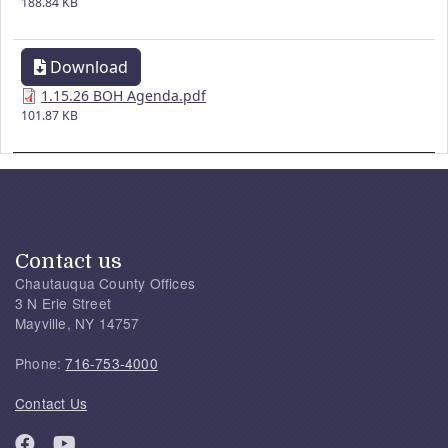
188.84 KB
Download
1.15.26 BOH Agenda.pdf
101.87 KB
Contact us
Chautauqua County Offices
3 N Erie Street
Mayville, NY 14757
Phone:
716-753-4000
Contact Us