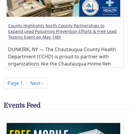
County Highlights North County Partnerships to
Expand Lead Poisoning Prevention Efforts & Free Lead
Testing Event on May 14th
DUNKIRK, NY — The Chautauqua County Health
Department (CCHD) is proud to partner with
organizations like the Chautauqua Home Reh
Pagination
Next page
Page 1
Next ›
Events Feed