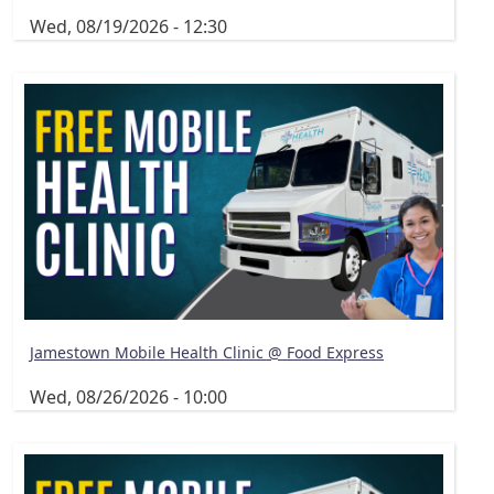
Wed, 08/19/2026 - 12:30
Jamestown Mobile Health Clinic @ Food Express
Wed, 08/26/2026 - 10:00