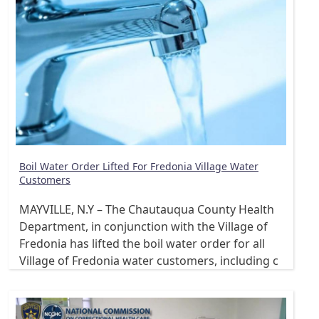
Boil Water Order Lifted For Fredonia Village Water
Customers
MAYVILLE, N.Y – The Chautauqua County Health
Department, in conjunction with the Village of
Fredonia has lifted the boil water order for all
Village of Fredonia water customers, including c