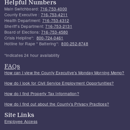
Helpful Numbers
Main Switchboard:
716-753-4000
County Executive :
716-753-4211
Health Department:
716-753-4312
Sheriff's Department:
716-753-2131
Board of Elections:
716-753-4580
Crisis Helpline*:
800-724-0461
Hotline for Rape * Battering*:
800-252-8748
*Indicates 24 hour availability
FAQs
How can I view the County Executive's Monday Morning Memo?
How do I look for Civil Service Employment Opportunities?
How do I find Property Tax Information?
How do I find out about the County's Privacy Practices?
Site Links
Employee Access