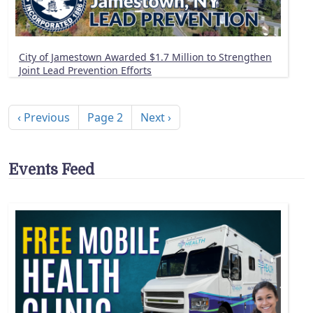
City of Jamestown Awarded $1.7 Million to Strengthen
Joint Lead Prevention Efforts
Pagination
Previous page
Next page
‹ Previous
Page 2
Next ›
Events Feed