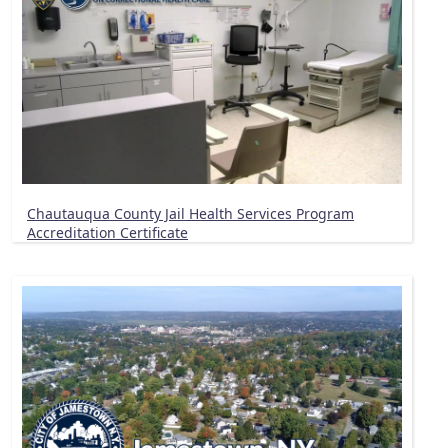
Chautauqua County Jail Health Services Program
Accreditation Certificate