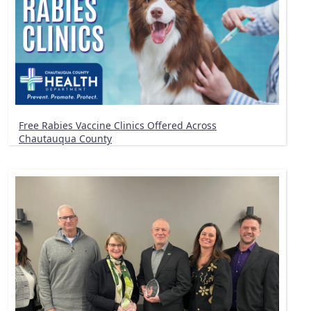
Free Rabies Vaccine Clinics Offered Across
Chautauqua County