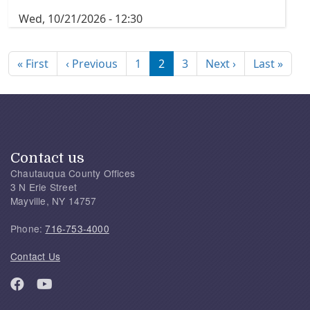
Wed, 10/21/2026 - 12:30
Pagination
First page
Previous page
Next page
Last
« First
‹ Previous
1
2
3
Next ›
Last »
Contact us
Chautauqua County Offices
3 N Erie Street
Mayville, NY 14757
Phone:
716-753-4000
Contact Us