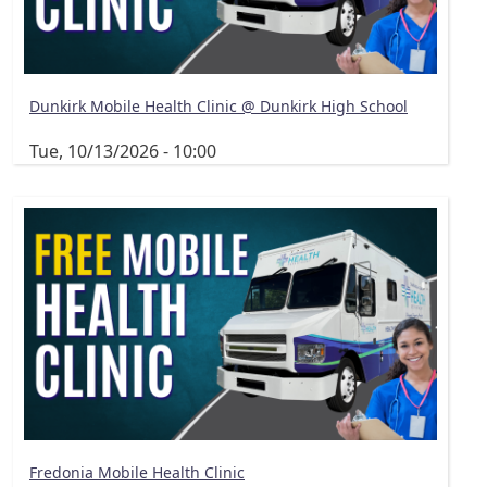
Dunkirk Mobile Health Clinic @ Dunkirk High School
Tue, 10/13/2026 - 10:00
Fredonia Mobile Health Clinic