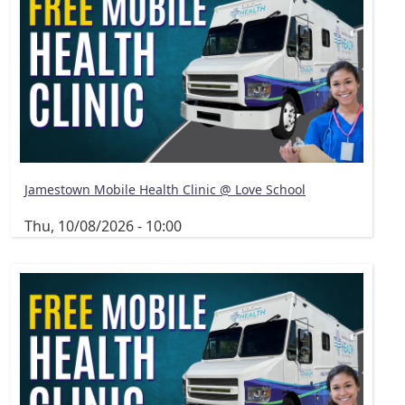
Jamestown Mobile Health Clinic @ Love School
Thu, 10/08/2026 - 10:00