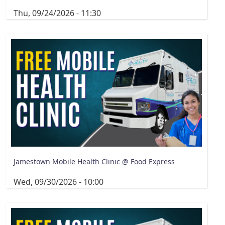
Thu, 09/24/2026 - 11:30
Jamestown Mobile Health Clinic @ Food Express
Wed, 09/30/2026 - 10:00