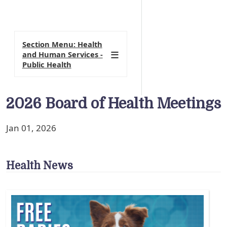
Section Menu: Health
and Human Services -
Public Health
2026 Board of Health Meetings
Jan 01, 2026
Health News