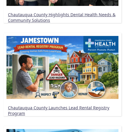
Chautauqua County Highlights Dental Health Needs &
Community Solutions
Chautauqua County Launches Lead Rental Registry
Program