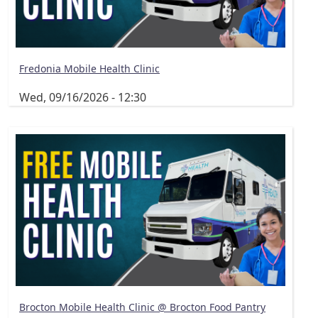
Fredonia Mobile Health Clinic
Wed, 09/16/2026 - 12:30
Brocton Mobile Health Clinic @ Brocton Food Pantry