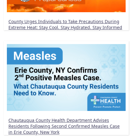
County Urges Individuals to Take Precautions During
Extreme Heat: Stay Cool. Stay Hydrated. Stay Informed
Chautauqua County Health Department Advises
Residents Following Second Confirmed Measles Case
in Erie County, New York