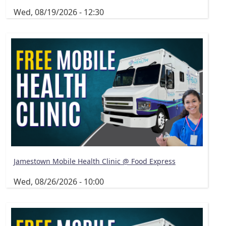
Wed, 08/19/2026 - 12:30
Jamestown Mobile Health Clinic @ Food Express
Wed, 08/26/2026 - 10:00