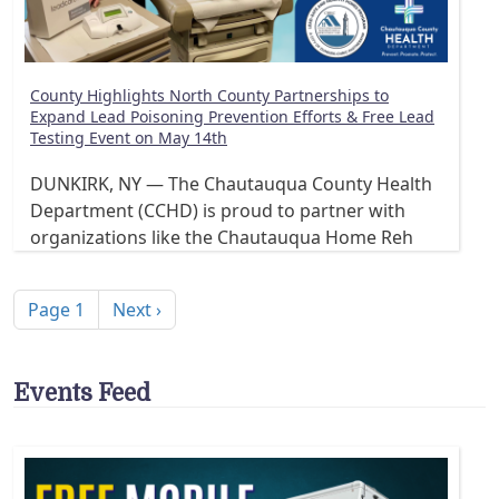
County Highlights North County Partnerships to
Expand Lead Poisoning Prevention Efforts & Free Lead
Testing Event on May 14th
DUNKIRK, NY — The Chautauqua County Health
Department (CCHD) is proud to partner with
organizations like the Chautauqua Home Reh
Pagination
Next page
Page 1
Next ›
Events Feed