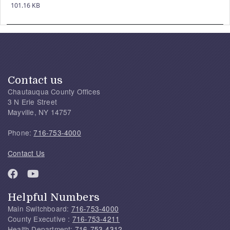
101.16 KB
Contact us
Chautauqua County Offices
3 N Erie Street
Mayville, NY 14757
Phone:
716-753-4000
Contact Us
Helpful Numbers
Main Switchboard:
716-753-4000
County Executive :
716-753-4211
Health Department:
716-753-4312