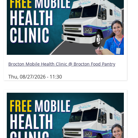
Brocton Mobile Health Clinic @ Brocton Food Pantry
Thu, 08/27/2026 - 11:30