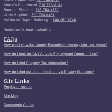
Sheriff's Department:
716-753-2131
Board of Elections:
716-753-4580
Crisis Helpline*:
800-724-0461
Hotline for Rape * Battering*:
800-252-8748
*Indicates 24 hour availability
FAQs
How can I view the County Executive's Monday Morning Memo?
How do I look for Civil Service Employment Opportunities?
How do I find Property Tax Information?
How do I find out about the County's Privacy Practices?
Site Links
Employee Access
Site Map
Documents Center