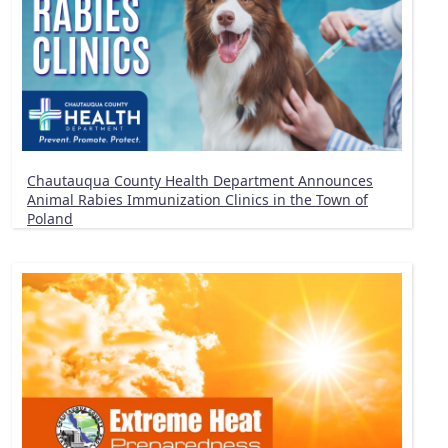
Chautauqua County Health Department Announces
Animal Rabies Immunization Clinics in the Town of
Poland