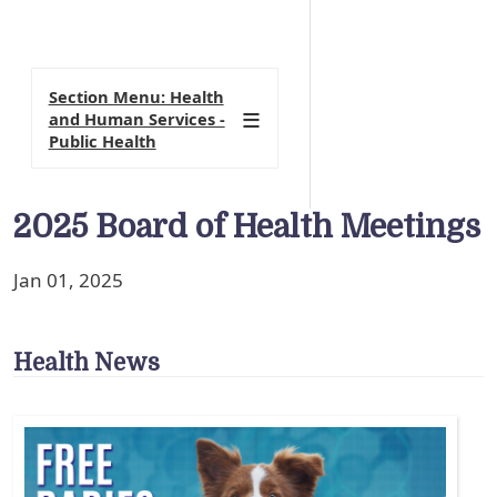
Section Menu: Health
and Human Services -
Public Health
2025 Board of Health Meetings
Jan 01, 2025
Health News