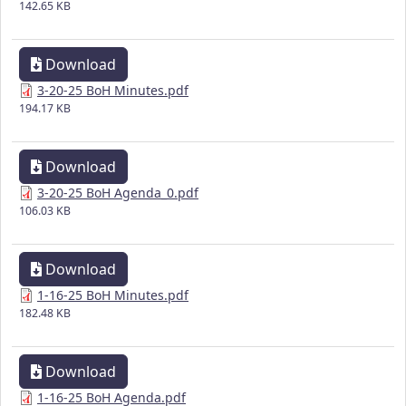
142.65 KB
Download
3-20-25 BoH Minutes.pdf
194.17 KB
Download
3-20-25 BoH Agenda_0.pdf
106.03 KB
Download
1-16-25 BoH Minutes.pdf
182.48 KB
Download
1-16-25 BoH Agenda.pdf