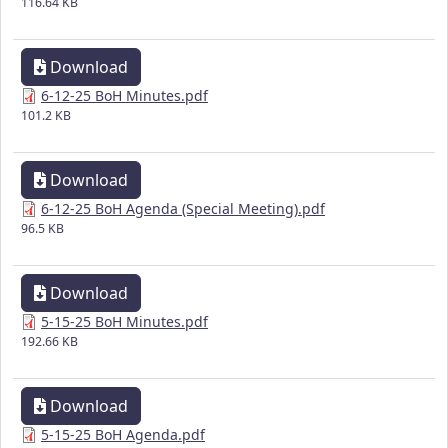
116.64 KB
Download
6-12-25 BoH Minutes.pdf
101.2 KB
Download
6-12-25 BoH Agenda (Special Meeting).pdf
96.5 KB
Download
5-15-25 BoH Minutes.pdf
192.66 KB
Download
5-15-25 BoH Agenda.pdf