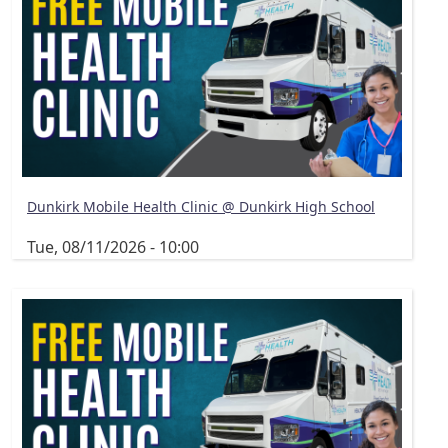
Dunkirk Mobile Health Clinic @ Dunkirk High School
Tue, 08/11/2026 - 10:00