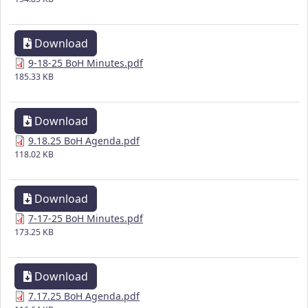
Download
9-18-25 BoH Minutes.pdf
185.33 KB
Download
9.18.25 BoH Agenda.pdf
118.02 KB
Download
7-17-25 BoH Minutes.pdf
173.25 KB
Download
7.17.25 BoH Agenda.pdf