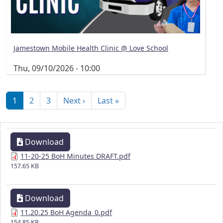
Jamestown Mobile Health Clinic @ Love School
Thu, 09/10/2026 - 10:00
Pagination
Next page
Last page
1
2
3
Next ›
Last »
Download
11-20-25 BoH Minutes DRAFT.pdf
157.65 KB
Download
11.20.25 BoH Agenda_0.pdf
154.85 KB