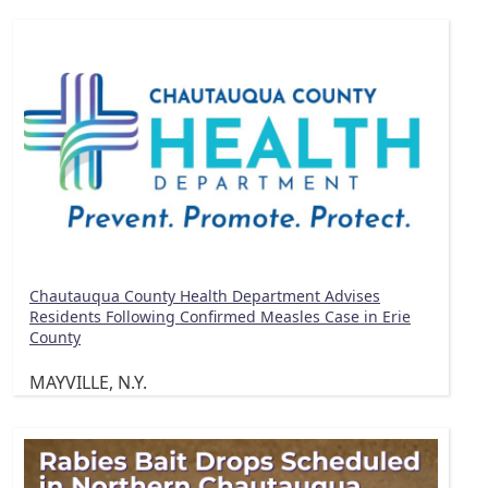
Chautauqua County Health Department Advises
Residents Following Confirmed Measles Case in Erie
County
MAYVILLE, N.Y.