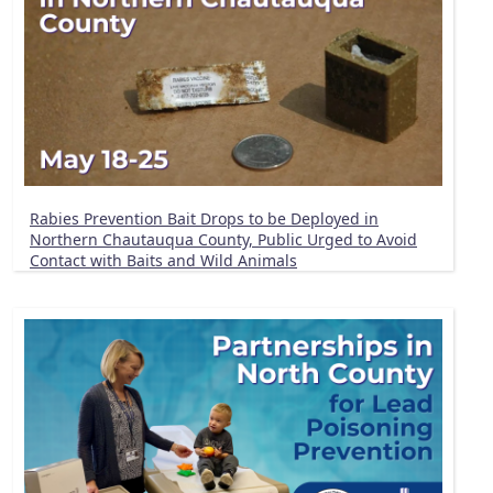
Rabies Prevention Bait Drops to be Deployed in
Northern Chautauqua County, Public Urged to Avoid
Contact with Baits and Wild Animals