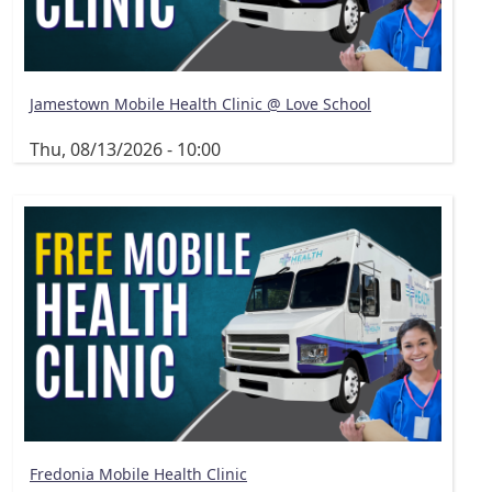
Jamestown Mobile Health Clinic @ Love School
Thu, 08/13/2026 - 10:00
Fredonia Mobile Health Clinic