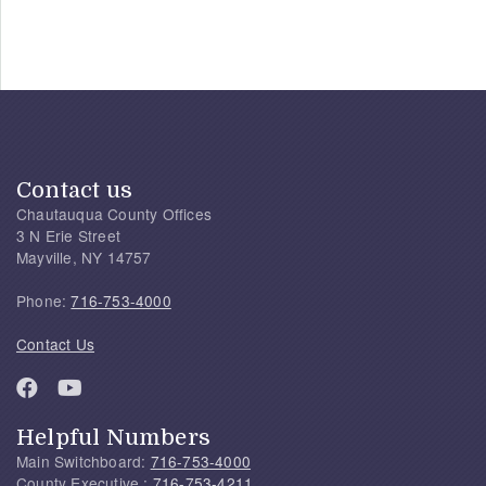
Contact us
Chautauqua County Offices
3 N Erie Street
Mayville, NY 14757
Phone:
716-753-4000
Contact Us
Helpful Numbers
Main Switchboard:
716-753-4000
County Executive :
716-753-4211