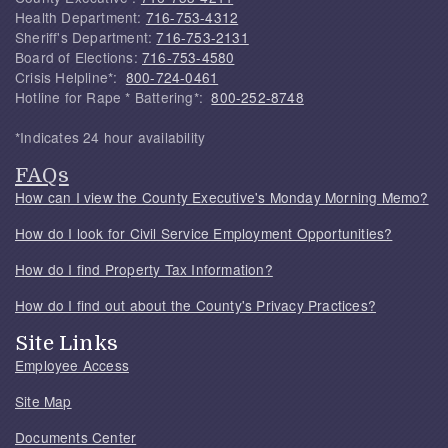
Health Department:
716-753-4312
Sheriff's Department:
716-753-2131
Board of Elections:
716-753-4580
Crisis Helpline*:
800-724-0461
Hotline for Rape * Battering*:
800-252-8748
*Indicates 24 hour availability
FAQs
How can I view the County Executive's Monday Morning Memo?
How do I look for Civil Service Employment Opportunities?
How do I find Property Tax Information?
How do I find out about the County's Privacy Practices?
Site Links
Employee Access
Site Map
Documents Center