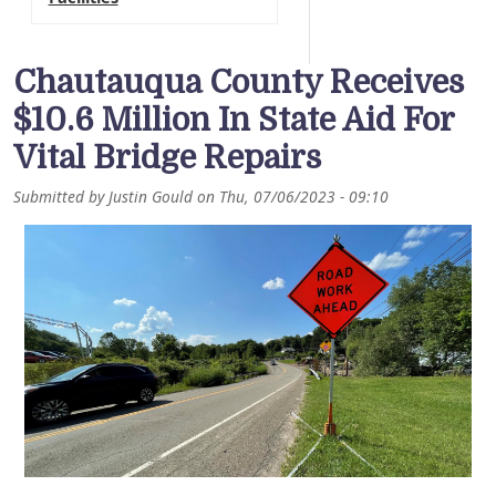
Chautauqua County Receives
$10.6 Million In State Aid For
Vital Bridge Repairs
Submitted by
Justin Gould
on
Thu, 07/06/2023 - 09:10