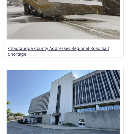
Chautauqua County Addresses Regional Road Salt
Shortage