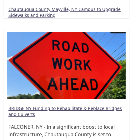
Chautauqua County Mayville, NY Campus to Upgrade
Sidewalks and Parking
BRIDGE NY Funding to Rehabilitate & Replace Bridges
and Culverts
FALCONER, NY - In a significant boost to local
infrastructure, Chautauqua County is set to