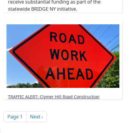
receive substantial funding as part of the
statewide BRIDGE NY initiative.
TRAFFIC ALERT: Clymer Hill Road Construction
Pagination
Next page
Page 1
Next ›