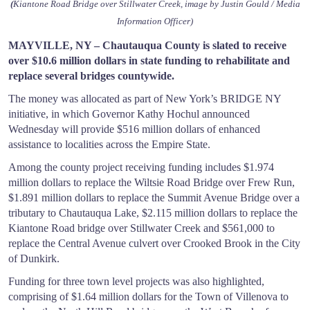
(
Kiantone Road Bridge over Stillwater Creek, image by Justin Gould / Media
Information Officer)
MAYVILLE, NY – Chautauqua County is slated to receive
over $10.6 million dollars in state funding to rehabilitate and
replace several bridges countywide.
The money was allocated as part of New York’s BRIDGE NY
initiative, in which Governor Kathy Hochul announced
Wednesday will provide $516 million dollars of enhanced
assistance to localities across the Empire State.
Among the county project receiving funding includes $1.974
million dollars to replace the Wiltsie Road Bridge over Frew Run,
$1.891 million dollars to replace the Summit Avenue Bridge over a
tributary to Chautauqua Lake, $2.115 million dollars to replace the
Kiantone Road bridge over Stillwater Creek and $561,000 to
replace the Central Avenue culvert over Crooked Brook in the City
of Dunkirk.
Funding for three town level projects was also highlighted,
comprising of $1.64 million dollars for the Town of Villenova to