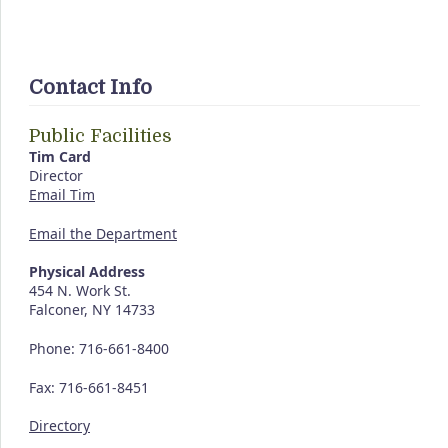
Contact Info
Public Facilities
Tim Card
Director
Email Tim
Email the Department
Physical Address
454 N. Work St.
Falconer, NY 14733
Phone: 716-661-8400
Fax: 716-661-8451
Directory