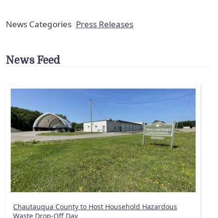
News Categories
Press Releases
News Feed
Chautauqua County to Host Household Hazardous
Waste Drop-Off Day