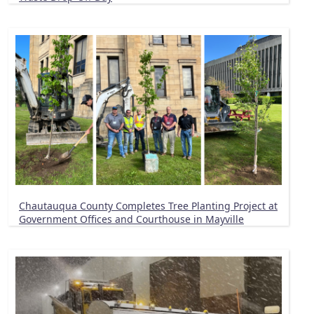
Chautauqua County Completes Tree Planting Project at
Government Offices and Courthouse in Mayville