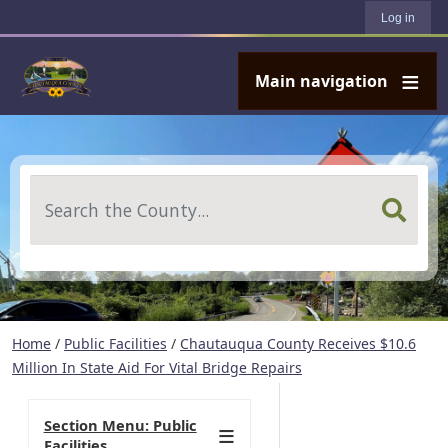
User account menu
Skip to main content
Log in
Main navigation
Search
Home
/
Public Facilities
/
Chautauqua County Receives $10.6
Million In State Aid For Vital Bridge Repairs
Section Menu: Public
Facilities