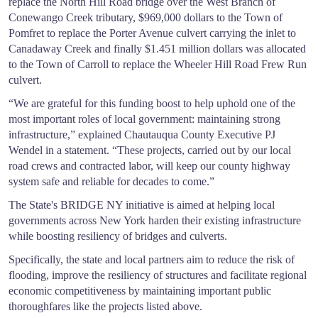
replace the North Hill Road bridge over the West Branch of
Conewango Creek tributary, $969,000 dollars to the Town of
Pomfret to replace the Porter Avenue culvert carrying the inlet to
Canadaway Creek and finally $1.451 million dollars was allocated
to the Town of Carroll to replace the Wheeler Hill Road Frew Run
culvert.
“We are grateful for this funding boost to help uphold one of the
most important roles of local government: maintaining strong
infrastructure,” explained Chautauqua County Executive PJ
Wendel in a statement. “These projects, carried out by our local
road crews and contracted labor, will keep our county highway
system safe and reliable for decades to come.”
The State's BRIDGE NY initiative is aimed at helping local
governments across New York harden their existing infrastructure
while boosting resiliency of bridges and culverts.
Specifically, the state and local partners aim to reduce the risk of
flooding, improve the resiliency of structures and facilitate regional
economic competitiveness by maintaining important public
thoroughfares like the projects listed above.