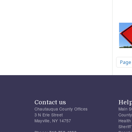
Pagi
Page
Contact us
Hel
Chautauqua County Offices
Main S
3 N Erie Street
County
Mayville, NY 14757
Health
Sherif