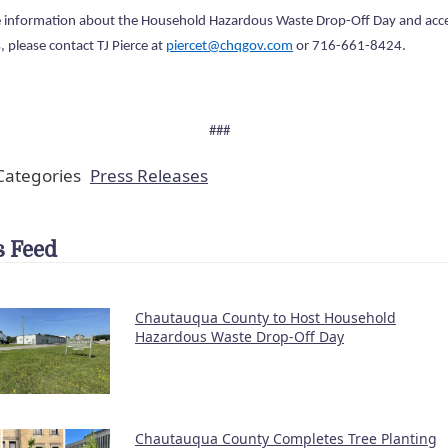
 information about the Household Hazardous Waste Drop-Off Day and acc
, please contact TJ Pierce at
piercet@chqgov.com
or 716-661-8424.
###
ategories
Press Releases
 Feed
Chautauqua County to Host Household
Hazardous Waste Drop-Off Day
Chautauqua County Completes Tree Planting