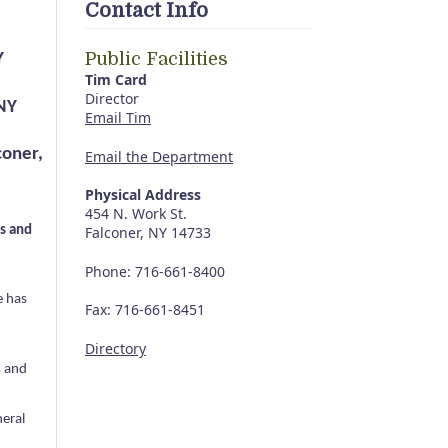
Contact Info
Public Facilities
Y
Tim Card
Director
 NY
Email Tim
coner,
Email the Department
Physical Address
454 N. Work St.
s and
Falconer, NY 14733
Phone: 716-661-8400
e has
Fax: 716-661-8451
Directory
s and
neral