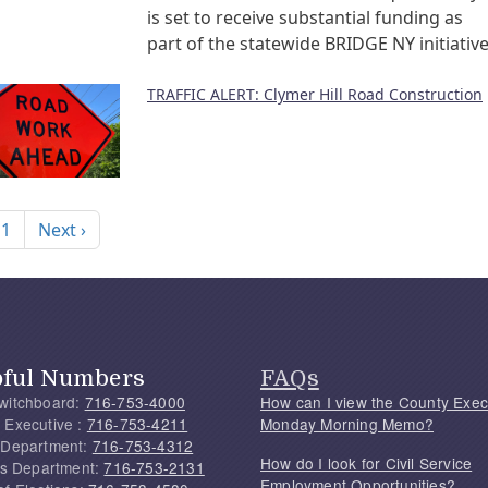
is set to receive substantial funding as
part of the statewide BRIDGE NY initiative
TRAFFIC ALERT: Clymer Hill Road Construction
nation
Next page
 1
Next ›
pful Numbers
FAQs
witchboard:
716-753-4000
How can I view the County Exec
 Executive :
716-753-4211
Monday Morning Memo?
 Department:
716-753-4312
How do I look for Civil Service
f's Department:
716-753-2131
Employment Opportunities?