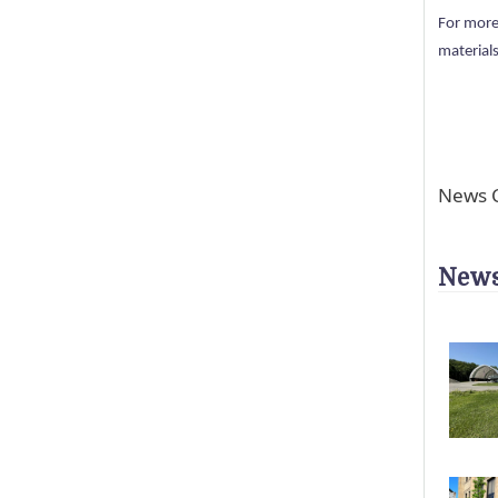
For more
materials
News C
News