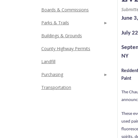
Submitt
Boards & Commissions
June 3
Parks & Trails
July 2
Buildings & Grounds
Septem
County Highway Permits
NY
Landfill
Resident
Purchasing
Paint
Transportation
The Chau
announce
These ev
used pai
fluoresce
spirits, 