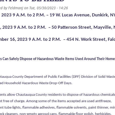
ed by
FeldmanJ
on
Tue, 05/30/2023 - 14:26
, 2023 9 A.M. to 2 P.M. – 19 W. Lucas Avenue, Dunkirk, N
2, 2023 9 A.M. to 2 P.M. – 50 Patterson Street, Mayville,
ber 16, 2023 9 A.M. to 2 P.M. – 454 N. Work Street, Fal
s Can Safely Dispose of Hazardous Waste Items Used Around Their Home
tauqua County Department of Public Facilities (DPF) Division of Solid Wast
d Household Hazardous Waste Drop-Off Days.
ents allow Chautauqua County residents to dispose of hazardous chemical
nt free of charge. Among some of the items accepted are used antifreeze,
nt tube lights, flammable adhesives, flammable solvents, paint thinner, mi
deck cleaners, non-empty aerosol cans, flammable floor polish, herbicides,