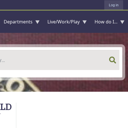
Log in
Departments
Live/Work/Play
How do I...
OLD
N