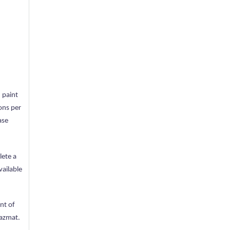
 paint
lons per
ase
lete a
vailable
nt of
Hazmat.