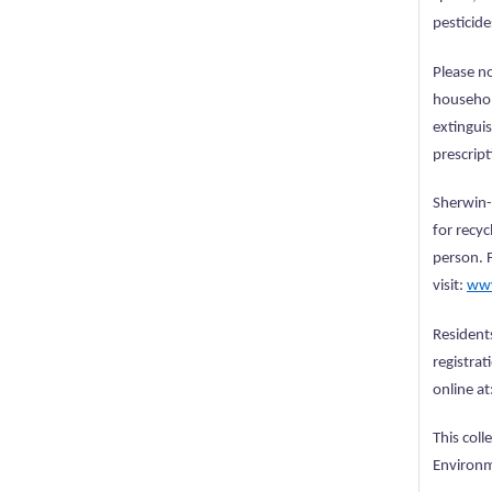
pesticide
Please no
household
extinguis
prescrip
Sherwin-W
for recyc
person. 
visit:
www
Resident
registrat
online at
This col
Environm