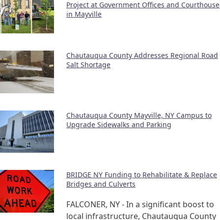
Project at Government Offices and Courthouse
in Mayville
Chautauqua County Addresses Regional Road
Salt Shortage
Chautauqua County Mayville, NY Campus to
Upgrade Sidewalks and Parking
BRIDGE NY Funding to Rehabilitate & Replace
Bridges and Culverts
FALCONER, NY - In a significant boost to
local infrastructure, Chautauqua County