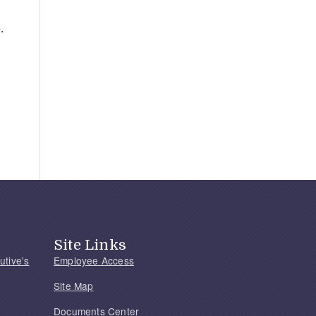
.
Site Links
utive's
Employee Access
Site Map
Documents Center