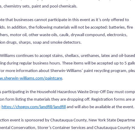
s, chemistry sets, paint and pool chemicals.
te that businesses cannot participate in this event as it’s only offered to
s. In addition, the following materials will not be accepted: batteries, fire
hers, motor oil, other waste oils, caulk, drywall compound, electronics,
tion drugs, sharps, soap and smoke detectors.
illiams continues to accept stains, shellacs, urethanes, latex and oil-based
ling during regular business hours. These items will be accepted up to 5 gal
For more information about Sherwin-Williams’ paint recycling program, ple
.sherwin-williams.com/paintcare
.
s participating in the Household Hazardous Waste Drop-Off Day must comp
ion form listing the materials they are dropping off. Registration forms are a
:
https://chqgov.com/landfill/landfill
and will also be available at the event.
lection event is sponsored by Chautauqua County, New York State Departme
ental Conservation, Storer’s Container Services and Chautauqua County 