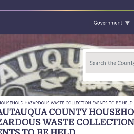
Government
Skip to main content
Search
OUSEHOLD HAZARDOUS WASTE COLLECTION EVENTS TO BE HELD
AUTAUQUA COUNTY HOUSEH
ZARDOUS WASTE COLLECTIO
NTS TO BE HELD