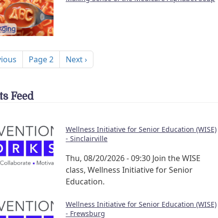
nation
ous page
Next page
vious
Page 2
Next ›
ts Feed
Wellness Initiative for Senior Education (WISE)
- Sinclairville
Thu, 08/20/2026 - 09:30
Join the WISE
class, Wellness Initiative for Senior
Education.
Wellness Initiative for Senior Education (WISE)
- Frewsburg