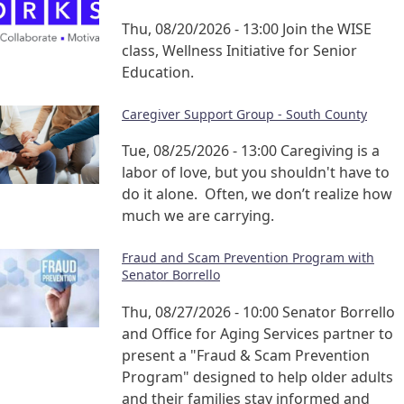
Thu, 08/20/2026 - 13:00
Join the WISE
class, Wellness Initiative for Senior
Education.
Caregiver Support Group - South County
Tue, 08/25/2026 - 13:00
Caregiving is a
labor of love, but you shouldn't have to
do it alone. Often, we don’t realize how
much we are carrying.
Fraud and Scam Prevention Program with
Senator Borrello
Thu, 08/27/2026 - 10:00
Senator Borrello
and Office for Aging Services partner to
present a "Fraud & Scam Prevention
Program" designed to help older adults
and their families stay informed and