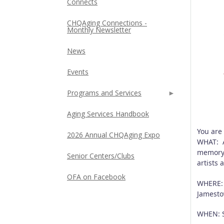
Connects
CHQAging Connections -
Monthly Newsletter
News
Events
Programs and Services
Aging Services Handbook
You are
2026 Annual CHQAging Expo
WHAT: A
memory 
Senior Centers/Clubs
artists
OFA on Facebook
WHERE: 
Jamesto
WHEN: S