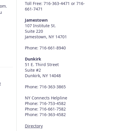
Toll Free: 716-363-4471 or 716-
com.
661-7471
ou
Jamestown
107 Institute St.
Suite 220
Jamestown, NY 14701
Phone: 716-661-8940
Dunkirk
51 E. Third Street
Suite #2
Dunkirk, NY 14048
e
Phone: 716-363-3865
NY Connects Helpline
Phone: 716-753-4582
Phone: 716-661-7582
Phone: 716-363-4582
Directory