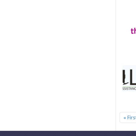
Pagi
« Firs