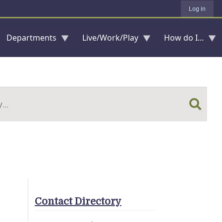
Log in
Departments
Live/Work/Play
How do I...
Contact Directory