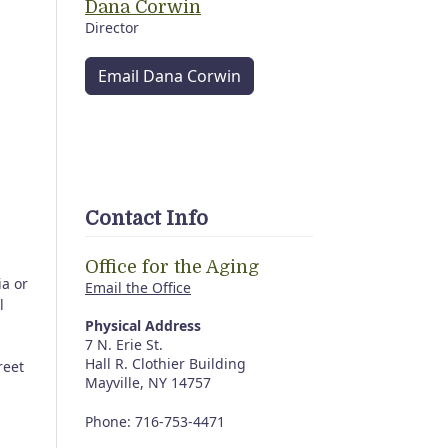
Dana Corwin
Director
Email Dana Corwin
Contact Info
Office for the Aging
ia or
Email the Office
l
Physical Address
7 N. Erie St.
Hall R. Clothier Building
reet
Mayville, NY 14757
Phone: 716-753-4471