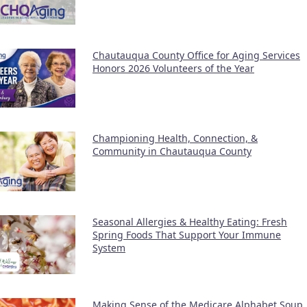
Chautauqua County Office for Aging Services
Honors 2026 Volunteers of the Year
Championing Health, Connection, &
Community in Chautauqua County
Seasonal Allergies & Healthy Eating: Fresh
Spring Foods That Support Your Immune
System
Making Sense of the Medicare Alphabet Soup