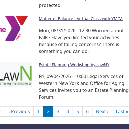
protected.
Matter of Balance - Virtual Class with YMCA
Mon, 08/31/2026 - 12:30
Worried about
Falls? Have you limited your activities
because of falling concerns? There is
something you can do.
Estate Planning Workshop by LawNY
Fri, 09/04/2026 - 10:00
Legal Services of
Western New York and Office for Aging
Services invites you to an Estate Planning
Forum.
nation
First page
Previous page
Next pag
t
‹ Previous
1
2
3
4
5
6
Next ›
Last »