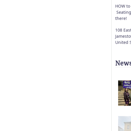
HOW to 
Seating
there!
108 East
Jamest
United 
News