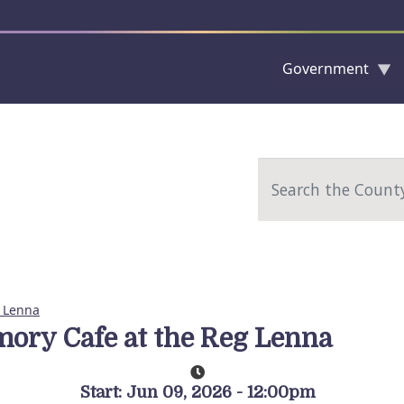
Government
Skip to main content
Search
 Lenna
ory Cafe at the Reg Lenna
Start: Jun 09, 2026 - 12:00pm