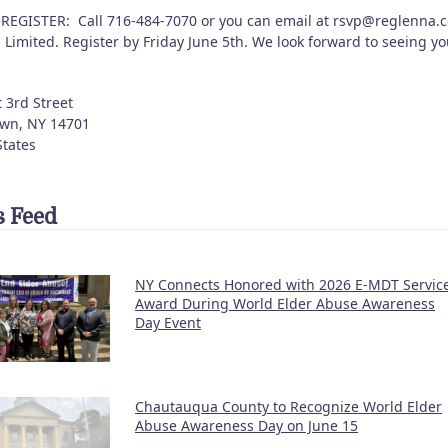
REGISTER: Call 716-484-7070 or you can email at rsvp@reglenna.
 Limited. Register by Friday June 5th. We look forward to seeing y
 3rd Street
own
,
NY
14701
States
 Feed
NY Connects Honored with 2026 E-MDT Servic
Award During World Elder Abuse Awareness
Day Event
Chautauqua County to Recognize World Elder
Abuse Awareness Day on June 15