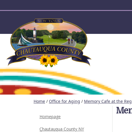
User account menu
Home
/
Office for Aging
/
Memory Cafe at the Reg
Mem
Homepage
Chautauqua County NY