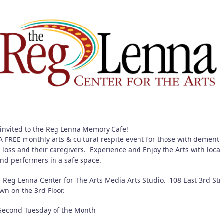
 invited to the Reg Lenna Memory Cafe!
 FREE monthly arts & cultural respite event for those with dement
loss and their caregivers. Experience and Enjoy the Arts with loca
 and performers in a safe space.
Reg Lenna Center for The Arts Media Arts Studio. 108 East 3rd St
wn on the 3rd Floor.
econd Tuesday of the Month