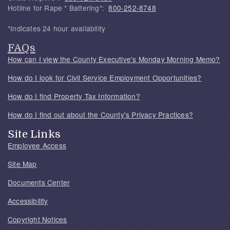
Hotline for Rape * Battering*:
800-252-8748
*Indicates 24 hour availability
FAQs
How can I view the County Executive's Monday Morning Memo?
How do I look for Civil Service Employment Opportunities?
How do I find Property Tax Information?
How do I find out about the County's Privacy Practices?
Site Links
Employee Access
Site Map
Documents Center
Accessibility
Copyright Notices