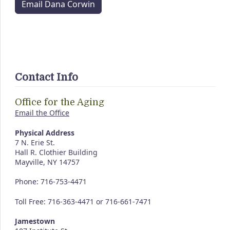
Email Dana Corwin
Contact Info
Office for the Aging
Email the Office
Physical Address
7 N. Erie St.
Hall R. Clothier Building
Mayville, NY 14757
Phone: 716-753-4471
Toll Free: 716-363-4471 or 716-661-7471
Jamestown