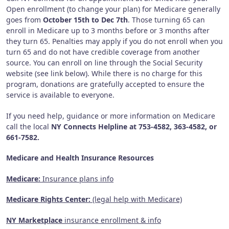
Open enrollment (to change your plan) for Medicare generally
goes from
October 15th to Dec 7th
. Those turning 65 can
enroll in Medicare up to 3 months before or 3 months after
they turn 65. Penalties may apply if you do not enroll when you
turn 65 and do not have credible coverage from another
source. You can enroll on line through the Social Security
website (see link below). While there is no charge for this
program, donations are gratefully accepted to ensure the
service is available to everyone.
If you need help, guidance or more information on Medicare
call the local
NY Connects Helpline at 753-4582, 363-4582, or
661-7582.
Medicare and Health Insurance Resources
Medicare:
Insurance plans info
Medicare Rights Center:
(legal help with Medicare)
NY Marketplace
insurance enrollment & info