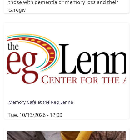
those with dementia or memory loss and their
caregiv
Memory Cafe at the Reg Lenna
Tue, 10/13/2026 - 12:00