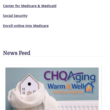
Center for Medicare & Medicaid
Social Security
Enroll online into Medicare
News Feed