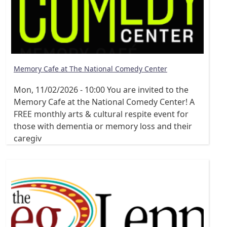
Memory Cafe at The National Comedy Center
Mon, 11/02/2026 - 10:00
You are invited to the
Memory Cafe at the National Comedy Center! A
FREE monthly arts & cultural respite event for
those with dementia or memory loss and their
caregiv