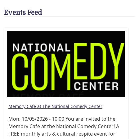
Events Feed
Memory Cafe at The National Comedy Center
Mon, 10/05/2026 - 10:00
You are invited to the
Memory Cafe at the National Comedy Center! A
FREE monthly arts & cultural respite event for