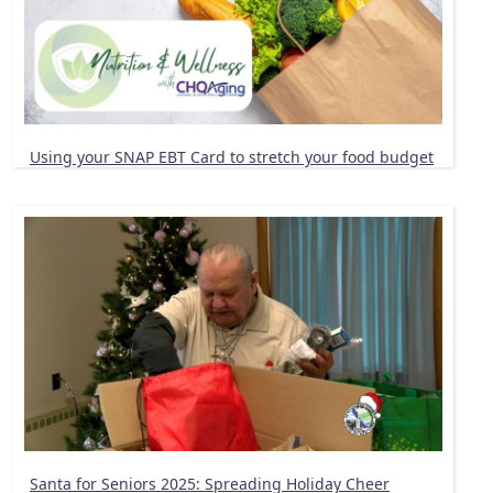
Using your SNAP EBT Card to stretch your food budget
Santa for Seniors 2025: Spreading Holiday Cheer