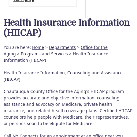
Health Insurance Information
(HIICAP)
You are here:
Home
>
Departments
>
Office for the
Aging
>
Programs and Services
> Health Insurance
Information (HIICAP)
Health Insurance Information, Counseling and Assistance -
(HIICAP)
Chautauqua County Office for the Aging's HIICAP program
provides accurate and objective information, counseling,
assistance and advocacy on Medicare, private health
insurance, and related health coverage plans. Certified HIICAP
counselors help people with Medicare, their representatives,
or persons soon to be eligible for Medicare.
Call NY Connects for an appointment at an office near you.