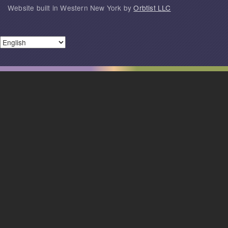
Website built in Western New York by
Orbtist LLC