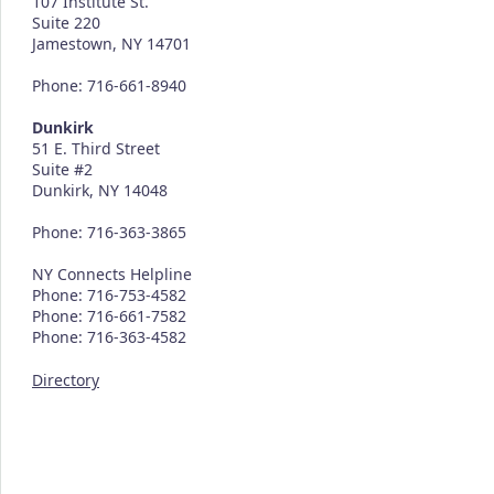
107 Institute St.
Suite 220
Jamestown, NY 14701
Phone: 716-661-8940
Dunkirk
51 E. Third Street
Suite #2
Dunkirk, NY 14048
Phone: 716-363-3865
NY Connects Helpline
Phone: 716-753-4582
Phone: 716-661-7582
Phone: 716-363-4582
Directory