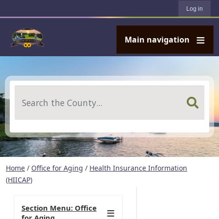
User account menu
Skip to main content
Log in
Main navigation
Search
Home
/
Office for Aging
/
Health Insurance Information
(HIICAP)
Section Menu: Office
for Aging