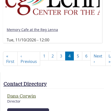
Memory Cafe at the Reg Lenna
Tue, 11/10/2026 - 12:00
Pagination
«
‹
1
2
3
4
5
6
Next
L
First page
Previous page
Next pa
First
Previous
›
»
Contact Directory
Dana Corwin
Director