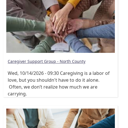
Caregiver Support Group - North County
Wed, 10/14/2026 - 09:30
Caregiving is a labor of
love, but you shouldn't have to do it alone.
Often, we don’t realize how much we are
carrying.