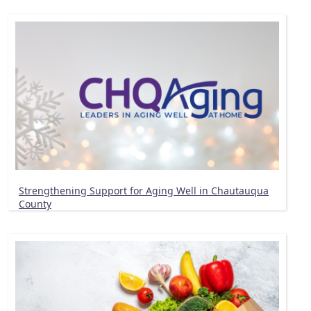
Strengthening Support for Aging Well in Chautauqua
County