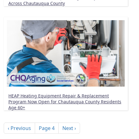
Across Chautauqua County
HEAP Heating Equipment Repair & Replacement
Program Now Open for Chautauqua County Residents
Age 60+
Pagination
Previous page
Next page
‹ Previous
Page 4
Next ›