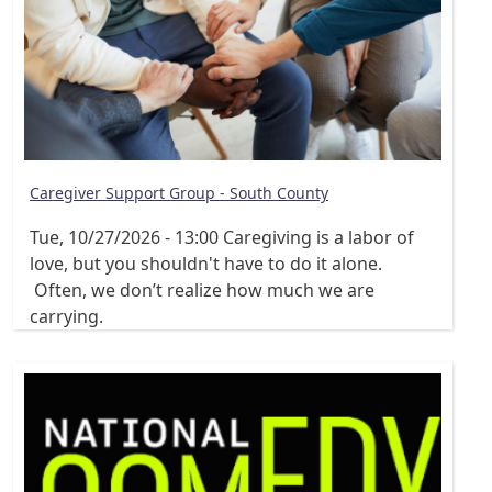
Caregiver Support Group - South County
Tue, 10/27/2026 - 13:00
Caregiving is a labor of
love, but you shouldn't have to do it alone.
Often, we don’t realize how much we are
carrying.