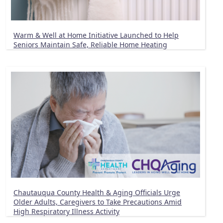
Warm & Well at Home Initiative Launched to Help
Seniors Maintain Safe, Reliable Home Heating
Chautauqua County Health & Aging Officials Urge
Older Adults, Caregivers to Take Precautions Amid
High Respiratory Illness Activity