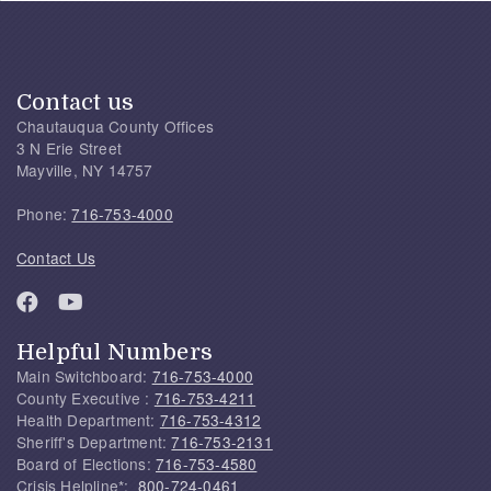
Contact us
Chautauqua County Offices
3 N Erie Street
Mayville, NY 14757
Phone:
716-753-4000
Contact Us
Helpful Numbers
Main Switchboard:
716-753-4000
County Executive :
716-753-4211
Health Department:
716-753-4312
Sheriff's Department:
716-753-2131
Board of Elections:
716-753-4580
Crisis Helpline*:
800-724-0461