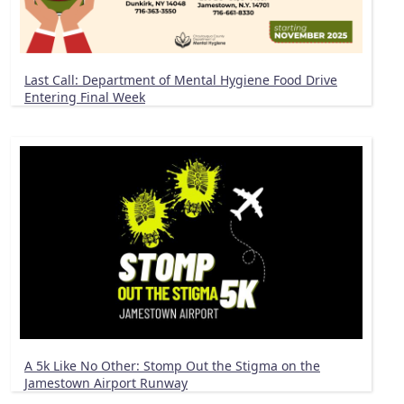
Last Call: Department of Mental Hygiene Food Drive
Entering Final Week
A 5k Like No Other: Stomp Out the Stigma on the
Jamestown Airport Runway