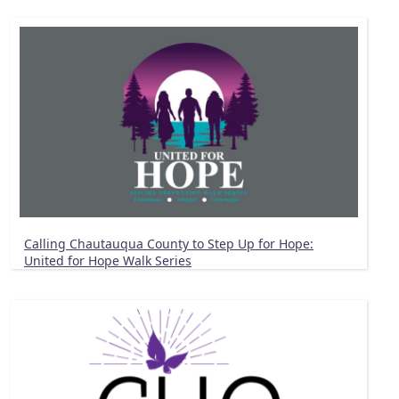
Calling Chautauqua County to Step Up for Hope:
United for Hope Walk Series