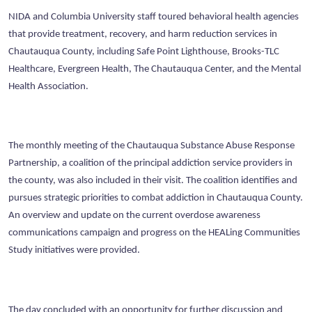
NIDA and Columbia University staff toured behavioral health agencies
that provide treatment, recovery, and harm reduction services in
Chautauqua County, including Safe Point Lighthouse, Brooks-TLC
Healthcare, Evergreen Health, The Chautauqua Center, and the Mental
Health Association.
The monthly meeting of the Chautauqua Substance Abuse Response
Partnership, a coalition of the principal addiction service providers in
the county, was also included in their visit. The coalition identifies and
pursues strategic priorities to combat addiction in Chautauqua County.
An overview and update on the current overdose awareness
communications campaign and progress on the HEALing Communities
Study initiatives were provided.
The day concluded with an opportunity for further discussion and