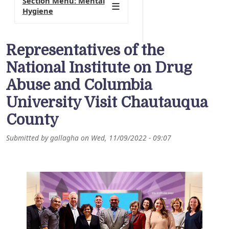
Section Menu: Mental
Hygiene
Representatives of the
National Institute on Drug
Abuse and Columbia
University Visit Chautauqua
County
Submitted by
gallagha
on
Wed, 11/09/2022 - 09:07