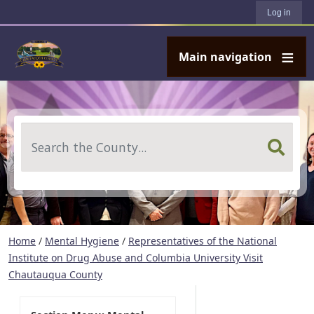
User account menu
Skip to main content
Log in
Main navigation
Search
Home
/
Mental Hygiene
/
Representatives of the National
Institute on Drug Abuse and Columbia University Visit
Chautauqua County