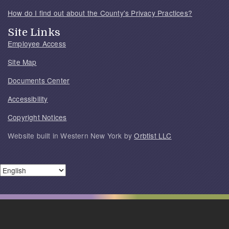
How do I find out about the County's Privacy Practices?
Site Links
Employee Access
Site Map
Documents Center
Accessibility
Copyright Notices
Website built in Western New York by
Orbtist LLC