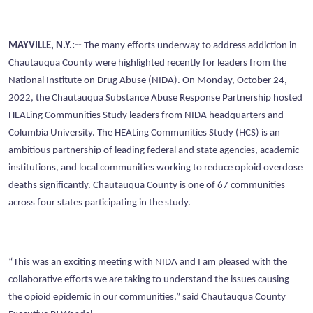
MAYVILLE, N.Y.:--
The many efforts underway to address addiction in
Chautauqua County were highlighted recently for leaders from the
National Institute on Drug Abuse (NIDA). On Monday, October 24,
2022, the Chautauqua Substance Abuse Response Partnership hosted
HEALing Communities Study leaders from NIDA headquarters and
Columbia University. The HEALing Communities Study (HCS) is an
ambitious partnership of leading federal and state agencies, academic
institutions, and local communities working to reduce opioid overdose
deaths significantly. Chautauqua County is one of 67 communities
across four states participating in the study.
“This was an exciting meeting with NIDA and I am pleased with the
collaborative efforts we are taking to understand the issues causing
the opioid epidemic in our communities,” said Chautauqua County