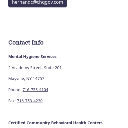
hernandc@chqgov.com
Contact Info
Mental Hygiene Services
2 Academy Street, Suite 201
Mayville, NY 14757
Phone:
716-753-4104
Fax:
716-753-4230
Certified Community
Behavioral Health Centers