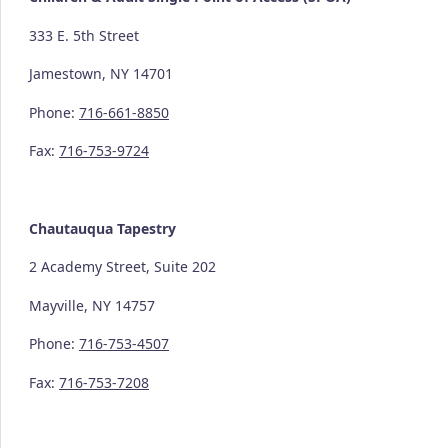
333 E. 5th Street
Jamestown, NY 14701
Phone:
716-661-8850
Fax:
716-753-9724
Chautauqua Tapestry
2 Academy Street, Suite 202
Mayville, NY 14757
Phone:
716-753-4507
Fax:
716-753-7208