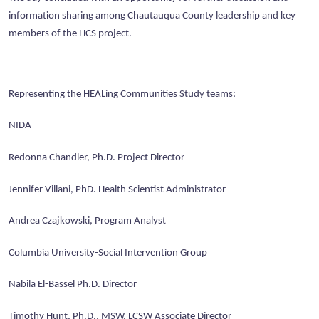
information sharing among Chautauqua County leadership and key
members of the HCS project.
Representing the HEALing Communities Study teams:
NIDA
Redonna Chandler, Ph.D. Project Director
Jennifer Villani, PhD. Health Scientist Administrator
Andrea Czajkowski, Program Analyst
Columbia University-Social Intervention Group
Nabila El-Bassel Ph.D. Director
Timothy Hunt, Ph.D., MSW, LCSW Associate Director