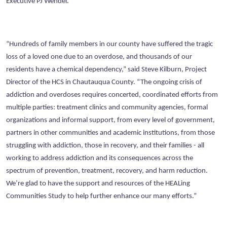
Executive PJ Wendel.
“Hundreds of family members in our county have suffered the tragic
loss of a loved one due to an overdose, and thousands of our
residents have a chemical dependency,” said Steve Kilburn, Project
Director of the HCS in Chautauqua County. “The ongoing crisis of
addiction and overdoses requires concerted, coordinated efforts from
multiple parties: treatment clinics and community agencies, formal
organizations and informal support, from every level of government,
partners in other communities and academic institutions, from those
struggling with addiction, those in recovery, and their families - all
working to address addiction and its consequences across the
spectrum of prevention, treatment, recovery, and harm reduction.
We’re glad to have the support and resources of the HEALing
Communities Study to help further enhance our many efforts.”