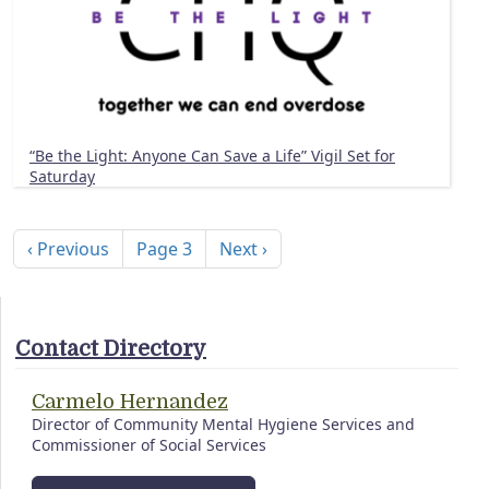
“Be the Light: Anyone Can Save a Life” Vigil Set for
Saturday
Pagination
Previous page
Next page
‹ Previous
Page 3
Next ›
Contact Directory
Carmelo Hernandez
Director of Community Mental Hygiene Services and
Commissioner of Social Services