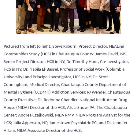
Pictured from left to right: Steve Kilburn, Project Director, HEALing
Communities Study (HCS) in Chautauqua County; James David, MS,
Senior Project Director, HCS in NY; Dr. Timothy Hunt, Co-investigator,
HCS in NY; Dr. Nabila El-Bassel, Professor of Social Work (Columbia
University) and Principal Investigator, HCS in NY; Dr. Scott
Cunningham, Medical Director, Chautauqua County Department of
Mental Hygiene (CCDMH) Addiction Services; PJ Wendel, Chautauqua
County Executive; Dr. Redonna Chandler, National Institute on Drug
Abuse (NIDA) Director of the HCS; Alicia Snow, PA, The Chautauqua
Center; Andrea Czajkowski, MBA PMP, NIDA Program Analyst for the
HCS; Julia Apperson, NP, Jamestown Psychiatric PC, and Dr. Jennifer
Villani, NIDA Associate Director of the HCS.