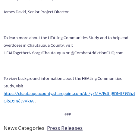
James David, Senior Project Director
To learn more about the HEALing Communities Study and to help end
overdoses in Chautauqua County, visit
HEALTogetherNY.org/Chautauqua or @CombatAddictionCHQ.com .
To view background information about the HEALing Communities
Study, visit
https://chautauquacounty.sharepoint.com/:b:/g/MH/Ec5jjBDMfE9GhzL
OioJgFn6L9VkJA
.
###
News Categories
Press Releases