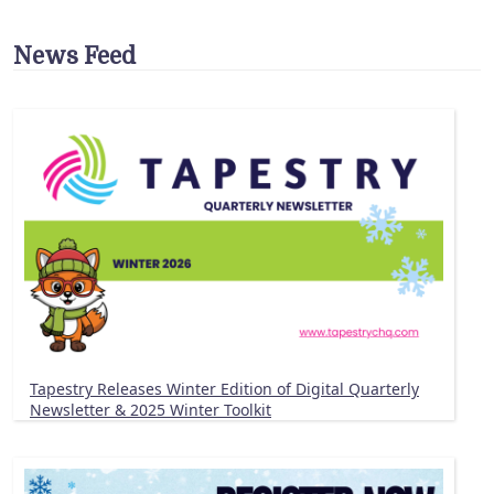
News Feed
Tapestry Releases Winter Edition of Digital Quarterly
Newsletter & 2025 Winter Toolkit