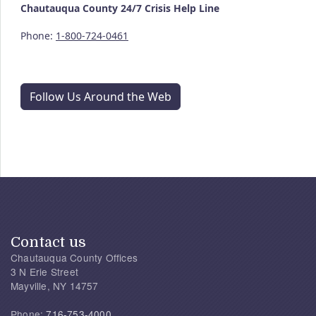
Chautauqua County
24/7
Crisis Help Line
Phone:
1-800-724-0461
Follow Us Around the Web
Contact us
Chautauqua County Offices
3 N Erie Street
Mayville, NY 14757
Phone:
716-753-4000