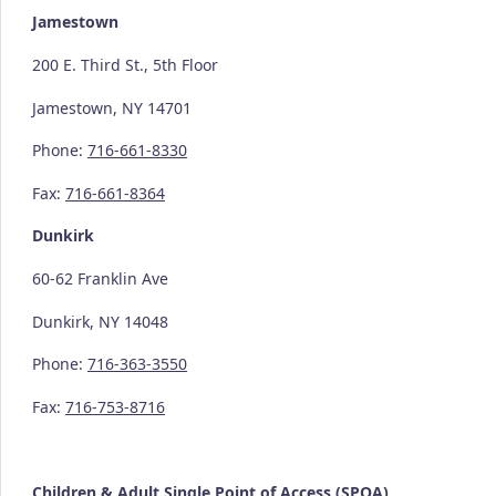
Jamestown
200 E. Third St., 5th Floor
Jamestown, NY 14701
Phone:
716-661-8330
Fax:
716-661-8364
Dunkirk
60-62 Franklin Ave
Dunkirk, NY 14048
Phone:
716-363-3550
Fax:
716-753-8716
Children & Adult Single Point of Access (SPOA)