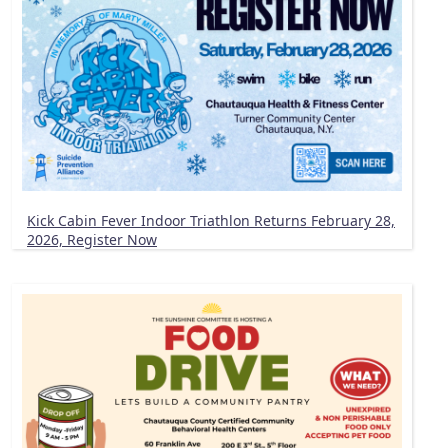
Kick Cabin Fever Indoor Triathlon Returns February 28,
2026, Register Now