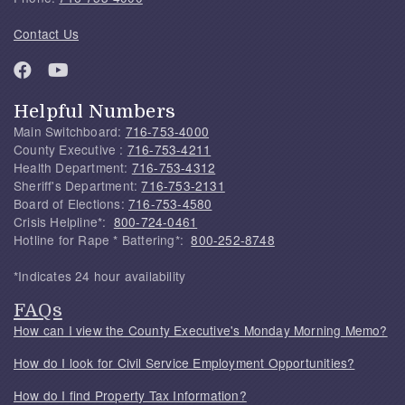
Contact Us
Helpful Numbers
Main Switchboard:
716-753-4000
County Executive :
716-753-4211
Health Department:
716-753-4312
Sheriff's Department:
716-753-2131
Board of Elections:
716-753-4580
Crisis Helpline*:
800-724-0461
Hotline for Rape * Battering*:
800-252-8748
*Indicates 24 hour availability
FAQs
How can I view the County Executive's Monday Morning Memo?
How do I look for Civil Service Employment Opportunities?
How do I find Property Tax Information?