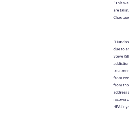
“This wa
are takin
Chautauq
“Hundred
due to a
Steve Kil
addictio
treatmen
from eve
from thos
address 
recovery
HEALing 