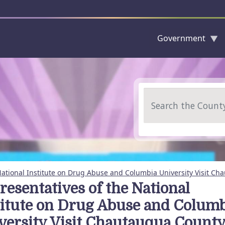
Government
Skip to main content
Search
National Institute on Drug Abuse and Columbia University Visit C
resentatives of the National
titute on Drug Abuse and Colum
versity Visit Chautauqua Count