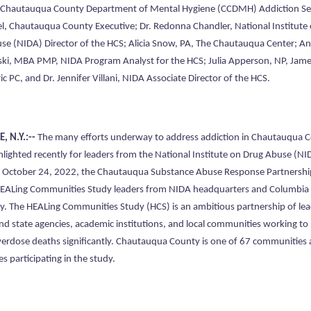
, Chautauqua County Department of Mental Hygiene (CCDMH) Addiction Ser
l, Chautauqua County Executive; Dr. Redonna Chandler, National Institute
se (NIDA) Director of the HCS; Alicia Snow, PA, The Chautauqua Center; A
ki, MBA PMP, NIDA Program Analyst for the HCS; Julia Apperson, NP, Ja
ic PC, and Dr. Jennifer Villani, NIDA Associate Director of the HCS.
, N.Y.:--
The many efforts underway to address addiction in Chautauqua 
hlighted recently for leaders from the National Institute on Drug Abuse (NI
October 24, 2022, the Chautauqua Substance Abuse Response Partnershi
EALing Communities Study leaders from NIDA headquarters and Columbia
ty. The HEALing Communities Study (HCS) is an ambitious partnership of le
and state agencies, academic institutions, and local communities working to
verdose deaths significantly. Chautauqua County is one of 67 communities 
es participating in the study.