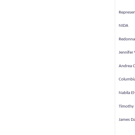
Represen
NIDA
Redonna 
Jennifer 
Andrea C
Columbia
Nabila El
Timothy 
James Dav