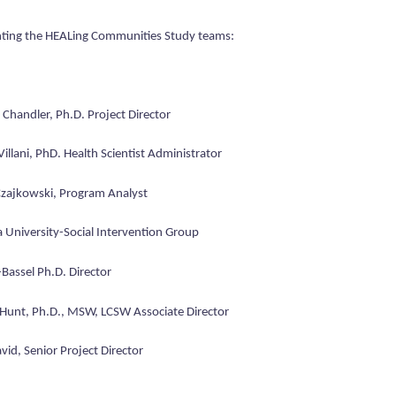
ting the HEALing Communities Study teams:
Chandler, Ph.D. Project Director
Villani, PhD. Health Scientist Administrator
zajkowski, Program Analyst
 University-Social Intervention Group
-Bassel Ph.D. Director
Hunt, Ph.D., MSW, LCSW Associate Director
id, Senior Project Director