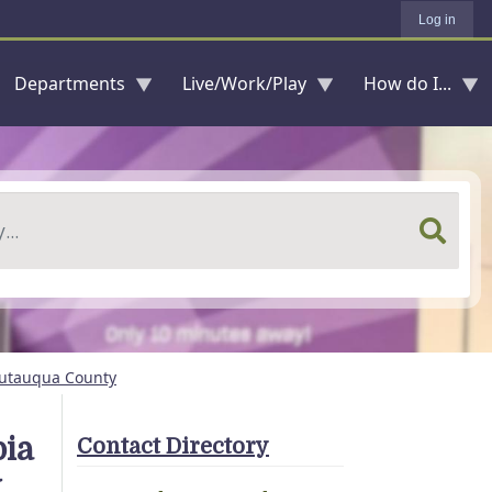
Log in
Departments
Live/Work/Play
How do I...
hautauqua County
bia
Contact Directory
y