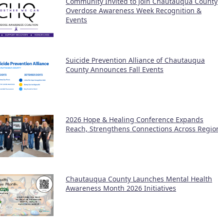
Community Invited to Join Chautauqua County
Overdose Awareness Week Recognition &
Events
Suicide Prevention Alliance of Chautauqua
County Announces Fall Events
2026 Hope & Healing Conference Expands
Reach, Strengthens Connections Across Regio
Chautauqua County Launches Mental Health
Awareness Month 2026 Initiatives