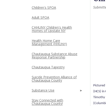
Submitt
Children's SPOA
Adult SPOA
CHHUNY Children's Health
Homes of Upstate NY
Health Home Care
Management (HHUNY)
Chautauqua Substance Abuse
Response Partnership
Chautauqua Tapestry
Suicide Prevention Alliance of
Chautauqua County
Pictured 
Substance Use
(HCS) in
Timothy H
Stay Connected with
Chautauqua County!
(Columbi