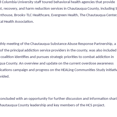
 Columbia University staff toured behavioral health agencies that provide
t, recovery, and harm reduction services in Chautauqua County, including 
ghthouse, Brooks-TLC Healthcare, Evergreen Health, The Chautauqua Center
al Health Association.
hly meeting of the Chautauqua Substance Abuse Response Partnership, a
 of the principal addiction service providers in the county, was also included 
e coalition identifies and pursues strategic priorities to combat addiction in
ua County. An overview and update on the current overdose awareness
ations campaign and progress on the HEALing Communities Study initiati
vided.
concluded with an opportunity for further discussion and information shar
autauqua County leadership and key members of the HCS project.