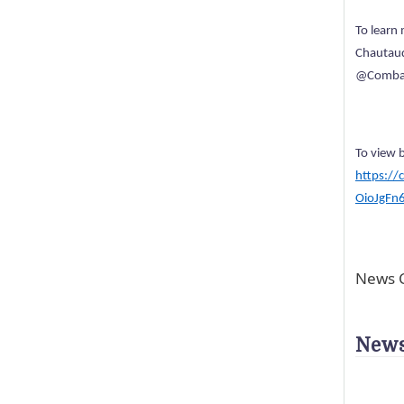
To learn
Chautauq
@Combat
To view 
https://
OioJgFn
News C
News