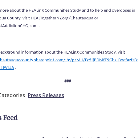
 more about the HEALing Communities Study and to help end overdoses in
ua County, visit HEALTogetherNY.org/Chautauqua or
AddictionCHQ.com .
background information about the HEALing Communities Study, visit
chautauquacounty.sharepoint.com/:b:/g/MH/Ec5jjBDMfE9GhzLBoefazfsB1
6L9VkJA
.
###
ategories
Press Releases
 Feed