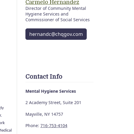
Carmelo Hernandez
Director of Community Mental
Hygiene Services and
Commissioner of Social Services
hernandc@chqgov.com
Contact Info
Mental Hygiene Services
2 Academy Street, Suite 201
udy
Mayville, NY 14757
r.
ork
Phone:
716-753-4104
Medical