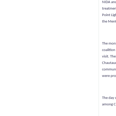
NIDA and
treatmen
Point Li
the Ment
The mont
coalition
visit. Th
Chautauq
communic
were pro
The day 
among Ch