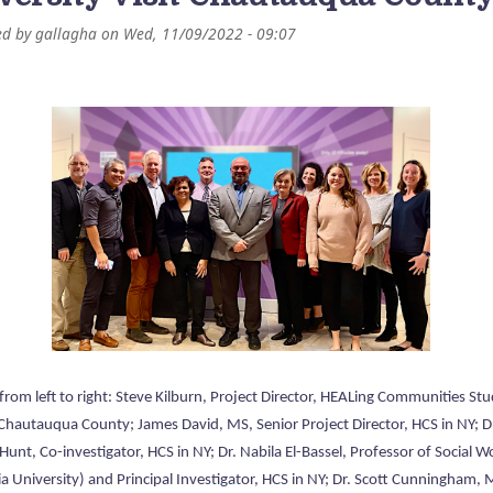
ed by
gallagha
on
Wed, 11/09/2022 - 09:07
from left to right: Steve Kilburn, Project Director, HEALing Communities St
 Chautauqua County; James David, MS, Senior Project Director, HCS in NY; D
unt, Co-investigator, HCS in NY; Dr. Nabila El-Bassel, Professor of Social W
a University) and Principal Investigator, HCS in NY; Dr. Scott Cunningham, 