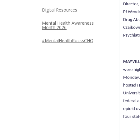
Director
Digital Resources
PJ Wende
Drug Abu
Mental Health Awareness
Month 2026
Czajkows
Psychiatr
#MentalHealthRocksCHQ
MAYVILLE
were hig
Monday, 
hosted H
Universi
federal 
opioid o
four stat