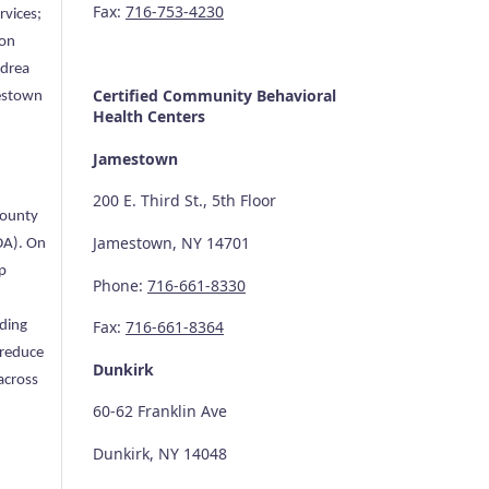
Fax:
716-753-4230
vices;
 on
ndrea
Certified Community
Behavioral
mestown
Health Centers
Jamestown
200 E. Third St., 5th Floor
County
Jamestown, NY 14701
DA). On
p
Phone:
716-661-8330
Fax:
716-661-8364
ading
 reduce
Dunkirk
across
60-62 Franklin Ave
Dunkirk, NY 14048