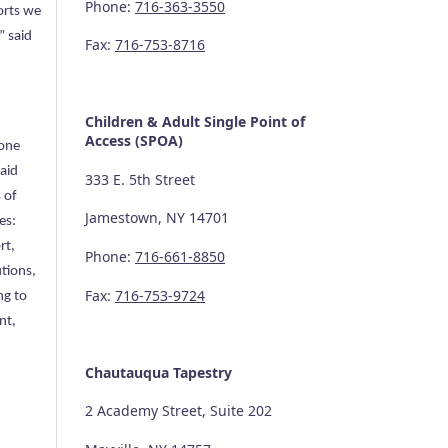
Phone:
716-363-3550
orts we
” said
Fax:
716-753-8716
Children & Adult Single Point of
Access (SPOA)
 one
aid
333 E. 5th Street
 of
Jamestown, NY 14701
es:
rt,
Phone:
716-661-8850
tions,
Fax:
716-753-9724
ng to
nt,
Chautauqua Tapestry
2 Academy Street, Suite 202