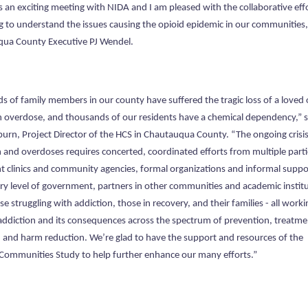
s an exciting meeting with NIDA and I am pleased with the collaborative eff
g to understand the issues causing the opioid epidemic in our communities,
ua County Executive PJ Wendel.
s of family members in our county have suffered the tragic loss of a loved
n overdose, and thousands of our residents have a chemical dependency,” s
burn, Project Director of the HCS in Chautauqua County. “The ongoing crisis
n and overdoses requires concerted, coordinated efforts from multiple parti
t clinics and community agencies, formal organizations and informal suppo
ry level of government, partners in other communities and academic institu
e struggling with addiction, those in recovery, and their families - all worki
addiction and its consequences across the spectrum of prevention, treatme
, and harm reduction. We’re glad to have the support and resources of the
Communities Study to help further enhance our many efforts.”