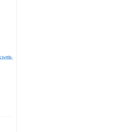
3vItib-