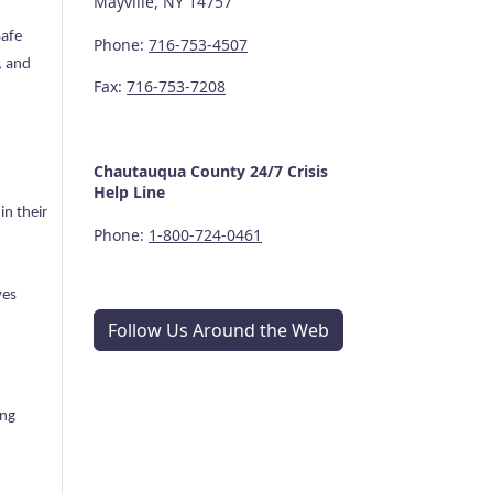
Mayville, NY 14757
Safe
Phone:
716-753-4507
, and
Fax:
716-753-7208
Chautauqua County
24/7
Crisis
Help Line
in their
Phone:
1-800-724-0461
ves
Follow Us Around the Web
ing