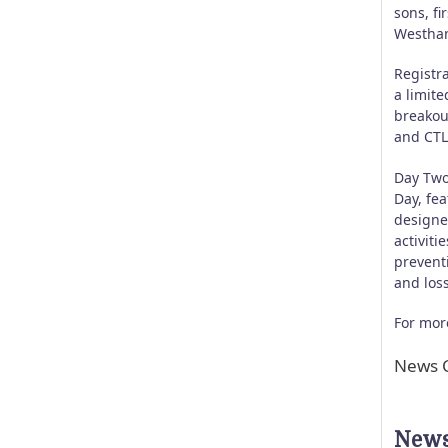
sons, f
Westham
Registra
a limite
breakou
and CTL
Day Two
Day, fea
designe
activiti
prevent
and loss
For more
News C
News