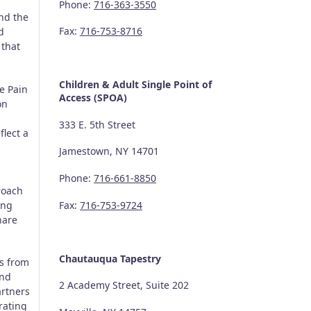
Phone:
716-363-3550
nd the
Fax:
716-753-8716
d
that
Children & Adult Single Point of
e Pain
Access (SPOA)
on
333 E. 5th Street
flect a
Jamestown, NY 14701
Phone:
716-661-8850
roach
ing
Fax:
716-753-9724
hare
.
Chautauqua Tapestry
ts from
and
2 Academy Street, Suite 202
artners
grating