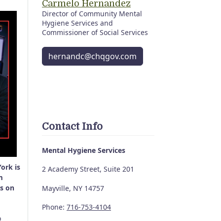
Carmelo Hernandez
Director of Community Mental
Hygiene Services and
Commissioner of Social Services
hernandc@chqgov.com
Contact Info
Mental Hygiene Services
ork is
2 Academy Street, Suite 201
m
es on
Mayville, NY 14757
Phone:
716-753-4104
o