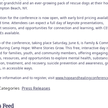
irst grandchild and an ever-growing pack of rescue dogs at their h
pton Beach, NY.
tion for the conference is now open, with early bird pricing availab
d time. Attendees can expect a full day of keynote presentations,
t sessions, and opportunities for connection and learning, with C
Es available.
 of the conference, taking place Saturday, June 6, is Family & Com
turing Camp Hope: Where Stories Grow. This free, interactive day i
d for families, youth, and community members, offering engaging
es, resources, and opportunities to explore mental health, substanc
ion, treatment, and recovery, suicide prevention and awareness, gr
, in accessible ways.
 information and to register, visit
www.hopeandhealingconferenc
ategories
Press Releases
 Feed