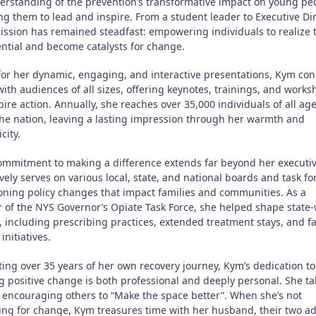
erstanding of the prevention’s transformative impact on young pe
g them to lead and inspire. From a student leader to Executive Dir
ission has remained steadfast: empowering individuals to realize 
ential and become catalysts for change.
or her dynamic, engaging, and interactive presentations, Kym con
ith audiences of all sizes, offering keynotes, trainings, and work
pire action. Annually, she reaches over 35,000 individuals of all ag
the nation, leaving a lasting impression through her warmth and
city.
ommitment to making a difference extends far beyond her executiv
vely serves on various local, state, and national boards and task fo
ning policy changes that impact families and communities. As a
of the NYS Governor’s Opiate Task Force, she helped shape state
, including prescribing practices, extended treatment stays, and f
initiatives.
ting over 35 years of her own recovery journey, Kym’s dedication to
ng positive change is both professional and deeply personal. She ta
n encouraging others to “Make the space better”. When she’s not
ing for change, Kym treasures time with her husband, their two ad