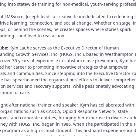
ling into statewide training for non-medical, youth-serving profess
of LMSvoice, Joseph leads a creative team dedicated to redefining
drive learning, connection, and social change. Whether on stage, i
ps, or behind the scenes, he creates spaces where stories spark
anding—and lead to real action.
ube:
Kym Laube serves as the Executive Director of Human
anding Growth Services, Inc. (HUGS, Inc.), based in Westhampton 
h over 35 years of experience in substance use prevention, Kym ha
ed her career to promoting innovative strategies that empower
als and communities. Since stepping into the Executive Director ro
he has spearheaded the organization’s efforts to deliver comprehe
ion services and recovery supports, while passionately advocating 
tinuum of care.
ught-after national trainer and speaker, Kym has collaborated with
 organizations such as CADCA, Opioid Response Network, state
ions, and corporate entities, bringing her expertise to diverse aud
rney with HUGS, Inc. began in 1986, when she participated in the 
te program as a high school student. This firsthand experience igni