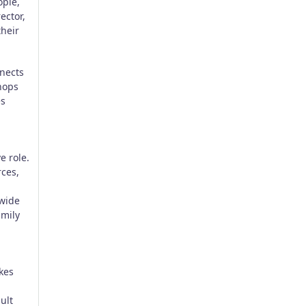
ople,
ector,
their
nects
shops
es
e role.
rces,
-wide
amily
kes
ult