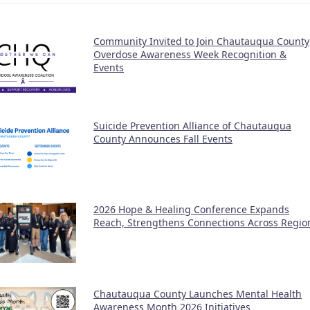
Community Invited to Join Chautauqua County
Overdose Awareness Week Recognition &
Events
Suicide Prevention Alliance of Chautauqua
County Announces Fall Events
2026 Hope & Healing Conference Expands
Reach, Strengthens Connections Across Regio
Chautauqua County Launches Mental Health
Awareness Month 2026 Initiatives