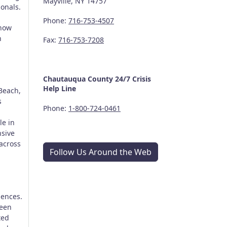
Mayville, NY 14757
ionals.
Phone:
716-753-4507
 how
n
Fax:
716-753-7208
Chautauqua County
24/7
Crisis
Help Line
Beach,
s
Phone:
1-800-724-0461
le in
nsive
across
Follow Us Around the Web
iences.
Teen
ted