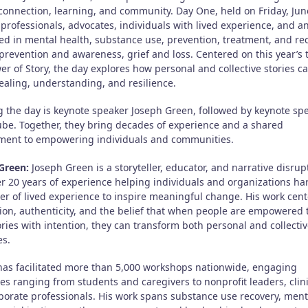
connection, learning, and community. Day One, held on Friday, June
 professionals, advocates, individuals with lived experience, and 
ted in mental health, substance use, prevention, treatment, and re
 prevention and awareness, grief and loss. Centered on this year’s
r of Story, the day explores how personal and collective stories c
ealing, understanding, and resilience.
 the day is keynote speaker Joseph Green, followed by keynote sp
be. Together, they bring decades of experience and a shared
ent to empowering individuals and communities.
Green:
Joseph Green is a storyteller, educator, and narrative disrup
er 20 years of experience helping individuals and organizations ha
er of lived experience to inspire meaningful change. His work cent
ion, authenticity, and the belief that when people are empowered t
ories with intention, they can transform both personal and collecti
s.
has facilitated more than 5,000 workshops nationwide, engaging
es ranging from students and caregivers to nonprofit leaders, clini
porate professionals. His work spans substance use recovery, ment