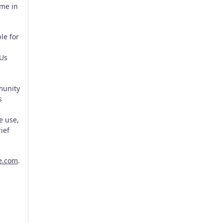
ome in
le for
EUs
munity
s
e use,
ief
e.com
.