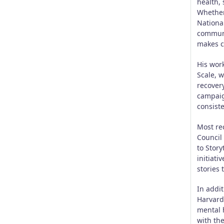
health,
Whether
Nationa
communi
makes c
His wor
Scale, w
recover
campaign
consist
Most rec
Council
to Story
initiati
stories
In addi
Harvard
mental 
with the