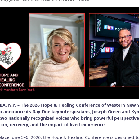
A, N.Y. – The 2026 Hope & Healing Conference of Western New Y
o announce its Day One keynote speakers, Joseph Green and Ky
two nationally recognized voices who bring powerful perspectiv
ion, recovery, and the impact of lived experience.
place June 5–6, 2026, the Hope & Healing Conference is designed t