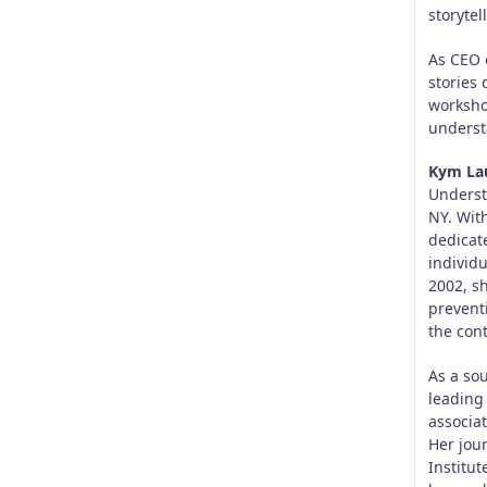
storytel
As CEO 
stories 
worksho
underst
Kym La
Underst
NY. Wit
dedicat
individu
2002, s
prevent
the con
As a so
leading
associat
Her jou
Institu