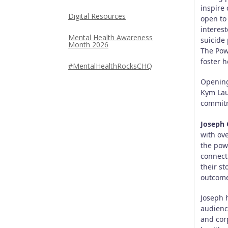
inspire 
Digital Resources
open to
interes
Mental Health Awareness
suicide
Month 2026
The Powe
foster h
#MentalHealthRocksCHQ
Opening
Kym Lau
commitm
Joseph 
with ov
the pow
connect
their st
outcome
Joseph 
audienc
and cor