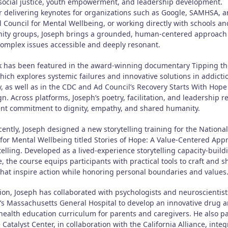
 social justice, youth empowerment, and leadership development.
 delivering keynotes for organizations such as Google, SAMHSA, a
l Council for Mental Wellbeing, or working directly with schools an
ty groups, Joseph brings a grounded, human-centered approach 
omplex issues accessible and deeply resonant.
k has been featured in the award-winning documentary Tipping th
hich explores systemic failures and innovative solutions in addicti
y, as well as in the CDC and Ad Council’s Recovery Starts With Hope
. Across platforms, Joseph’s poetry, facilitation, and leadership re
ent commitment to dignity, empathy, and shared humanity.
ently, Joseph designed a new storytelling training for the National
 for Mental Wellbeing titled Stories of Hope: A Value-Centered App
telling. Developed as a lived-experience storytelling capacity-build
ve, the course equips participants with practical tools to craft and s
 that inspire action while honoring personal boundaries and values
tion, Joseph has collaborated with psychologists and neuroscientis
’s Massachusetts General Hospital to develop an innovative drug 
health education curriculum for parents and caregivers. He also p
 Catalyst Center, in collaboration with the California Alliance, inte