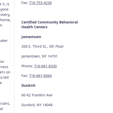
Fax:
716-753-4230
 5, is
anyone
covery,
 theme,
Certified Community
Behavioral
an
Health Centers
Jamestown
eaker
200 E. Third St., 5th Floor
Jamestown, NY 14701
tor
Phone:
716-661-8330
rness
ers on
Fax:
716-661-8364
o tell
ve
Dunkirk
60-62 Franklin Ave
cians,
Dunkirk, NY 14048
al