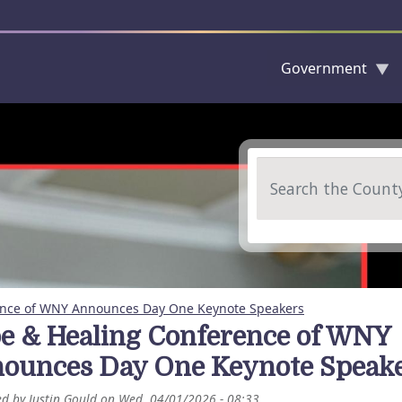
Government
Skip to main content
Search
ence of WNY Announces Day One Keynote Speakers
e & Healing Conference of WNY
ounces Day One Keynote Speak
ed by
Justin Gould
on
Wed, 04/01/2026 - 08:33