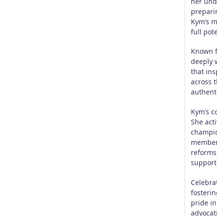
her und
preparin
Kym’s m
full pot
Known f
deeply w
that ins
across 
authenti
Kym’s c
She acti
champio
member 
reforms
support 
Celebra
fosteri
pride i
advocat