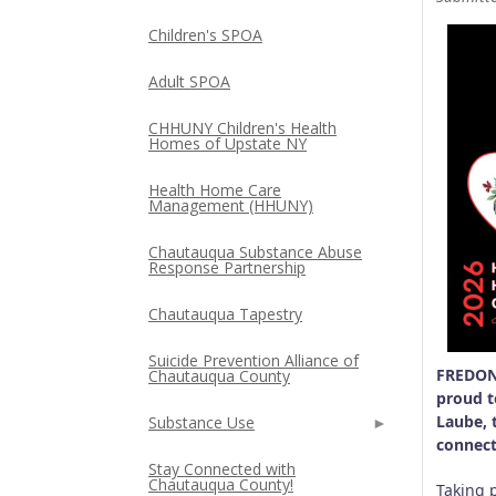
Children's SPOA
Adult SPOA
CHHUNY Children's Health
Homes of Upstate NY
Health Home Care
Management (HHUNY)
Chautauqua Substance Abuse
Response Partnership
Chautauqua Tapestry
Suicide Prevention Alliance of
FREDONI
Chautauqua County
proud t
Laube, 
Substance Use
connect
Stay Connected with
Chautauqua County!
Taking 