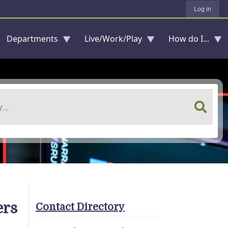
Log in
Departments
Live/Work/Play
How do I...
ers
Contact Directory