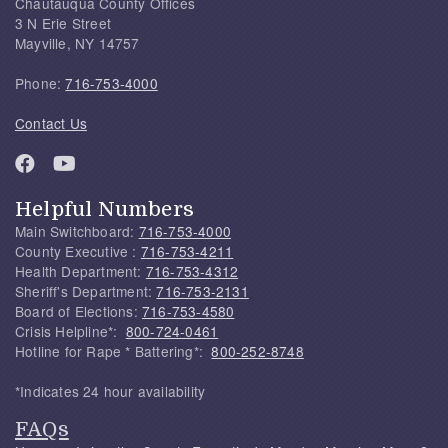
Chautauqua County Offices
3 N Erie Street
Mayville, NY 14757
Phone:
716-753-4000
Contact Us
Helpful Numbers
Main Switchboard:
716-753-4000
County Executive :
716-753-4211
Health Department:
716-753-4312
Sheriff's Department:
716-753-2131
Board of Elections:
716-753-4580
Crisis Helpline*:
800-724-0461
Hotline for Rape * Battering*:
800-252-8748
*Indicates 24 hour availability
FAQs