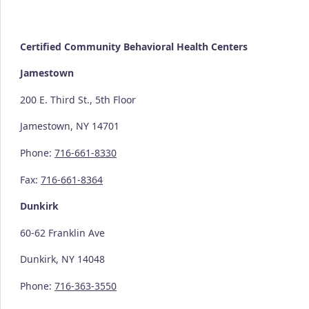
Certified Community
Behavioral Health Centers
Jamestown
200 E. Third St., 5th Floor
Jamestown, NY 14701
Phone:
716-661-8330
Fax:
716-661-8364
Dunkirk
60-62 Franklin Ave
Dunkirk, NY 14048
Phone:
716-363-3550