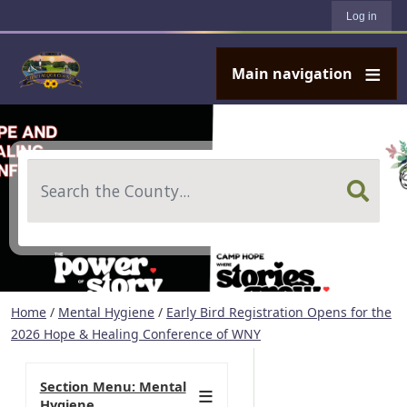
User account menu
Skip to main content
Log in
Main navigation
Search
Home
/
Mental Hygiene
/
Early Bird Registration Opens for the
2026 Hope & Healing Conference of WNY
Section Menu: Mental
Hygiene