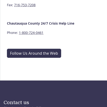
Fax:
716-753-7208
Chautauqua County
24/7
Crisis Help Line
Phone:
1-800-724-0461
Follow Us Around the Web
Contact us