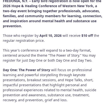
FREDONIA, N.Y. – Early bird registration is now open for the
2026 Hope & Healing Conference of Western New York, a
two-day event bringing together professionals, advocates,
families, and community members for learning, connection,
and inspiration around mental health and substance use
prevention.
Those who register by
April 10, 2026
will receive
$10 off
the
regular registration price.
This year’s conference will expand to a two-day format,
centered around the theme “The Power of Story.” You may
register for just Day One or both Day One and Day Two.
Day One: The Power of Story
will focus on professional
learning and powerful storytelling through keynote
presentations, breakout sessions, and Hope Talks, short,
impactful presentations that highlight personal and
professional experiences related to mental health, suicide
prevention and awareness, substance use, treatment,
recovery, and prevention, grief and loss.