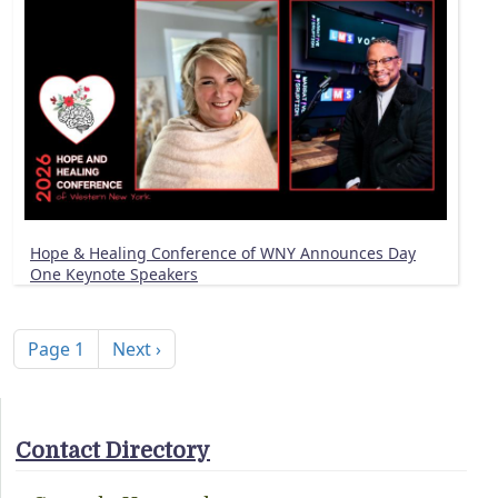
Hope & Healing Conference of WNY Announces Day
One Keynote Speakers
Pagination
Next page
Page 1
Next ›
Contact Directory