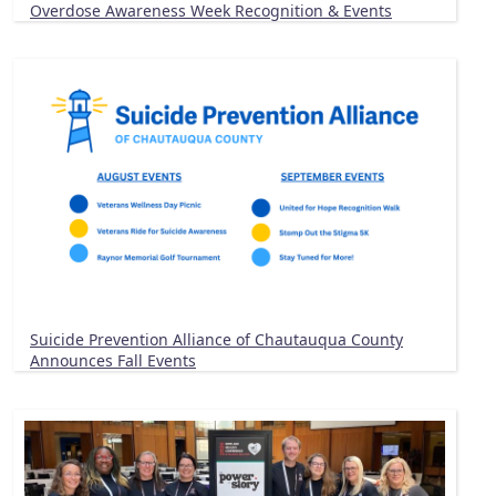
Overdose Awareness Week Recognition & Events
Suicide Prevention Alliance of Chautauqua County
Announces Fall Events