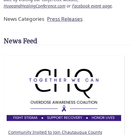
HopeandHealingConference.com
or
Facebook event page
.
News Categories
Press Releases
News Feed
Community Invited to Join Chautauqua County