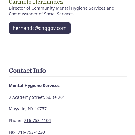
Carmelo Hernandez
Director of Community Mental Hygiene Services and
Commissioner of Social Services
hernandc@chqgov.com
Contact Info
Mental Hygiene Services
2 Academy Street, Suite 201
Mayville, NY 14757
Phone:
716-753-4104
Fax:
716-753-4230