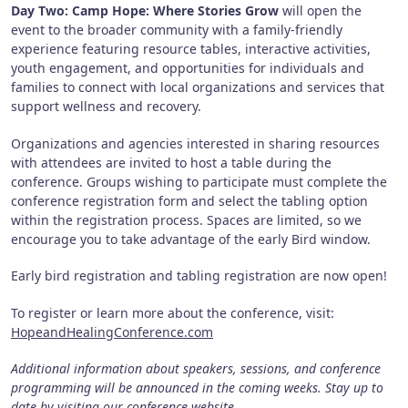
Day Two: Camp Hope: Where Stories Grow
will open the
event to the broader community with a family-friendly
experience featuring resource tables, interactive activities,
youth engagement, and opportunities for individuals and
families to connect with local organizations and services that
support wellness and recovery.
Organizations and agencies interested in sharing resources
with attendees are invited to host a table during the
conference. Groups wishing to participate must complete the
conference registration form and select the tabling option
within the registration process. Spaces are limited, so we
encourage you to take advantage of the early Bird window.
Early bird registration and tabling registration are now open!
To register or learn more about the conference, visit:
HopeandHealingConference.com
Additional information about speakers, sessions, and conference
programming will be announced in the coming weeks. Stay up to
date by visiting our conference website,