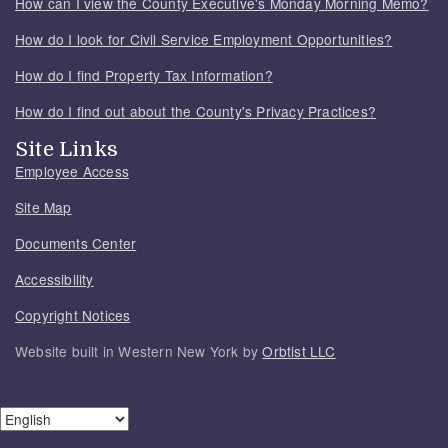
How can I view the County Executive's Monday Morning Memo?
How do I look for Civil Service Employment Opportunities?
How do I find Property Tax Information?
How do I find out about the County's Privacy Practices?
Site Links
Employee Access
Site Map
Documents Center
Accessibility
Copyright Notices
Website built in Western New York by
Orbtist LLC