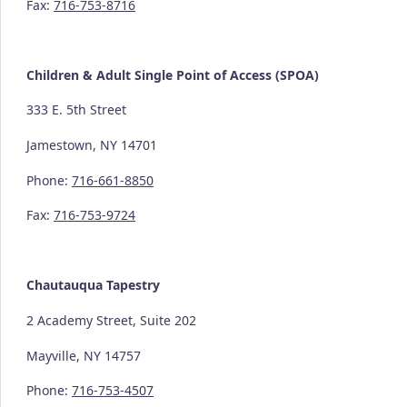
Fax:
716-753-8716
Children & Adult Single Point of Access (SPOA)
333 E. 5th Street
Jamestown, NY 14701
Phone:
716-661-8850
Fax:
716-753-9724
Chautauqua Tapestry
2 Academy Street, Suite 202
Mayville, NY 14757
Phone:
716-753-4507