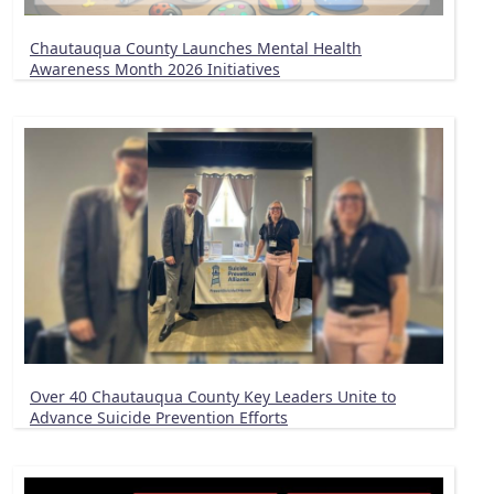
Chautauqua County Launches Mental Health
Awareness Month 2026 Initiatives
Over 40 Chautauqua County Key Leaders Unite to
Advance Suicide Prevention Efforts