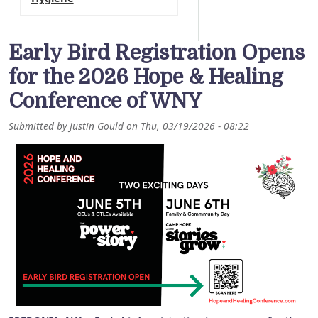
Early Bird Registration Opens
for the 2026 Hope & Healing
Conference of WNY
Submitted by
Justin Gould
on
Thu, 03/19/2026 - 08:22