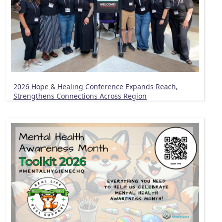
2026 Hope & Healing Conference Expands Reach,
Strengthens Connections Across Region