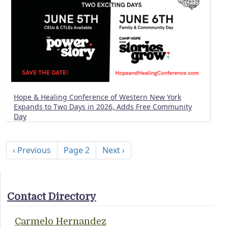
Hope & Healing Conference of Western New York
Expands to Two Days in 2026, Adds Free Community
Day
Pagination
Previous page
Next page
‹ Previous
Page 2
Next ›
Contact Directory
Carmelo Hernandez