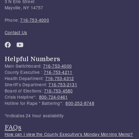
3 N Erie Street
Mayville, NY 14757
Phone:
716-753-4000
Contact Us
Helpful Numbers
Main Switchboard:
716-753-4000
County Executive :
716-753-4211
Health Department:
716-753-4312
Sheriff's Department:
716-753-2131
Board of Elections:
716-753-4580
Crisis Helpline*:
800-724-0461
Hotline for Rape * Battering*:
800-252-8748
*Indicates 24 hour availability
FAQs
How can I view the County Executive's Monday Morning Memo?