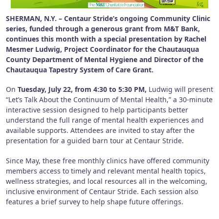
SHERMAN, N.Y. – Centaur Stride’s ongoing Community Clinic
series, funded through a generous grant from M&T Bank,
continues this month with a special presentation by Rachel
Mesmer Ludwig, Project Coordinator for the Chautauqua
County Department of Mental Hygiene and Director of the
Chautauqua Tapestry System of Care Grant.
On
Tuesday, July 22, from 4:30 to 5:30 PM,
Ludwig will present
“Let’s Talk About the Continuum of Mental Health,” a 30-minute
interactive session designed to help participants better
understand the full range of mental health experiences and
available supports. Attendees are invited to stay after the
presentation for a guided barn tour at Centaur Stride.
Since May, these free monthly clinics have offered community
members access to timely and relevant mental health topics,
wellness strategies, and local resources all in the welcoming,
inclusive environment of Centaur Stride. Each session also
features a brief survey to help shape future offerings.