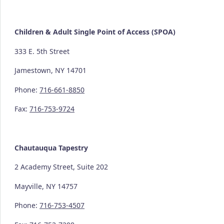
Children & Adult Single Point of Access (SPOA)
333 E. 5th Street
Jamestown, NY 14701
Phone:
716-661-8850
Fax:
716-753-9724
Chautauqua Tapestry
2 Academy Street, Suite 202
Mayville, NY 14757
Phone:
716-753-4507