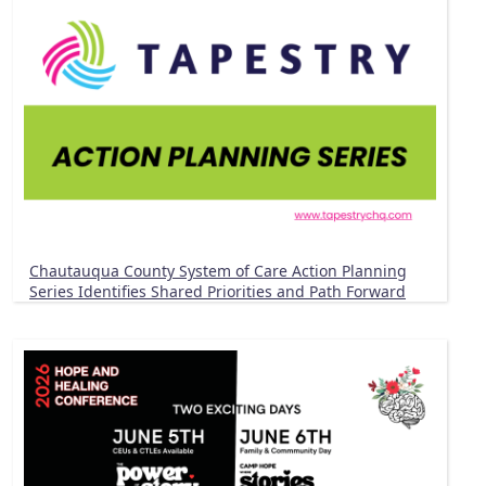
Chautauqua County System of Care Action Planning
Series Identifies Shared Priorities and Path Forward