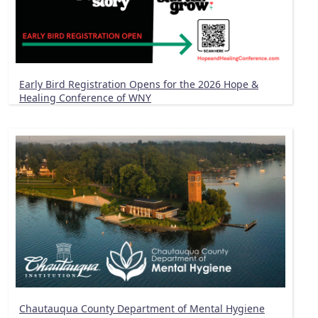
Early Bird Registration Opens for the 2026 Hope &
Healing Conference of WNY
Chautauqua County Department of Mental Hygiene