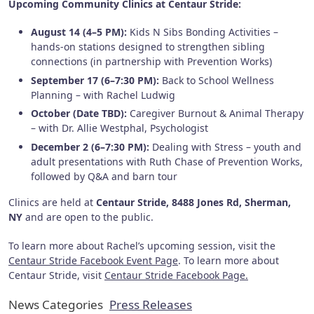
Upcoming Community Clinics at Centaur Stride:
August 14 (4–5 PM):
Kids N Sibs Bonding Activities –
hands-on stations designed to strengthen sibling
connections (in partnership with Prevention Works)
September 17 (6–7:30 PM):
Back to School Wellness
Planning – with Rachel Ludwig
October (Date TBD):
Caregiver Burnout & Animal Therapy
– with Dr. Allie Westphal, Psychologist
December 2 (6–7:30 PM):
Dealing with Stress – youth and
adult presentations with Ruth Chase of Prevention Works,
followed by Q&A and barn tour
Clinics are held at
Centaur Stride, 8488 Jones Rd, Sherman,
NY
and are open to the public.
To learn more about Rachel’s upcoming session, visit the
Centaur Stride Facebook Event Page
. To learn more about
Centaur Stride, visit
Centaur Stride Facebook Page.
News Categories
Press Releases