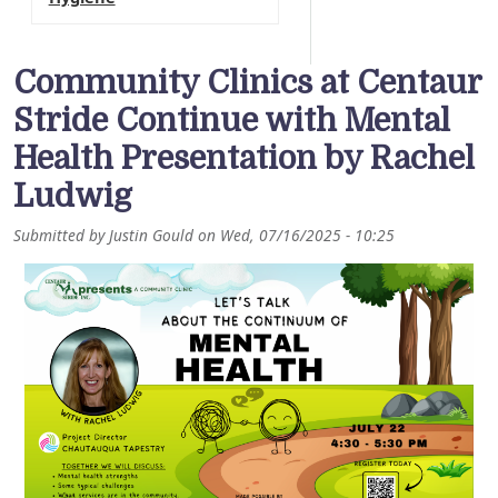
Community Clinics at Centaur
Stride Continue with Mental
Health Presentation by Rachel
Ludwig
Submitted by
Justin Gould
on
Wed, 07/16/2025 - 10:25