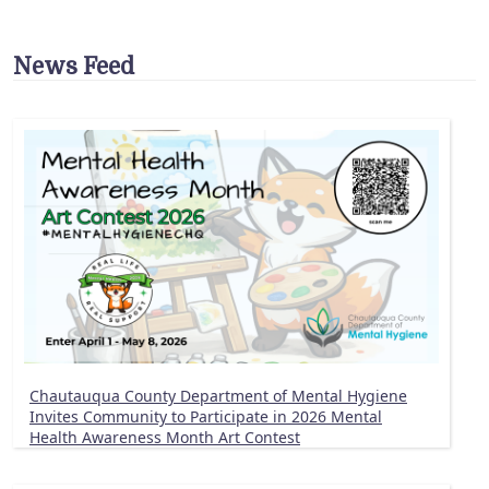
News Feed
Chautauqua County Department of Mental Hygiene
Invites Community to Participate in 2026 Mental
Health Awareness Month Art Contest