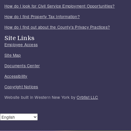
How do I look for Civil Service Employment Opportunities?
How do I find Property Tax Information?
How do I find out about the County's Privacy Practices?
Site Links
Employee Access
Site Map
Documents Center
Accessibility
Copyright Notices
Website built in Western New York by
Orbtist LLC