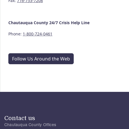
Fax:
716-753-7208
Chautauqua County
24/7
Crisis Help Line
Phone:
1-800-724-0461
Follow Us Around the Web
Contact us
Chautauqua County Offices