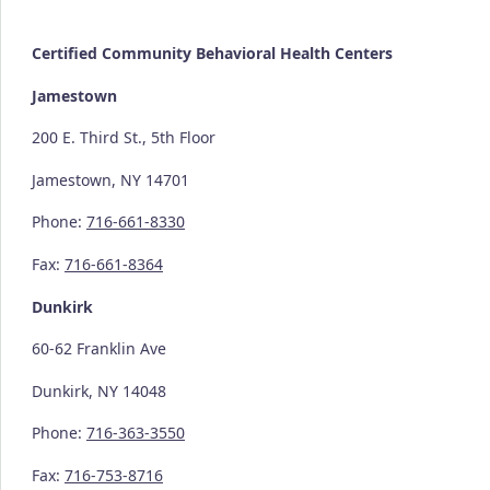
Certified Community
Behavioral Health Centers
Jamestown
200 E. Third St., 5th Floor
Jamestown, NY 14701
Phone:
716-661-8330
Fax:
716-661-8364
Dunkirk
60-62 Franklin Ave
Dunkirk, NY 14048
Phone:
716-363-3550
Fax:
716-753-8716