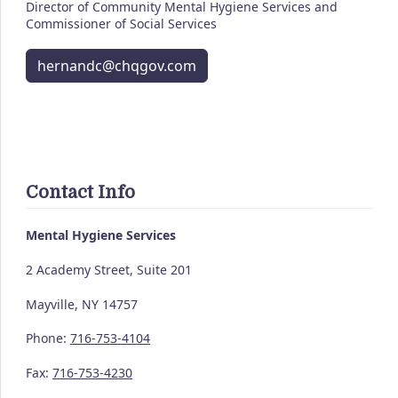
Director of Community Mental Hygiene Services and
Commissioner of Social Services
hernandc@chqgov.com
Contact Info
Mental Hygiene Services
2 Academy Street, Suite 201
Mayville, NY 14757
Phone:
716-753-4104
Fax:
716-753-4230