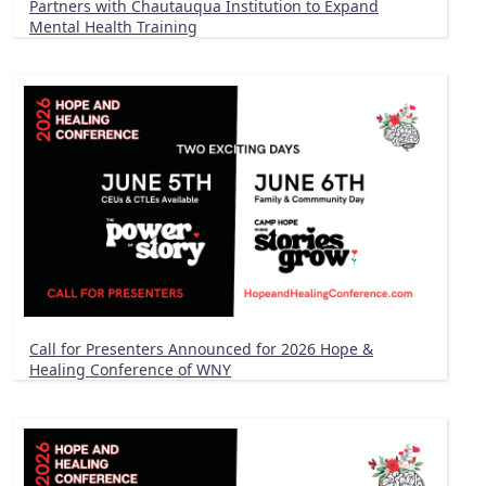
Partners with Chautauqua Institution to Expand
Mental Health Training
Call for Presenters Announced for 2026 Hope &
Healing Conference of WNY