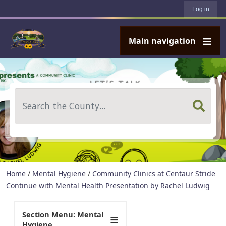
User account menu
Skip to main content
Log in
Main navigation
Search
Home
/
Mental Hygiene
/
Community Clinics at Centaur Stride
Continue with Mental Health Presentation by Rachel Ludwig
Section Menu: Mental
Hygiene