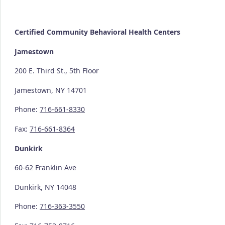
Certified Community
Behavioral Health Centers
Jamestown
200 E. Third St., 5th Floor
Jamestown, NY 14701
Phone:
716-661-8330
Fax:
716-661-8364
Dunkirk
60-62 Franklin Ave
Dunkirk, NY 14048
Phone:
716-363-3550