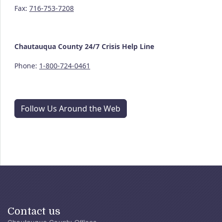
Fax:
716-753-7208
Chautauqua County
24/7
Crisis Help Line
Phone:
1-800-724-0461
Follow Us Around the Web
Contact us
Chautauqua County Offices