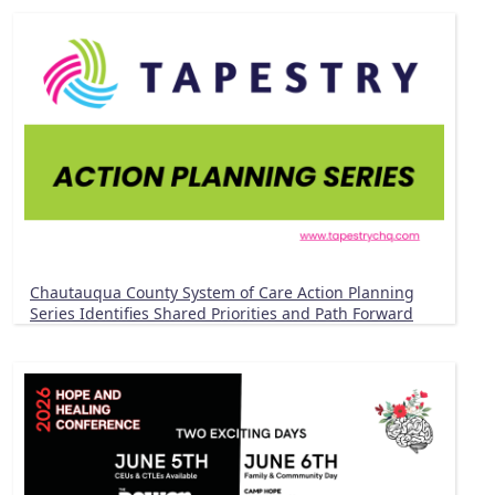
Chautauqua County System of Care Action Planning
Series Identifies Shared Priorities and Path Forward