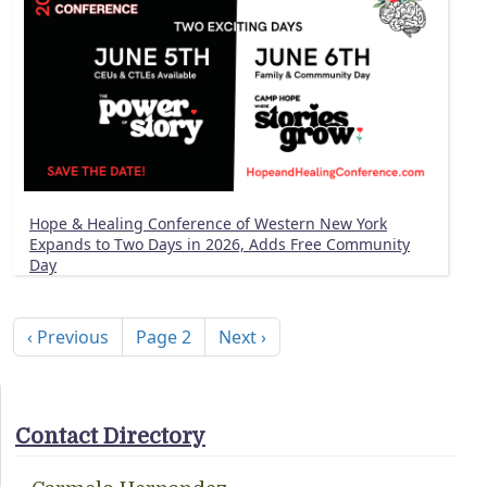
Hope & Healing Conference of Western New York
Expands to Two Days in 2026, Adds Free Community
Day
Pagination
Previous page
Next page
‹ Previous
Page 2
Next ›
Contact Directory