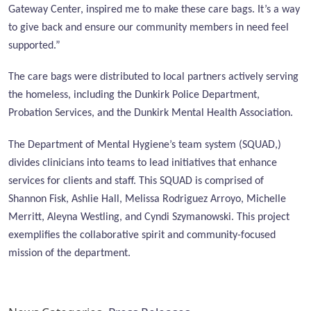
Gateway Center, inspired me to make these care bags. It’s a way
to give back and ensure our community members in need feel
supported.”
The care bags were distributed to local partners actively serving
the homeless, including the Dunkirk Police Department,
Probation Services, and the Dunkirk Mental Health Association.
The Department of Mental Hygiene’s team system (SQUAD,)
divides clinicians into teams to lead initiatives that enhance
services for clients and staff. This SQUAD is comprised of
Shannon Fisk, Ashlie Hall, Melissa Rodriguez Arroyo, Michelle
Merritt, Aleyna Westling, and Cyndi Szymanowski. This project
exemplifies the collaborative spirit and community-focused
mission of the department.