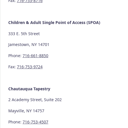
Fax:
716-753-8716
Children & Adult Single Point of Access (SPOA)
333 E. 5th Street
Jamestown, NY 14701
Phone:
716-661-8850
Fax:
716-753-9724
Chautauqua Tapestry
2 Academy Street, Suite 202
Mayville, NY 14757
Phone:
716-753-4507