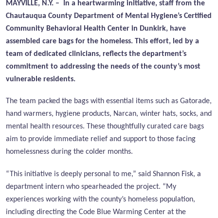
MAYVILLE, N.Y. – In a heartwarming initiative, staff from the
Chautauqua County Department of Mental Hygiene’s Certified
Community Behavioral Health Center in Dunkirk, have
assembled care bags for the homeless. This effort, led by a
team of dedicated clinicians, reflects the department’s
commitment to addressing the needs of the county’s most
vulnerable residents.
The team packed the bags with essential items such as Gatorade,
hand warmers, hygiene products, Narcan, winter hats, socks, and
mental health resources. These thoughtfully curated care bags
aim to provide immediate relief and support to those facing
homelessness during the colder months.
“This initiative is deeply personal to me,” said Shannon Fisk, a
department intern who spearheaded the project. “My
experiences working with the county’s homeless population,
including directing the Code Blue Warming Center at the