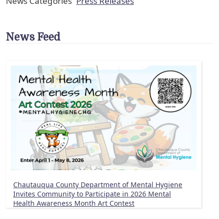
News Categories
Press Releases
News Feed
Chautauqua County Department of Mental Hygiene
Invites Community to Participate in 2026 Mental
Health Awareness Month Art Contest