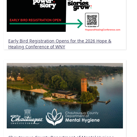
Early Bird Registration Opens for the 2026 Hope &
Healing Conference of WNY