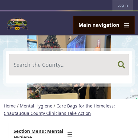
User account menu
Skip to main content
Log in
Main navigation
Search
Home
/
Mental Hygiene
/
Care Bags for the Homeless:
Chautauqua County Clinicians Take Action
Section Menu: Mental
Hygiene