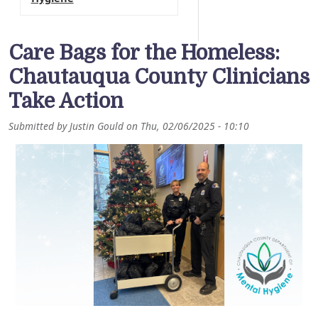
Care Bags for the Homeless:
Chautauqua County Clinicians
Take Action
Submitted by
Justin Gould
on
Thu, 02/06/2025 - 10:10