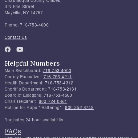
3 N Erie Street
Mayville, NY 14757
Phone:
716-753-4000
Contact Us
Helpful Numbers
Main Switchboard:
716-753-4000
County Executive :
716-753-4211
Health Department:
716-753-4312
Sheriff's Department:
716-753-2131
Board of Elections:
716-753-4580
Crisis Helpline*:
800-724-0461
Hotline for Rape * Battering*:
800-252-8748
*Indicates 24 hour availability
FAQs
How can I view the County Executive's Monday Morning Memo?