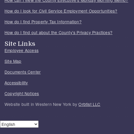
How do I look for Civil Service Employment Opportunities?
How do I find Property Tax Information?
How do I find out about the County's Privacy Practices?
Site Links
Employee Access
Site Map
Documents Center
Accessibility
Copyright Notices
Website built in Western New York by
Orbtist LLC