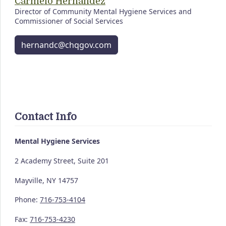
Carmelo Hernandez
Director of Community Mental Hygiene Services and
Commissioner of Social Services
hernandc@chqgov.com
Contact Info
Mental Hygiene Services
2 Academy Street, Suite 201
Mayville, NY 14757
Phone:
716-753-4104
Fax:
716-753-4230