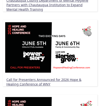
Chautauqua County Department of Mental Hygiene
Partners with Chautauqua Institution to Expand
Mental Health Training
Call for Presenters Announced for 2026 Hope &
Healing Conference of WNY