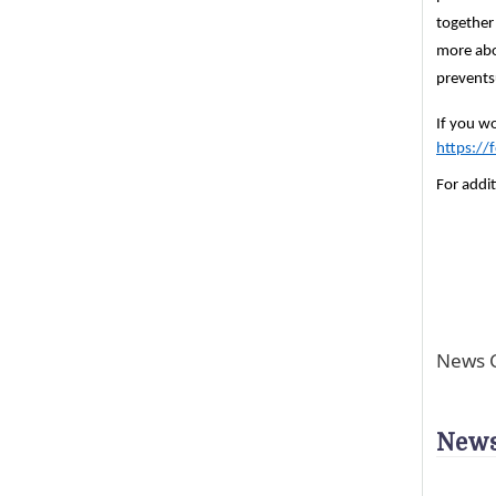
together
more abo
prevents
If you wo
https:/
For addit
News C
News