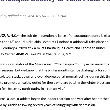
ed by
gallagha
on
Wed, 01/18/2023 - 12:08
QUA, N.Y.:--
The Suicide Prevention Alliance of Chautauqua County is ple
th
e the 14
annual Kick Cabin Fever (KCF) Indoor Triathlon will take place on
, February 4, 2023 at 9 a.m. at Chautauqua Health and Fitness at Turner
y Center, 4840 W. Lake Rd. in Chautauqua, N.Y.
ynor, Coordinator of the Alliance said, “Chautauqua County experiences the
our seasons, but we know that the winter months can be challenging for so
isolated, stuck, down and even depressed, all normal feelings during this ti
to promote a healthy outlet for those who are battling the winter blues an
 feel better by participating in a fun activity.”
rns, a local triathlete began the indoor triathlon one year after her brother
ed by suicide following several years of struggling with depression.