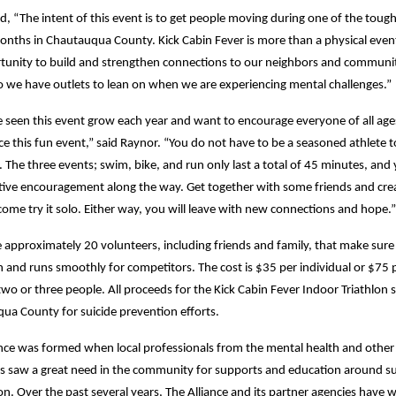
d, “The intent of this event is to get people moving during one of the toug
nths in Chautauqua County. Kick Cabin Fever is more than a physical event.
tunity to build and strengthen connections to our neighbors and communi
so we have outlets to lean on when we are experiencing mental challenges.”
 seen this event grow each year and want to encourage everyone of all age
e this fun event,” said Raynor. “You do not have to be a seasoned athlete t
The three events; swim, bike, and run only last a total of 45 minutes, and 
itive encouragement along the way. Get together with some friends and cre
ome try it solo. Either way, you will leave with new connections and hope.”
e approximately 20 volunteers, including friends and family, that make sure
n and runs smoothly for competitors. The cost is $35 per individual or $75 
wo or three people. All proceeds for the Kick Cabin Fever Indoor Triathlon s
ua County for suicide prevention efforts.
ance was formed when local professionals from the mental health and other
lds saw a great need in the community for supports and education around su
n. Over the past several years, The Alliance and its partner agencies have