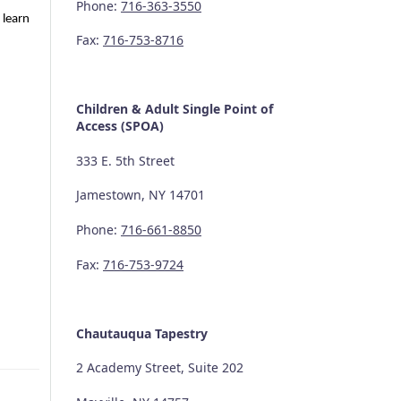
Phone:
716-363-3550
 learn
Fax:
716-753-8716
Children & Adult Single Point of
Access (SPOA)
333 E. 5th Street
Jamestown, NY 14701
Phone:
716-661-8850
Fax:
716-753-9724
Chautauqua Tapestry
2 Academy Street, Suite 202