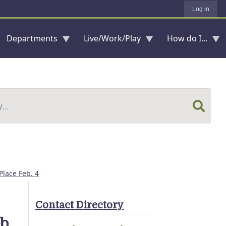
Log in
Departments
Live/Work/Play
How do I...
Place Feb. 4
Contact Directory
b.