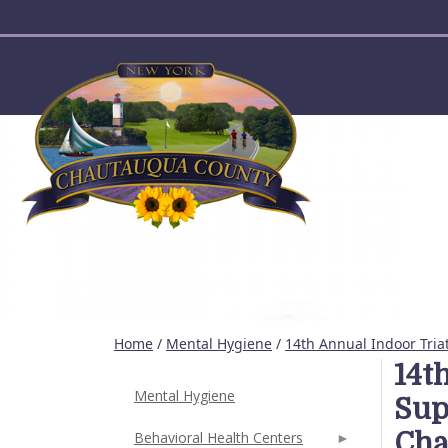
User account menu
Home
/
Mental Hygiene
/
14th Annual Indoor Tria
14t
Mental Hygiene
Sup
Cha
Behavioral Health Centers