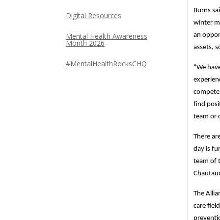
Burns sai
Digital Resources
winter mo
Mental Health Awareness
an oppor
Month 2026
assets, 
#MentalHealthRocksCHQ
“We have
experienc
compete. 
find pos
team or c
There ar
day is fu
team of t
Chautauq
The Alli
care fie
preventio