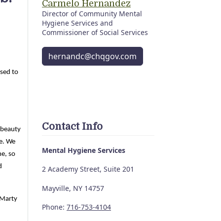
Carmelo Hernandez
Director of Community Mental
Hygiene Services and
Commissioner of Social Services
hernandc@chqgov.com
ased to
Contact Info
 beauty
me. We
Mental Hygiene Services
me, so
d
2 Academy Street, Suite 201
Mayville, NY 14757
 Marty
Phone:
716-753-4104