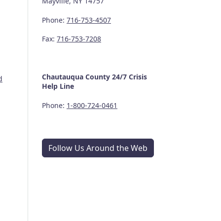
Mayville, NY 14757
Phone:
716-753-4507
Fax:
716-753-7208
Chautauqua County
24/7
Crisis
d
Help Line
Phone:
1-800-724-0461
Follow Us Around the Web