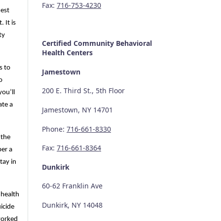
Fax:
716-753-4230
hest
 It is
ty
Certified Community
Behavioral
Health Centers
s to
Jamestown
o
200 E. Third St., 5th Floor
you’ll
ate a
Jamestown, NY 14701
Phone:
716-661-8330
 the
Fax:
716-661-8364
per a
tay in
Dunkirk
60-62 Franklin Ave
 health
Dunkirk, NY 14048
icide
 worked