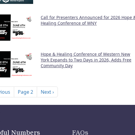
Call for Presenters Announced for 2026 Hope 
Healing Conference of WNY
Hope & Healing Conference of Western New
York Expands to Two Days in 2026, Adds Free
Community Day
nation
ous page
Next page
vious
Page 2
Next ›
pful Numbers
FAQs