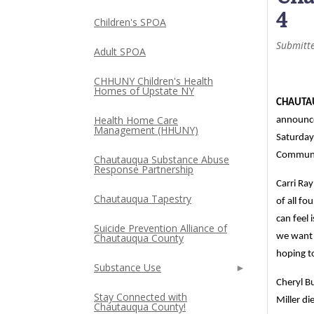
4
Children's SPOA
Submitt
Adult SPOA
CHHUNY Children's Health
Homes of Upstate NY
CHAUTAU
Health Home Care
announc
Management (HHUNY)
Saturday
Communit
Chautauqua Substance Abuse
Response Partnership
Carri Ra
Chautauqua Tapestry
of all f
can feel 
Suicide Prevention Alliance of
Chautauqua County
we want 
hoping to
Substance Use
Cheryl Bu
Stay Connected with
Miller di
Chautauqua County!