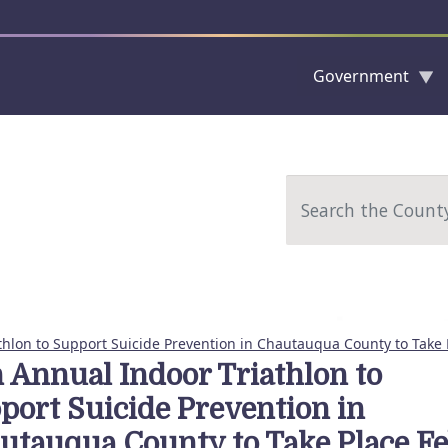
Government
Skip to main content
Search
thlon to Support Suicide Prevention in Chautauqua County to Take 
h Annual Indoor Triathlon to
port Suicide Prevention in
utauqua County to Take Place Fe