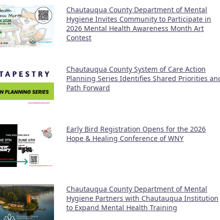
Chautauqua County Department of Mental
Hygiene Invites Community to Participate in
2026 Mental Health Awareness Month Art
Contest
Chautauqua County System of Care Action
Planning Series Identifies Shared Priorities an
Path Forward
Early Bird Registration Opens for the 2026
Hope & Healing Conference of WNY
Chautauqua County Department of Mental
Hygiene Partners with Chautauqua Institution
to Expand Mental Health Training