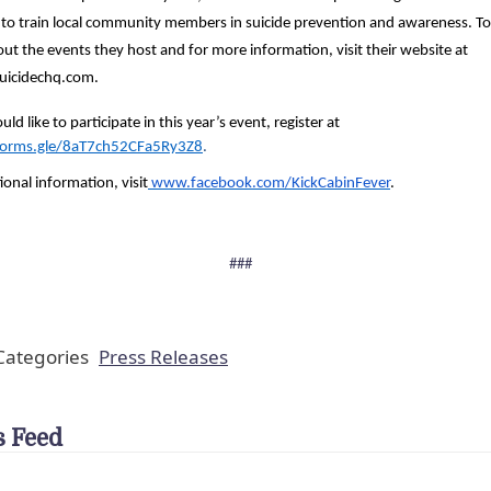
 to train local community members in suicide prevention and awareness. To
ut the events they host and for more information, visit their website at
uicidechq.com.
uld like to participate in this year’s event, register at
/forms.gle/8aT7ch52CFa5Ry3Z8
.
ional information, visit
www.facebook.com/KickCabinFever
.
###
ategories
Press Releases
 Feed