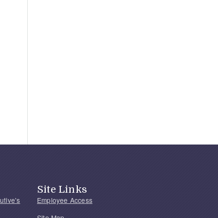
Site Links
utive's
Employee Access
Site Map