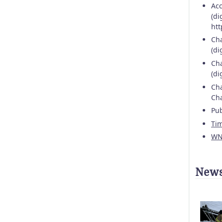
Acc
(di
htt
Cha
(di
Cha
(di
Cha
Cha
Pub
Ti
WN
News