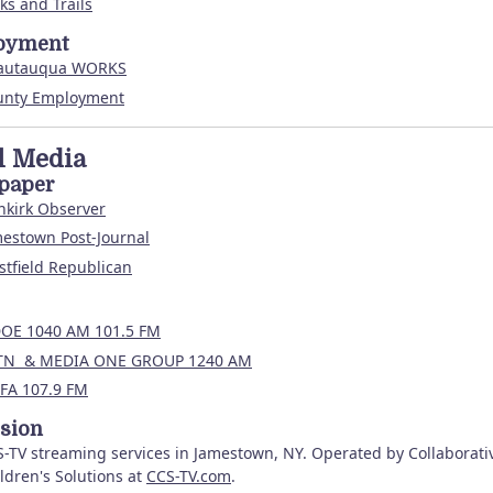
ks and Trails
oyment
autauqua WORKS
unty Employment
l Media
paper
nkirk Observer
estown Post-Journal
tfield Republican
OE 1040 AM 101.5 FM
TN & MEDIA ONE GROUP 1240 AM
FA 107.9 FM
ision
-TV streaming services in Jamestown, NY. Operated by Collaborati
ldren's Solutions at
CCS-TV.com
.