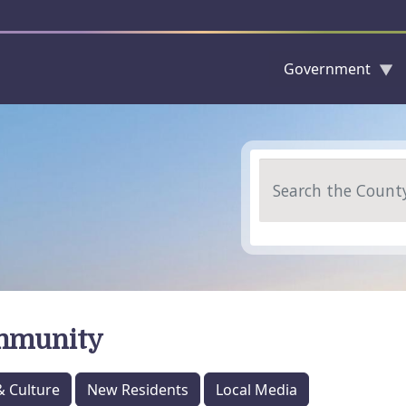
Government
Skip to main content
Search
mmunity
& Culture
New Residents
Local Media