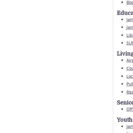
Boa
Educa
Ja
Ja
Lib
SU
Livin
Air
Cou
Loc
Pub
Rea
Senio
Off
Youth
Ja