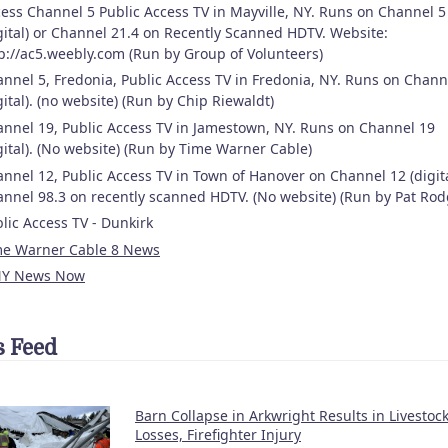
ess Channel 5 Public Access TV in Mayville, NY. Runs on Channel 5
gital) or Channel 21.4 on Recently Scanned HDTV. Website:
p://ac5.weebly.com (Run by Group of Volunteers)
nnel 5, Fredonia, Public Access TV in Fredonia, NY. Runs on Chann
gital). (no website) (Run by Chip Riewaldt)
nnel 19, Public Access TV in Jamestown, NY. Runs on Channel 19
gital). (No website) (Run by Time Warner Cable)
nnel 12, Public Access TV in Town of Hanover on Channel 12 (digita
nnel 98.3 on recently scanned HDTV. (No website) (Run by Pat Rod
lic Access TV - Dunkirk
me Warner Cable 8 News
Y News Now
 Feed
Barn Collapse in Arkwright Results in Livestoc
Losses, Firefighter Injury