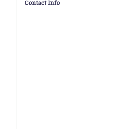
Contact Info