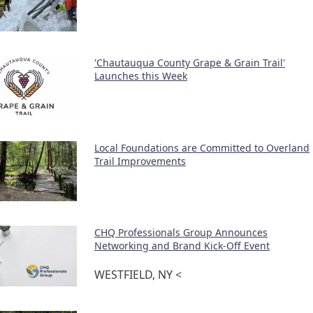
'Chautauqua County Grape & Grain Trail'
Launches this Week
Local Foundations are Committed to Overland
Trail Improvements
CHQ Professionals Group Announces
Networking and Brand Kick-Off Event
WESTFIELD, NY <