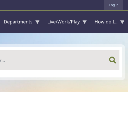
Log in
Departments
Live/Work/Play
How do I...