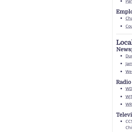
Par
Empl
Ch
Co
Loca
News
Du
Jam
Wes
Radio
WD
WJ
WR
Telev
CCS
Chi