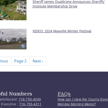
Sheriff James Quattrone Announces Sheriffs’
Institute Membership Drive
VIDEO: 2024 Mayville Winter Festival
nation
ous page
Next page
vious
Page 2
Next ›
pful Numbers
FAQs
witchboard:
716-753-4000
How can I view the County Exec
 Executive :
716-753-4211
Monday Morning Memo?