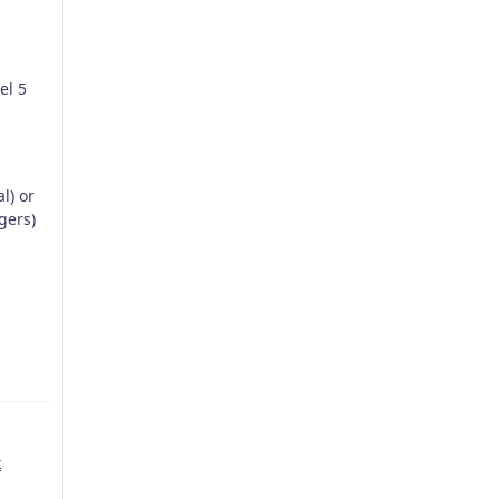
el 5
l) or
gers)
k