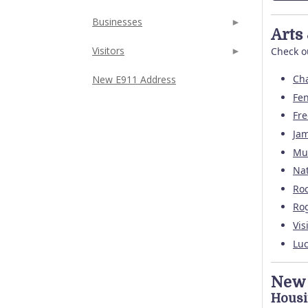
Businesses
Arts
Visitors
Check ou
Cha
New E911 Address
Fen
Fr
Jam
Mu
Na
Roc
Rog
Vis
Luc
New 
Hous