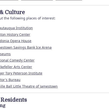
 & Culture
t the following places of interest:
utauqua Institution
ton History Center
edonia Opera House
estown Savings Bank Ice Arena
seums
tional Comedy Center
kefeller Arts Center
er Tory Peterson Institute
itor's Bureau
ille Ball Little Theatre of Jamestown
Residents
ing