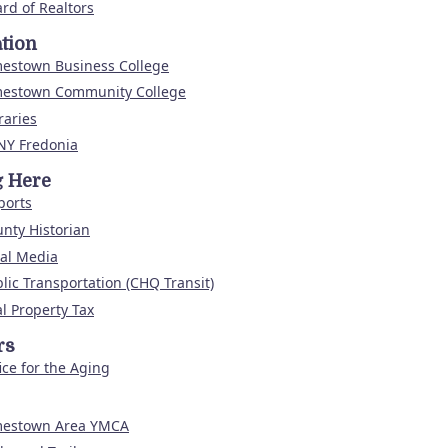
rd of Realtors
tion
mestown Business College
mestown Community College
raries
NY Fredonia
g Here
ports
nty Historian
al Media
lic Transportation (CHQ Transit)
l Property Tax
rs
ice for the Aging
mestown Area YMCA