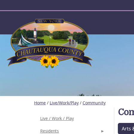
User account menu
Home
/
Live/Work/Play
/
Community
Co
Live / Work / Play
Arts 
Residents